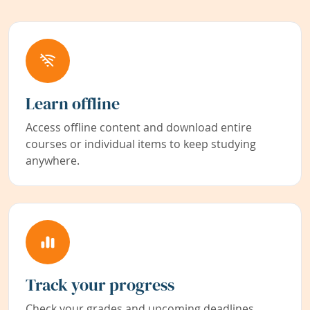
Learn offline
Access offline content and download entire
courses or individual items to keep studying
anywhere.
Track your progress
Check your grades and upcoming deadlines