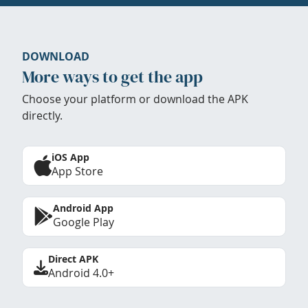
DOWNLOAD
More ways to get the app
Choose your platform or download the APK
directly.
iOS App
App Store
Android App
Google Play
Direct APK
Android 4.0+