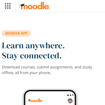
Skip to main content
MOODLE APP
Learn anywhere.
Stay connected.
Download courses, submit assignments, and study
offline, all from your phone.