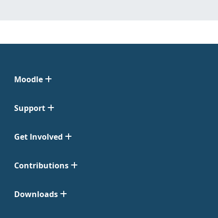
Moodle
Support
Get Involved
Contributions
Downloads