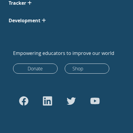
Tracker
Development
Empowering educators to improve our world
Donate
Shop