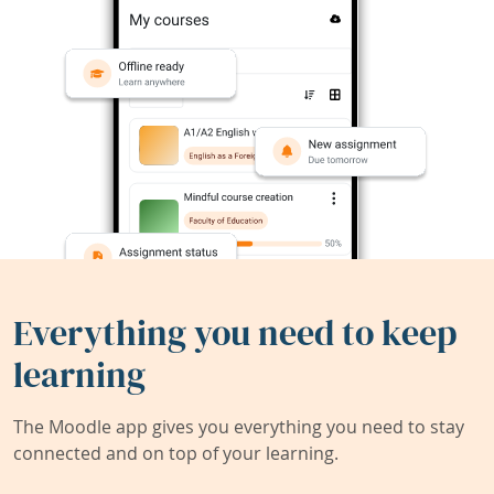
Everything you need to keep
learning
The Moodle app gives you everything you need to stay
connected and on top of your learning.