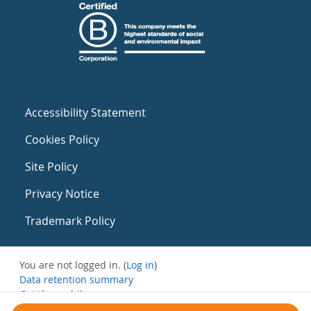
Accessibility Statement
Cookies Policy
Site Policy
Privacy Notice
Trademark Policy
You are not logged in. (
Log in
)
Data retention summary
Get the mobile app
Switch to the standard theme