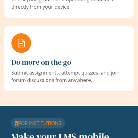
directly from your device.
Do more on the go
Submit assignments, attempt quizzes, and join
forum discussions from anywhere.
FOR INSTITUTIONS
Make your LMS mobile