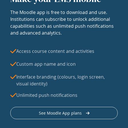
The Moodle app is free to download and use.
Institutions can subscribe to unlock additional
capabilities such as unlimited push notifications
and advanced analytics.
Access course content and activities
Custom app name and icon
Interface branding (colours, login screen,
visual identity)
Unlimited push notifications
See Moodle App plans