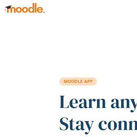
Skip to main content
MOODLE APP
Learn an
Stay con