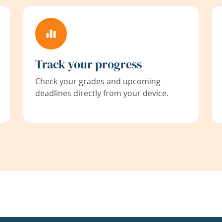
Track your progress
Check your grades and upcoming
deadlines directly from your device.