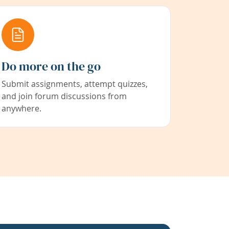
Do more on the go
Submit assignments, attempt quizzes,
and join forum discussions from
anywhere.