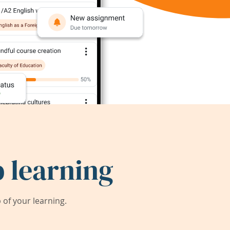
 learning
of your learning.