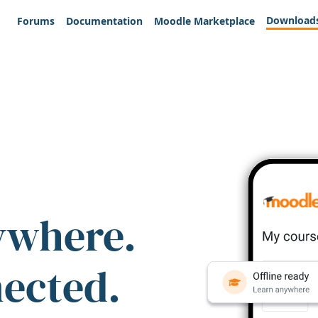
Download
Forums
Documentation
Moodle Marketplace
ywhere.
nected.