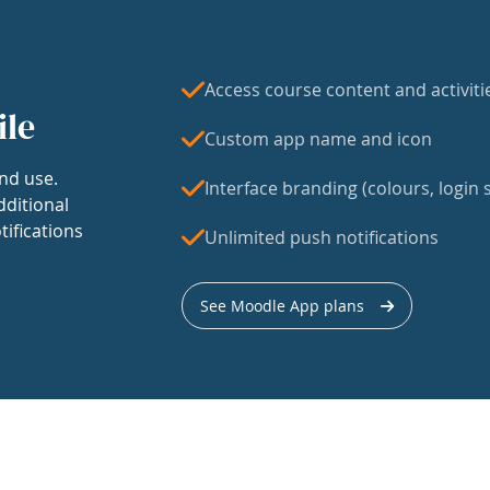
Access course content and activiti
ile
Custom app name and icon
nd use.
Interface branding (colours, login s
dditional
tifications
Unlimited push notifications
See Moodle App plans