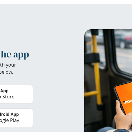
the app
th your
below.
 App
 Store
roid App
gle Play