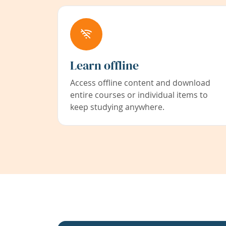
Learn offline
Access offline content and download
entire courses or individual items to
keep studying anywhere.