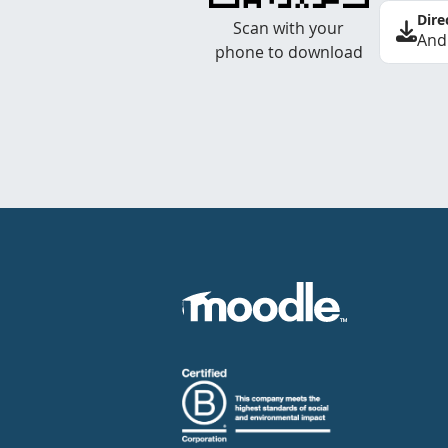
Dire
Scan with your
And
phone to download