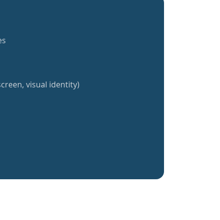
es
creen, visual identity)