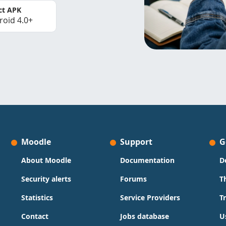
ct APK
roid 4.0+
Moodle
Support
G
About Moodle
Documentation
D
Security alerts
Forums
T
Statistics
Service Providers
T
Contact
Jobs database
U