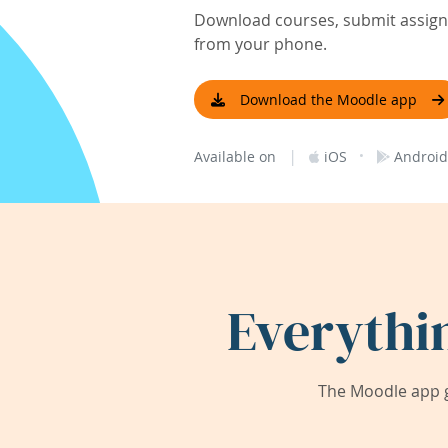
Download courses, submit assignm
from your phone.
Download the Moodle app
|
·
Available on
iOS
Android
Everythi
The Moodle app g