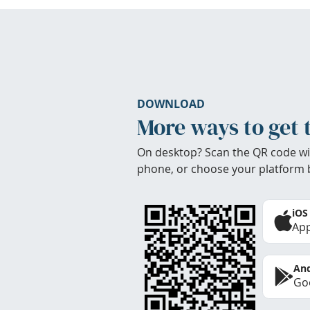
DOWNLOAD
More ways to get 
On desktop? Scan the QR code wi
phone, or choose your platform 
iOS
App
And
Goo