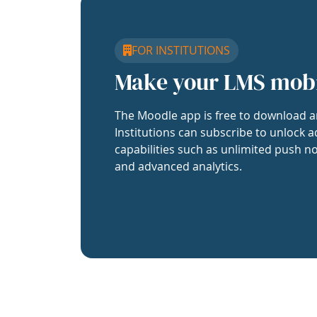
FOR INSTITUTIONS
Make your LMS mob
The Moodle app is free to download a
Institutions can subscribe to unlock a
capabilities such as unlimited push no
and advanced analytics.