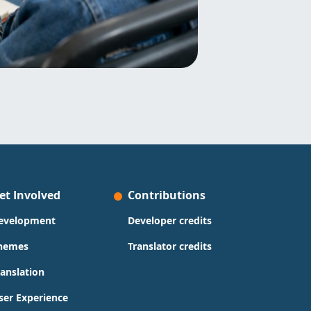
et Involved
Contributions
evelopment
Developer credits
hemes
Translator credits
ranslation
ser Experience