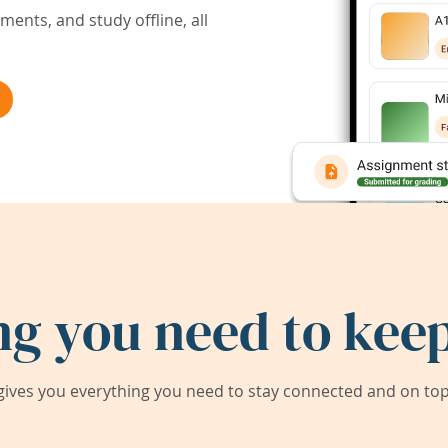
ents, and study offline, all
ng you need to keep
ives you everything you need to stay connected and on top 