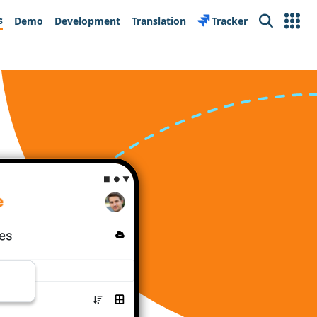
s
Demo
Development
Translation
Tracker
Search