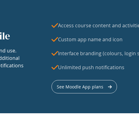
Access course content and activiti
ile
Custom app name and icon
nd use.
Interface branding (colours, login s
dditional
tifications
Unlimited push notifications
See Moodle App plans