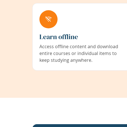
Learn offline
Access offline content and download
entire courses or individual items to
keep studying anywhere.