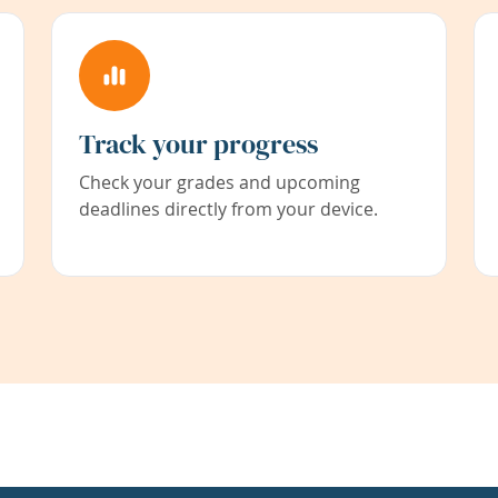
Track your progress
Check your grades and upcoming
deadlines directly from your device.