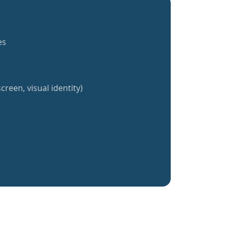
es
creen, visual identity)