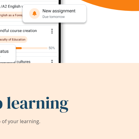
 learning
of your learning.