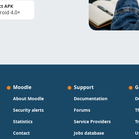
ct APK
roid 4.0+
Moodle
Support
G
About Moodle
Documentation
D
Security alerts
Forums
T
Statistics
Service Providers
T
Contact
Jobs database
U