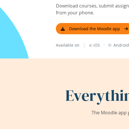
Download courses, submit assignm
from your phone.
Download the Moodle app
|
·
Available on
iOS
Android
Everythi
The Moodle app g