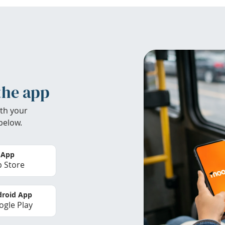
the app
th your
below.
 App
 Store
roid App
gle Play