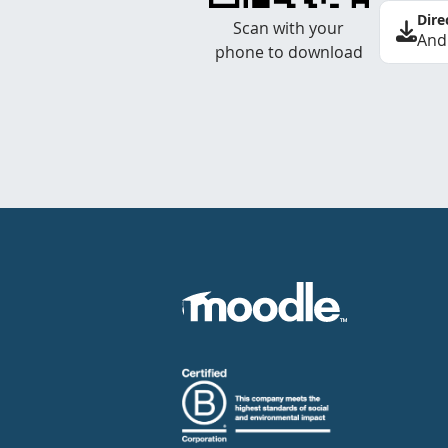
Dire
Scan with your
And
phone to download