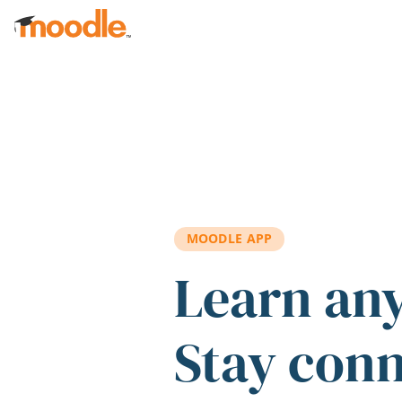
Skip to main content
MOODLE APP
Learn an
Stay con