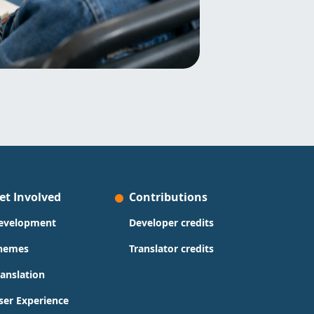
et Involved
Contributions
evelopment
Developer credits
hemes
Translator credits
ranslation
ser Experience