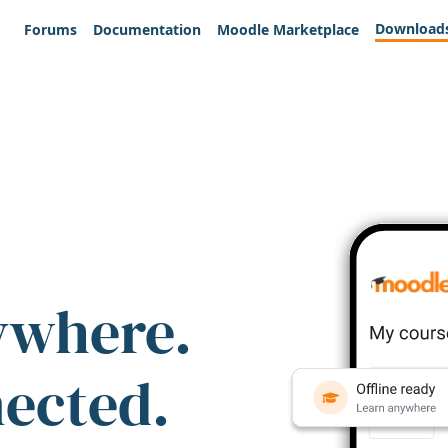
Download
Forums
Documentation
Moodle Marketplace
ywhere.
nected.