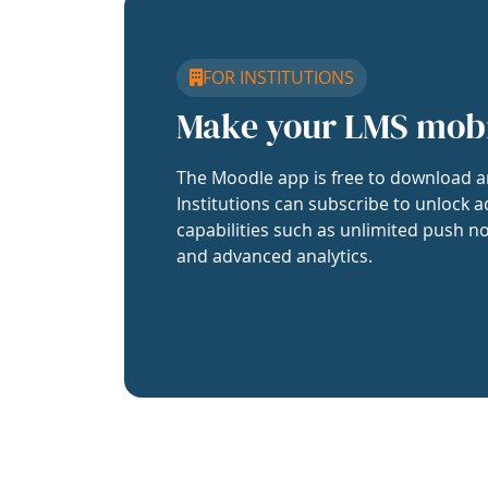
FOR INSTITUTIONS
Make your LMS mob
The Moodle app is free to download a
Institutions can subscribe to unlock a
capabilities such as unlimited push no
and advanced analytics.