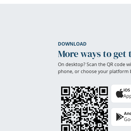
DOWNLOAD
More ways to get 
On desktop? Scan the QR code wi
phone, or choose your platform 
iOS
App
And
Goo