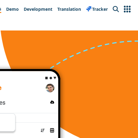
s
Demo
Development
Translation
Tracker
Search