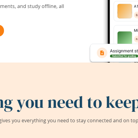
ents, and study offline, all
ng you need to keep
ives you everything you need to stay connected and on top 