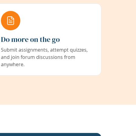
Do more on the go
Submit assignments, attempt quizzes,
and join forum discussions from
anywhere.