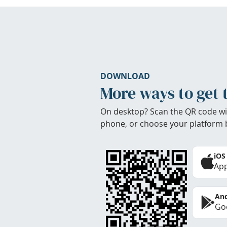
DOWNLOAD
More ways to get 
On desktop? Scan the QR code wi
phone, or choose your platform 
iOS
App
And
Goo