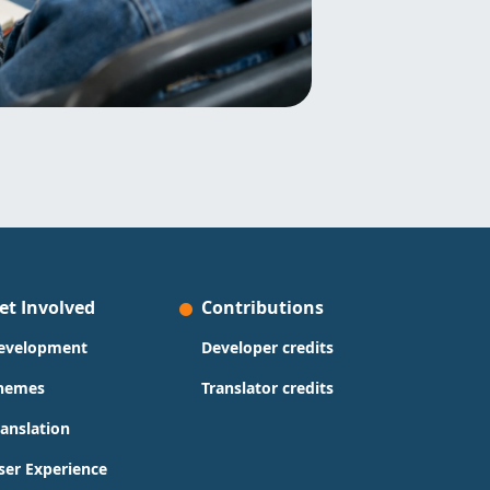
et Involved
Contributions
evelopment
Developer credits
hemes
Translator credits
ranslation
ser Experience