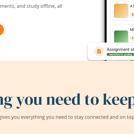
ents, and study offline, all
ng you need to keep
ives you everything you need to stay connected and on top 