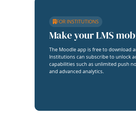
FOR INSTITUTIONS
Make your LMS mob
The Moodle app is free to download a
Institutions can subscribe to unlock a
capabilities such as unlimited push no
and advanced analytics.