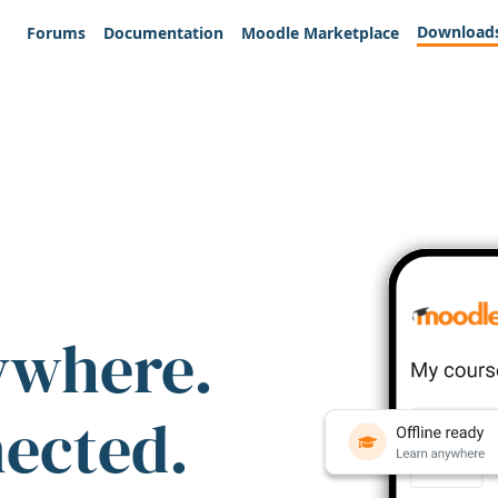
Download
Forums
Documentation
Moodle Marketplace
ywhere.
nected.