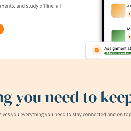
ents, and study offline, all
ng you need to keep
ives you everything you need to stay connected and on top 