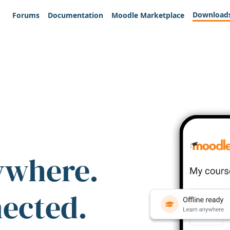
Download
Forums
Documentation
Moodle Marketplace
ywhere.
nected.