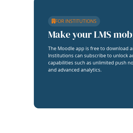
FOR INSTITUTIONS
Make your LMS mob
The Moodle app is free to download a
Institutions can subscribe to unlock a
capabilities such as unlimited push no
and advanced analytics.