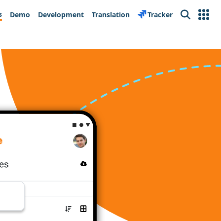
s
Demo
Development
Translation
Tracker
Search