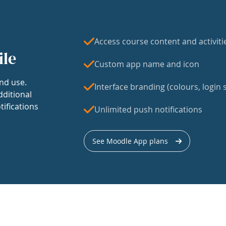
Access course content and activiti
ile
Custom app name and icon
nd use.
Interface branding (colours, login s
dditional
tifications
Unlimited push notifications
See Moodle App plans