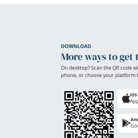
DOWNLOAD
More ways to get 
On desktop? Scan the QR code wi
phone, or choose your platform 
iOS
App
And
Goo