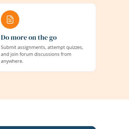
Do more on the go
Submit assignments, attempt quizzes,
and join forum discussions from
anywhere.