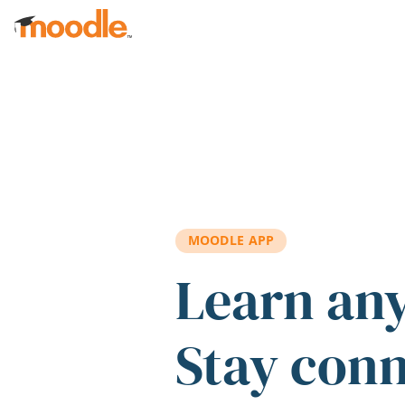
Skip to main content
MOODLE APP
Learn an
Stay con