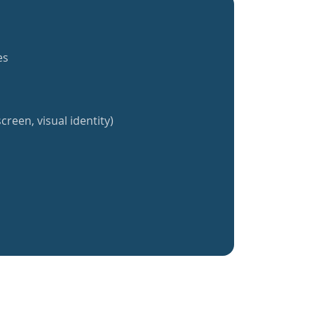
es
creen, visual identity)