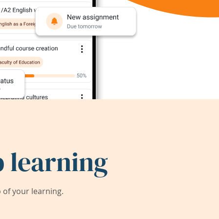
 learning
of your learning.