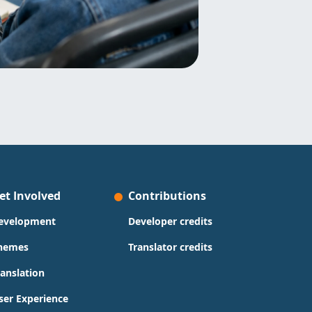
et Involved
Contributions
evelopment
Developer credits
hemes
Translator credits
ranslation
ser Experience