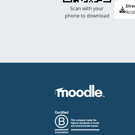
Dire
Scan with your
And
phone to download