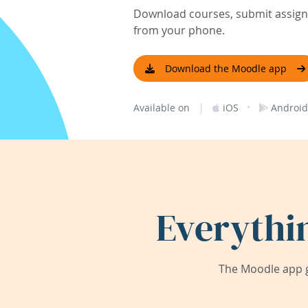
Download courses, submit assignm
from your phone.
Download the Moodle app
|
·
Available on
iOS
Android
Everythi
The Moodle app g