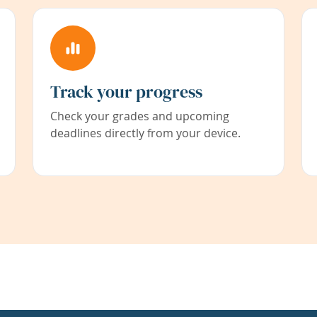
Track your progress
Check your grades and upcoming
deadlines directly from your device.