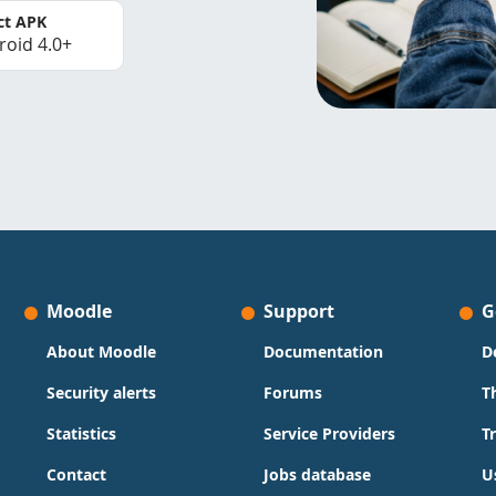
ct APK
roid 4.0+
Moodle
Support
G
About Moodle
Documentation
D
Security alerts
Forums
T
Statistics
Service Providers
T
Contact
Jobs database
U