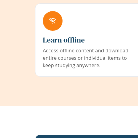
Learn offline
Access offline content and download
entire courses or individual items to
keep studying anywhere.