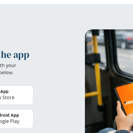
the app
th your
below.
 App
 Store
roid App
gle Play