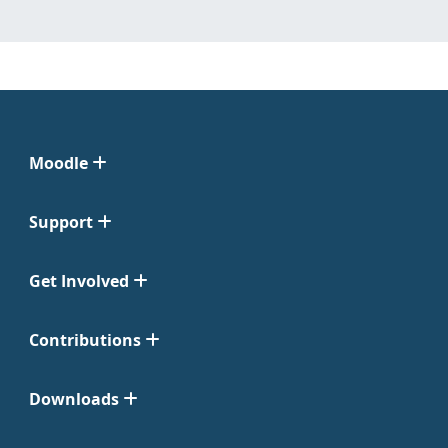
Moodle
Support
Get Involved
Contributions
Downloads