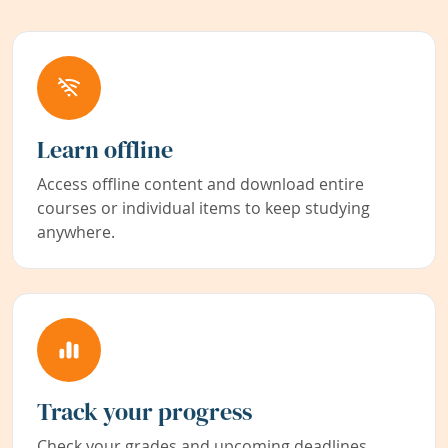
Learn offline
Access offline content and download entire
courses or individual items to keep studying
anywhere.
Track your progress
Check your grades and upcoming deadlines