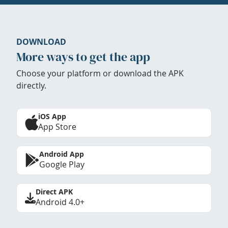
DOWNLOAD
More ways to get the app
Choose your platform or download the APK
directly.
iOS App
App Store
Android App
Google Play
Direct APK
Android 4.0+