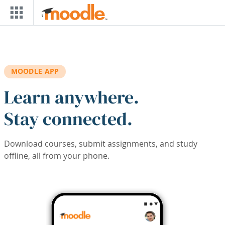
Skip to main content
MOODLE APP
Learn anywhere.
Stay connected.
Download courses, submit assignments, and study
offline, all from your phone.