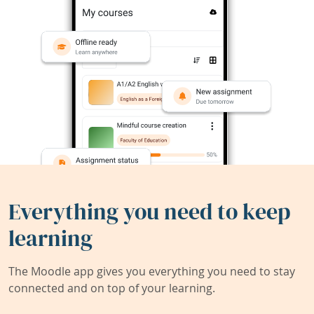
Everything you need to keep
learning
The Moodle app gives you everything you need to stay
connected and on top of your learning.