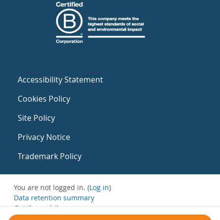
Accessibility Statement
Cookies Policy
Site Policy
Privacy Notice
Trademark Policy
You are not logged in. (
Log in
)
Data retention summary
Get the mobile app
Switch to the standard theme