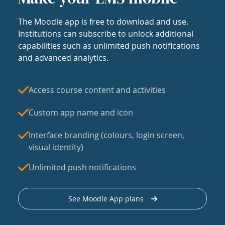
The Moodle app is free to download and use.
Institutions can subscribe to unlock additional
capabilities such as unlimited push notifications
and advanced analytics.
Access course content and activities
Custom app name and icon
Interface branding (colours, login screen,
visual identity)
Unlimited push notifications
See Moodle App plans