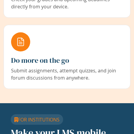
directly from your device.
Do more on the go
Submit assignments, attempt quizzes, and join
forum discussions from anywhere.
FOR INSTITUTIONS
Make your LMS mobile