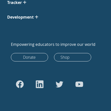
Tracker
Development
Empowering educators to improve our world
Donate
Shop