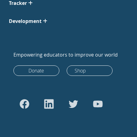
Tracker
Development
Empowering educators to improve our world
Donate
Shop