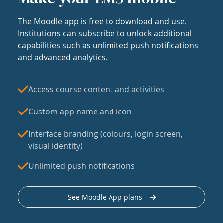
The Moodle app is free to download and use.
Institutions can subscribe to unlock additional
capabilities such as unlimited push notifications
and advanced analytics.
Access course content and activities
Custom app name and icon
Interface branding (colours, login screen,
visual identity)
Unlimited push notifications
See Moodle App plans