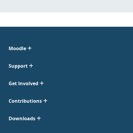
Moodle
Support
Get Involved
Contributions
Downloads