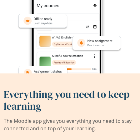
Everything you need to keep
learning
The Moodle app gives you everything you need to stay
connected and on top of your learning.