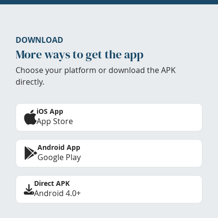
DOWNLOAD
More ways to get the app
Choose your platform or download the APK
directly.
iOS App
App Store
Android App
Google Play
Direct APK
Android 4.0+