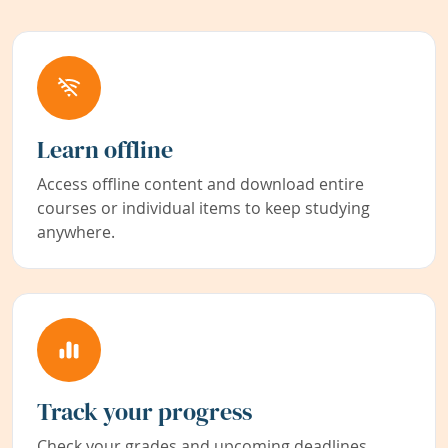
Learn offline
Access offline content and download entire
courses or individual items to keep studying
anywhere.
Track your progress
Check your grades and upcoming deadlines