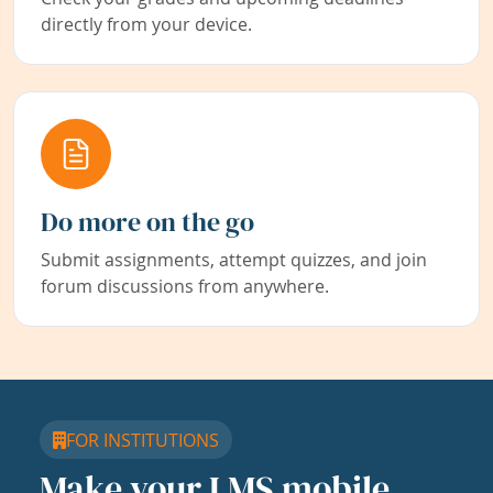
directly from your device.
Do more on the go
Submit assignments, attempt quizzes, and join
forum discussions from anywhere.
FOR INSTITUTIONS
Make your LMS mobile