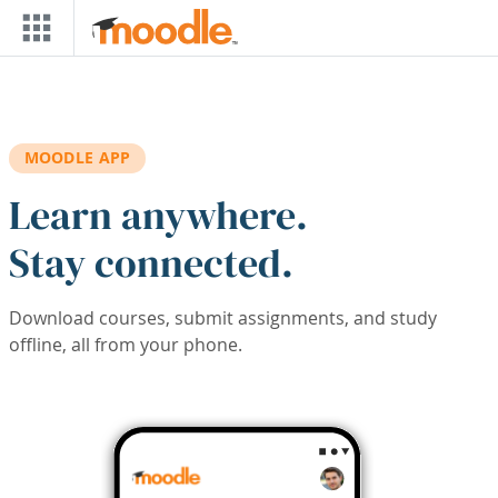
Skip to main content
MOODLE APP
Learn anywhere.
Stay connected.
Download courses, submit assignments, and study
offline, all from your phone.