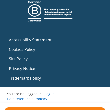
Accessibility Statement
Cookies Policy
Site Policy
Privacy Notice
Trademark Policy
You are not logged in. (
Log in
)
Data retention summary
Get the mobile app
Switch to the standard theme