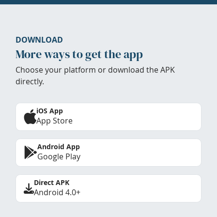
DOWNLOAD
More ways to get the app
Choose your platform or download the APK
directly.
iOS App
App Store
Android App
Google Play
Direct APK
Android 4.0+