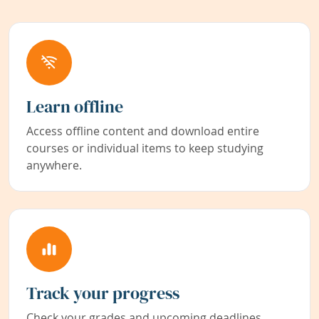
Learn offline
Access offline content and download entire
courses or individual items to keep studying
anywhere.
Track your progress
Check your grades and upcoming deadlines