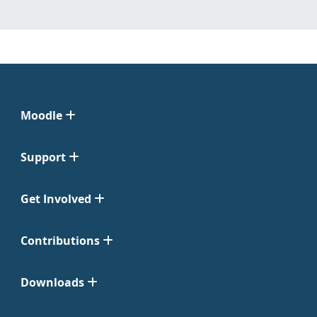
Moodle
Support
Get Involved
Contributions
Downloads