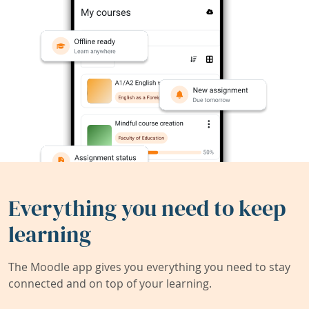
Everything you need to keep
learning
The Moodle app gives you everything you need to stay
connected and on top of your learning.