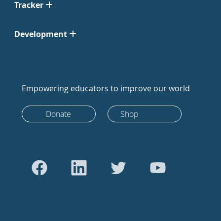
Tracker
Development
Empowering educators to improve our world
Donate
Shop