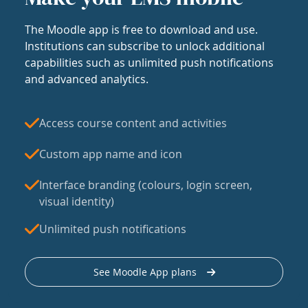
The Moodle app is free to download and use.
Institutions can subscribe to unlock additional
capabilities such as unlimited push notifications
and advanced analytics.
Access course content and activities
Custom app name and icon
Interface branding (colours, login screen,
visual identity)
Unlimited push notifications
See Moodle App plans