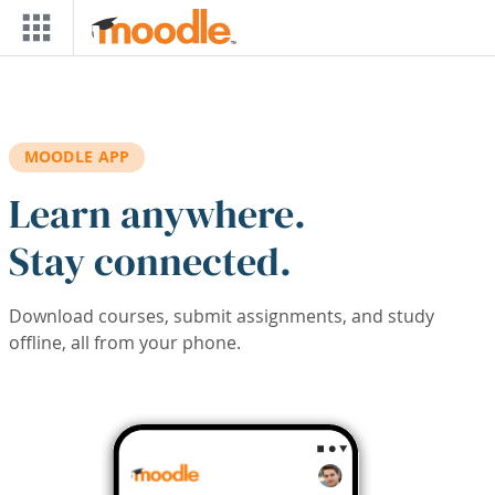
Skip to main content
MOODLE APP
Learn anywhere.
Stay connected.
Download courses, submit assignments, and study
offline, all from your phone.