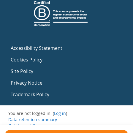
Accessibility Statement
Cookies Policy
Site Policy
Privacy Notice
Trademark Policy
You are not logged in. (
Log in
)
Data retention summary
Get the mobile app
Switch to the standard theme