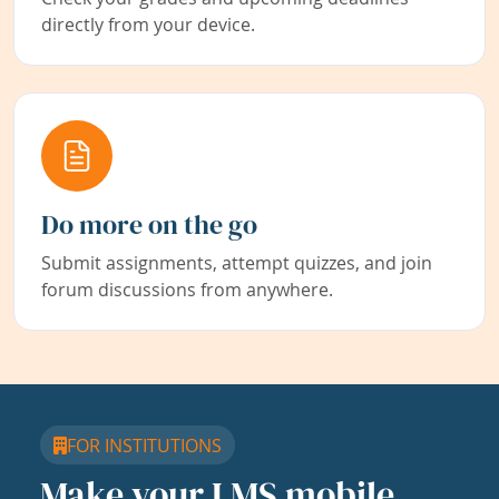
directly from your device.
Do more on the go
Submit assignments, attempt quizzes, and join
forum discussions from anywhere.
FOR INSTITUTIONS
Make your LMS mobile