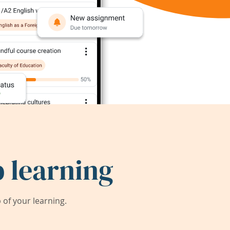
 learning
of your learning.