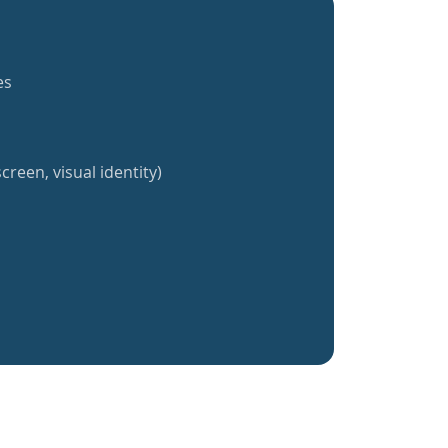
es
creen, visual identity)