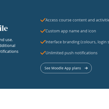
Access course content and activiti
ile
Custom app name and icon
nd use.
Interface branding (colours, login s
dditional
tifications
Unlimited push notifications
See Moodle App plans