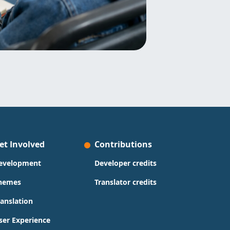
et Involved
Contributions
evelopment
Developer credits
hemes
Translator credits
ranslation
ser Experience