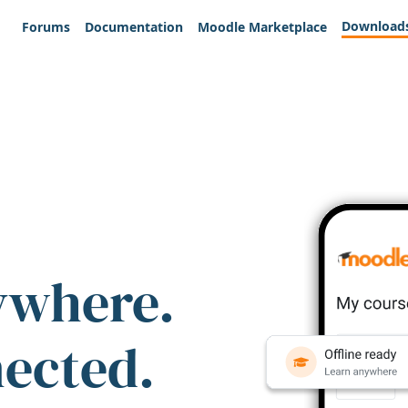
Download
Forums
Documentation
Moodle Marketplace
ywhere.
nected.