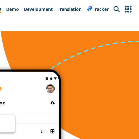
s
Demo
Development
Translation
Tracker
Search