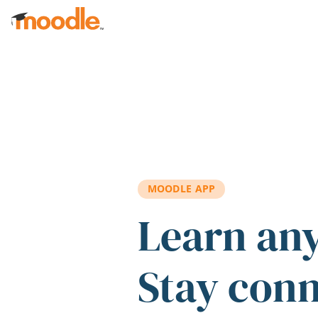
Skip to main content
MOODLE APP
Learn an
Stay con