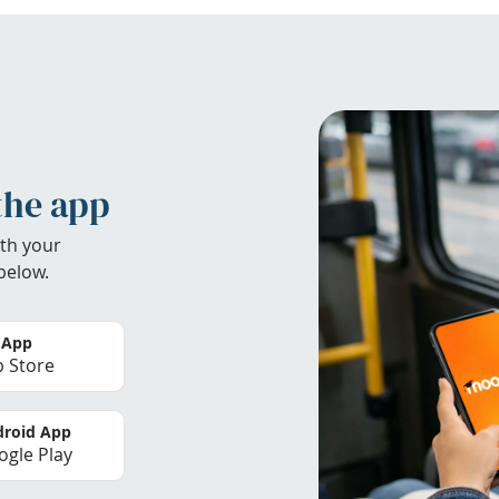
the app
th your
below.
 App
 Store
roid App
gle Play