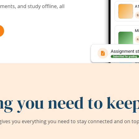
ents, and study offline, all
ng you need to keep
ives you everything you need to stay connected and on top 