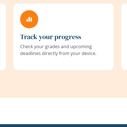
Track your progress
Check your grades and upcoming
deadlines directly from your device.