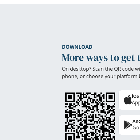
DOWNLOAD
More ways to get 
On desktop? Scan the QR code wi
phone, or choose your platform 
iOS
App
And
Goo