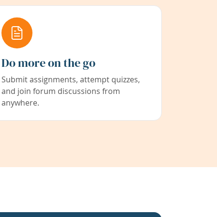
Do more on the go
Submit assignments, attempt quizzes,
and join forum discussions from
anywhere.