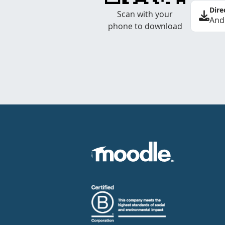
Dire
Scan with your
And
phone to download