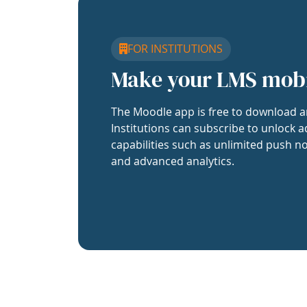
FOR INSTITUTIONS
Make your LMS mob
The Moodle app is free to download a
Institutions can subscribe to unlock a
capabilities such as unlimited push no
and advanced analytics.