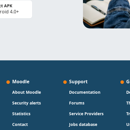
ct APK
roid 4.0+
Moodle
Support
G
About Moodle
Documentation
D
Security alerts
Forums
T
Statistics
Service Providers
T
Contact
Jobs database
U