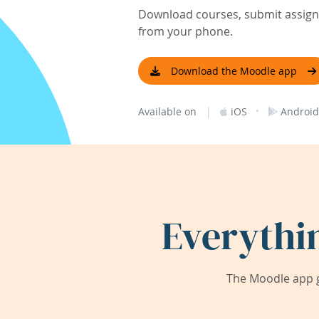
Download courses, submit assignm
from your phone.
Download the Moodle app
|
·
Available on
iOS
Android
Everythi
The Moodle app g