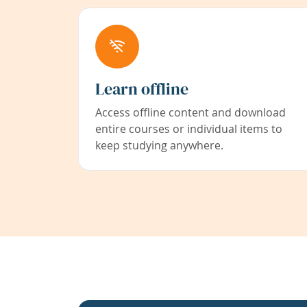
Learn offline
Access offline content and download
entire courses or individual items to
keep studying anywhere.