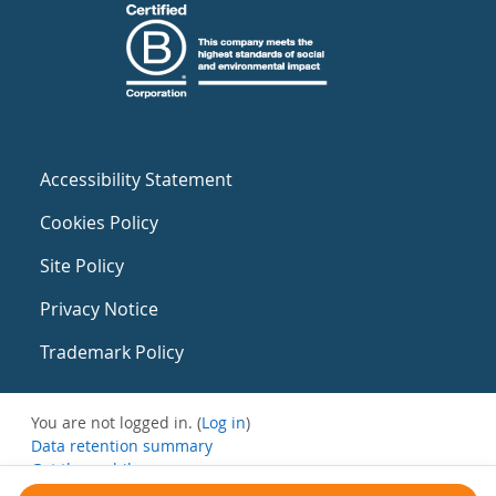
Accessibility Statement
Cookies Policy
Site Policy
Privacy Notice
Trademark Policy
You are not logged in. (
Log in
)
Data retention summary
Get the mobile app
Switch to the standard theme