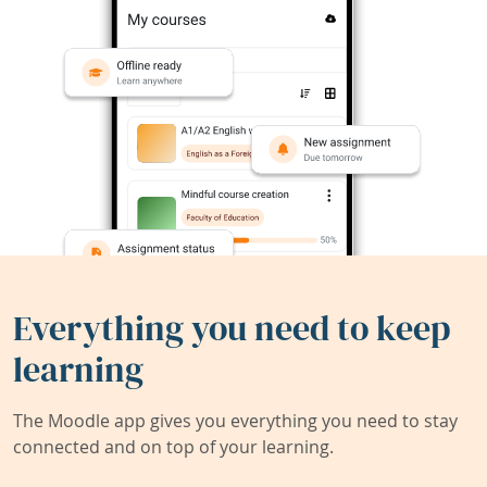
Everything you need to keep
learning
The Moodle app gives you everything you need to stay
connected and on top of your learning.