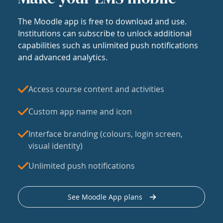
The Moodle app is free to download and use.
Institutions can subscribe to unlock additional
capabilities such as unlimited push notifications
and advanced analytics.
Access course content and activities
Custom app name and icon
Interface branding (colours, login screen,
visual identity)
Unlimited push notifications
See Moodle App plans