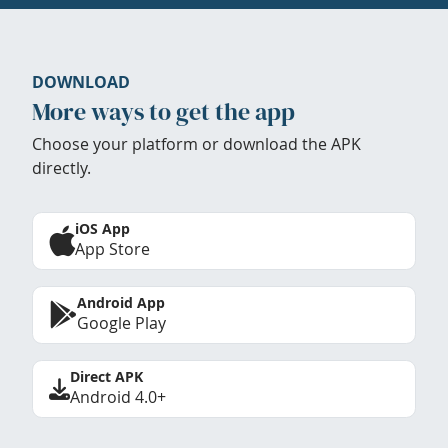
DOWNLOAD
More ways to get the app
Choose your platform or download the APK
directly.
iOS App
App Store
Android App
Google Play
Direct APK
Android 4.0+