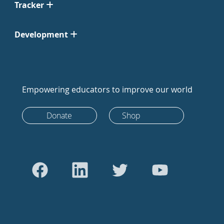
Tracker
Development
Empowering educators to improve our world
Donate
Shop