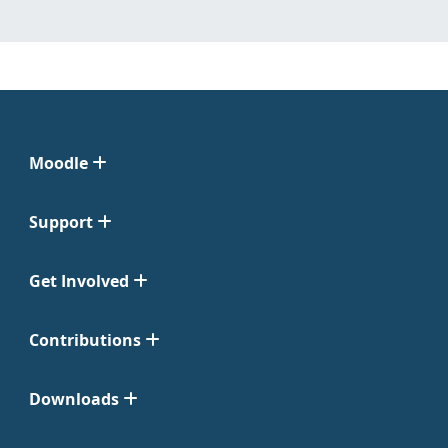
Moodle
Support
Get Involved
Contributions
Downloads