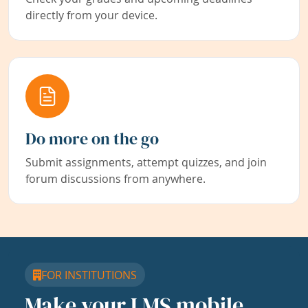
directly from your device.
Do more on the go
Submit assignments, attempt quizzes, and join
forum discussions from anywhere.
FOR INSTITUTIONS
Make your LMS mobile