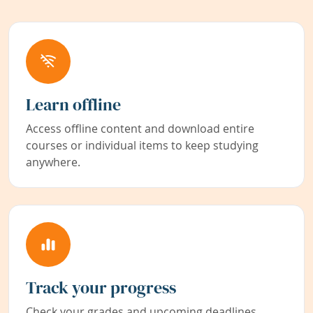
Learn offline
Access offline content and download entire
courses or individual items to keep studying
anywhere.
Track your progress
Check your grades and upcoming deadlines