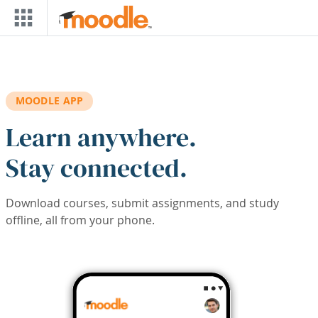
Skip to main content
MOODLE APP
Learn anywhere.
Stay connected.
Download courses, submit assignments, and study
offline, all from your phone.