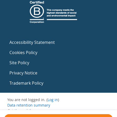
Accessibility Statement
Cookies Policy
Site Policy
Privacy Notice
Trademark Policy
You are not logged in. (
Log in
)
Data retention summary
Get the mobile app
Switch to the standard theme