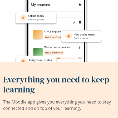
Everything you need to keep
learning
The Moodle app gives you everything you need to stay
connected and on top of your learning.