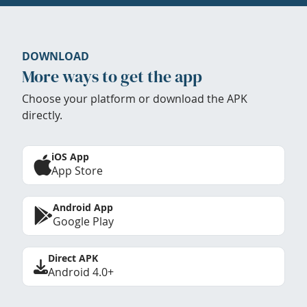
DOWNLOAD
More ways to get the app
Choose your platform or download the APK
directly.
iOS App
App Store
Android App
Google Play
Direct APK
Android 4.0+