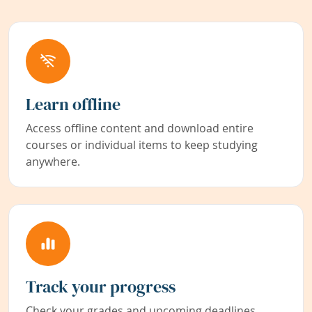
Learn offline
Access offline content and download entire
courses or individual items to keep studying
anywhere.
Track your progress
Check your grades and upcoming deadlines