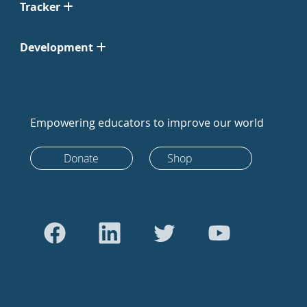
Tracker
Development
Empowering educators to improve our world
Donate
Shop