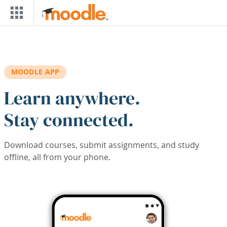
Skip to main content
MOODLE APP
Learn anywhere.
Stay connected.
Download courses, submit assignments, and study
offline, all from your phone.