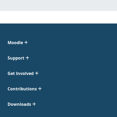
Moodle
Support
Get Involved
Contributions
Downloads