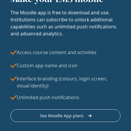
The Moodle app is free to download and use.
Institutions can subscribe to unlock additional
capabilities such as unlimited push notifications
and advanced analytics.
Access course content and activities
Custom app name and icon
Interface branding (colours, login screen,
visual identity)
Unlimited push notifications
See Moodle App plans