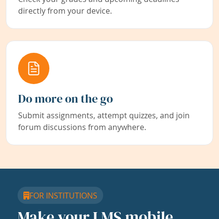
directly from your device.
Do more on the go
Submit assignments, attempt quizzes, and join
forum discussions from anywhere.
FOR INSTITUTIONS
Make your LMS mobile