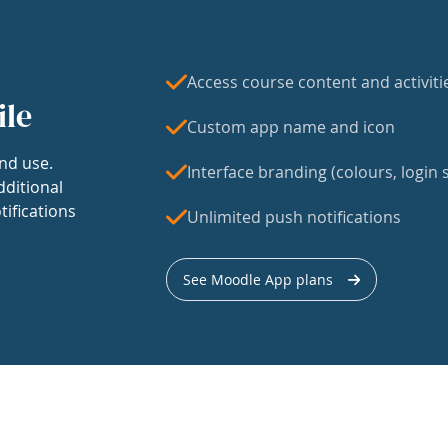
Access course content and activiti
ile
Custom app name and icon
nd use.
Interface branding (colours, login s
dditional
tifications
Unlimited push notifications
See Moodle App plans