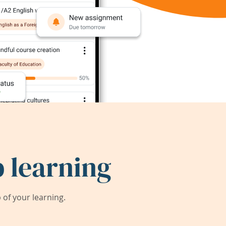
 learning
of your learning.