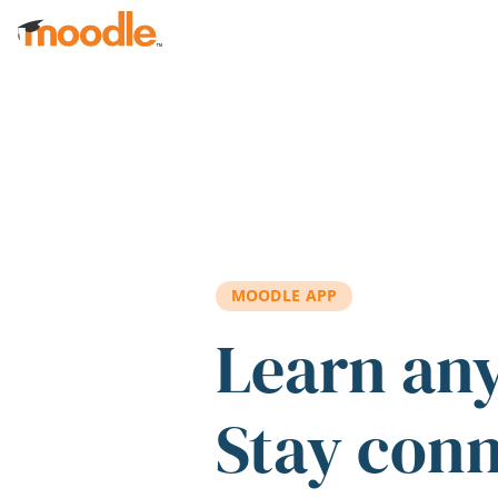
Skip to main content
MOODLE APP
Learn an
Stay con