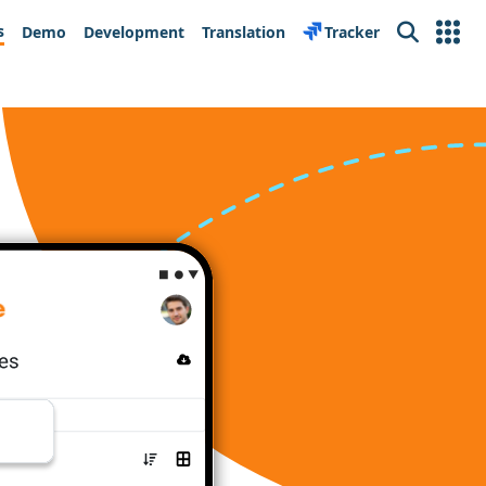
s
Demo
Development
Translation
Tracker
Search