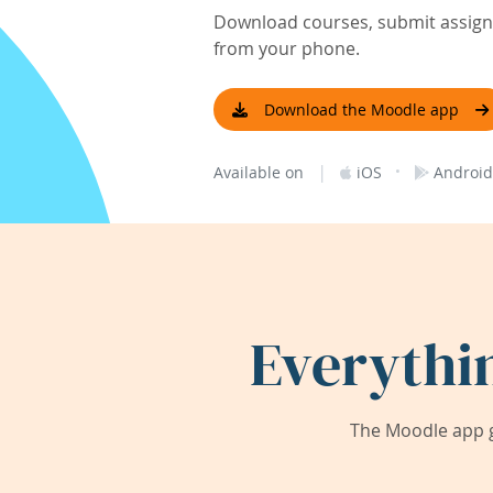
Download courses, submit assignm
from your phone.
Download the Moodle app
|
·
Available on
iOS
Android
Everythi
The Moodle app g