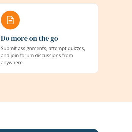
Do more on the go
Submit assignments, attempt quizzes,
and join forum discussions from
anywhere.