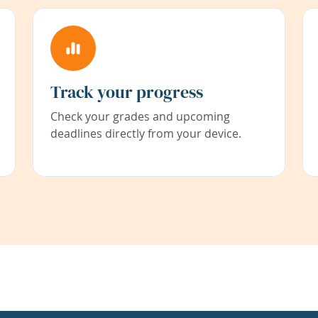
Track your progress
Check your grades and upcoming
deadlines directly from your device.