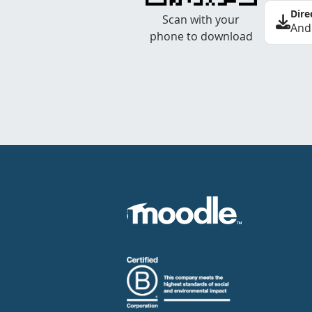
Dire
Scan with your
And
phone to download