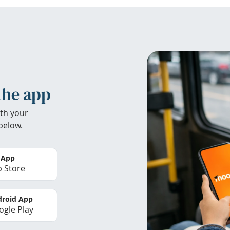
the app
th your
below.
 App
 Store
roid App
gle Play