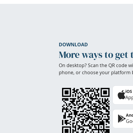
DOWNLOAD
More ways to get 
On desktop? Scan the QR code wi
phone, or choose your platform 
iOS
App
And
Goo