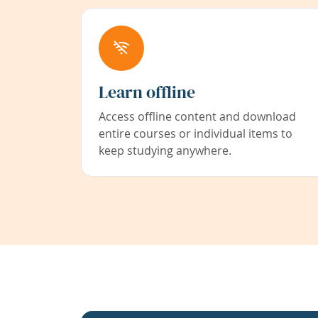
Learn offline
Access offline content and download
entire courses or individual items to
keep studying anywhere.