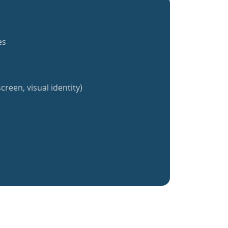
es
creen, visual identity)