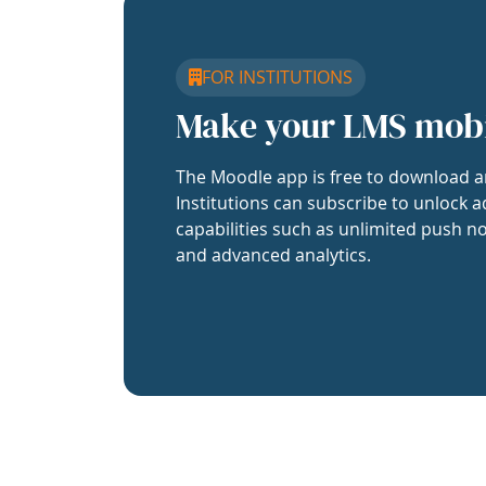
FOR INSTITUTIONS
Make your LMS mob
The Moodle app is free to download a
Institutions can subscribe to unlock a
capabilities such as unlimited push no
and advanced analytics.