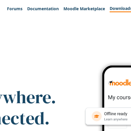
Download
Forums
Documentation
Moodle Marketplace
ywhere.
nected.