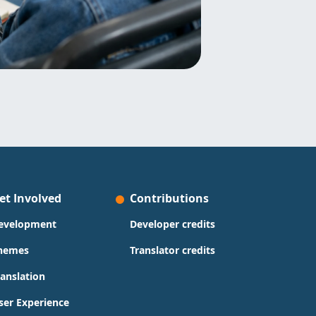
et Involved
Contributions
evelopment
Developer credits
hemes
Translator credits
ranslation
ser Experience