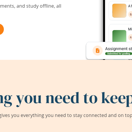
ents, and study offline, all
ng you need to keep
ives you everything you need to stay connected and on top 