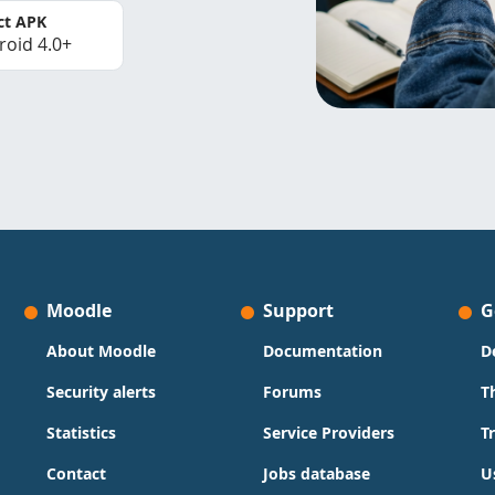
ct APK
roid 4.0+
Moodle
Support
G
About Moodle
Documentation
D
Security alerts
Forums
T
Statistics
Service Providers
T
Contact
Jobs database
U