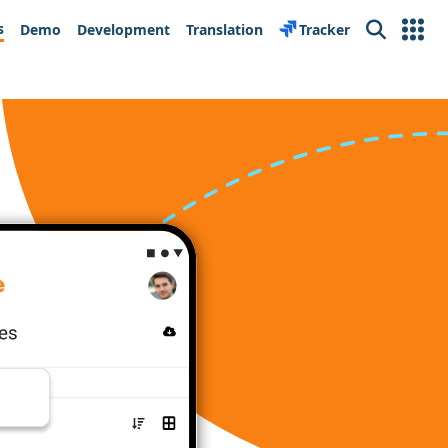
s
Demo
Development
Translation
Tracker
Search