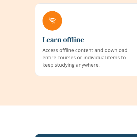
Learn offline
Access offline content and download
entire courses or individual items to
keep studying anywhere.