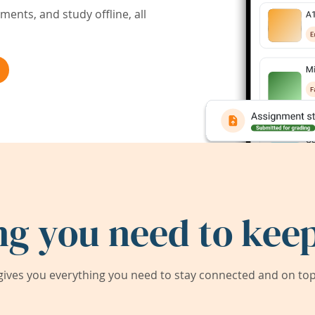
ents, and study offline, all
ng you need to keep
ives you everything you need to stay connected and on top 