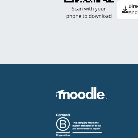
Dire
Scan with your
And
phone to download