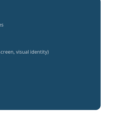
es
creen, visual identity)