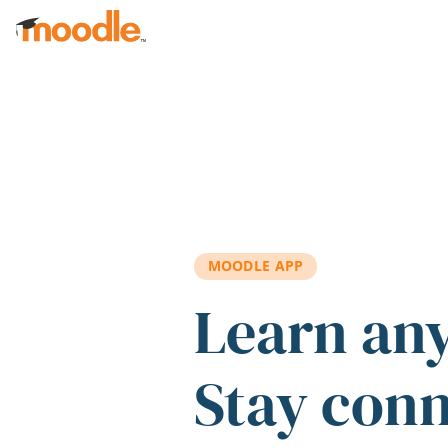
Skip to main content
MOODLE APP
Learn an
Stay con