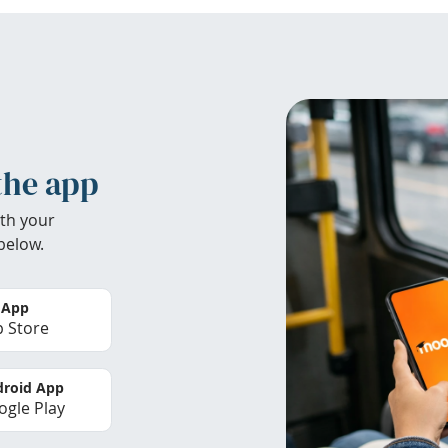
the app
th your
below.
 App
 Store
roid App
gle Play