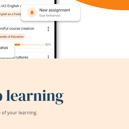
 learning
of your learning.