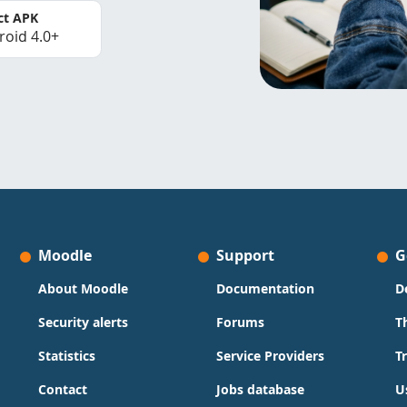
ct APK
roid 4.0+
Moodle
Support
G
About Moodle
Documentation
D
Security alerts
Forums
T
Statistics
Service Providers
T
Contact
Jobs database
U