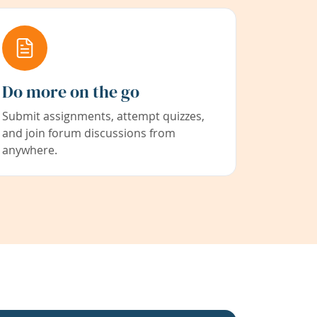
Do more on the go
Submit assignments, attempt quizzes,
and join forum discussions from
anywhere.