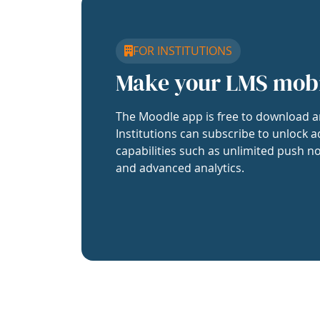
FOR INSTITUTIONS
Make your LMS mob
The Moodle app is free to download a
Institutions can subscribe to unlock a
capabilities such as unlimited push no
and advanced analytics.