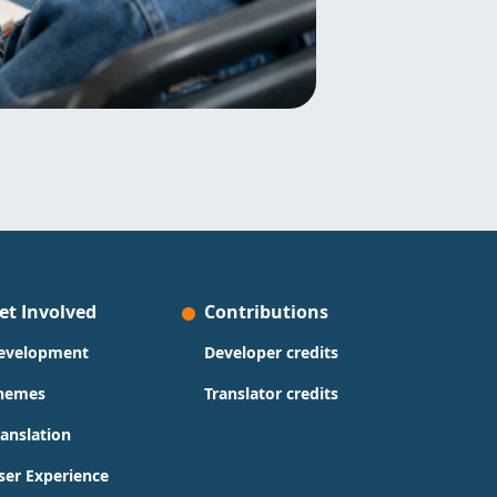
et Involved
Contributions
evelopment
Developer credits
hemes
Translator credits
ranslation
ser Experience