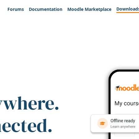
Download
Forums
Documentation
Moodle Marketplace
ywhere.
nected.