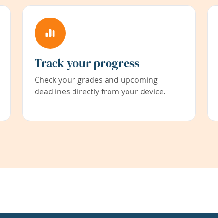
Track your progress
Check your grades and upcoming
deadlines directly from your device.