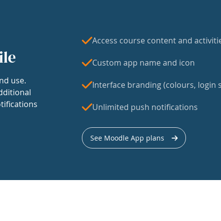
Access course content and activiti
ile
Custom app name and icon
nd use.
Interface branding (colours, login s
dditional
tifications
Unlimited push notifications
See Moodle App plans