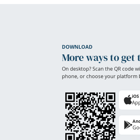
DOWNLOAD
More ways to get 
On desktop? Scan the QR code wi
phone, or choose your platform 
iOS
App
And
Goo