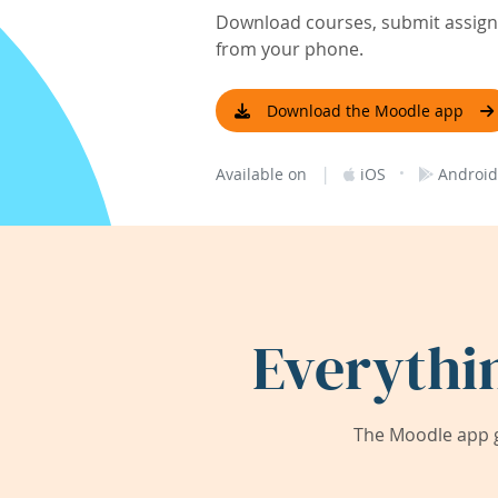
Download courses, submit assignm
from your phone.
Download the Moodle app
|
·
Available on
iOS
Android
Everythi
The Moodle app g