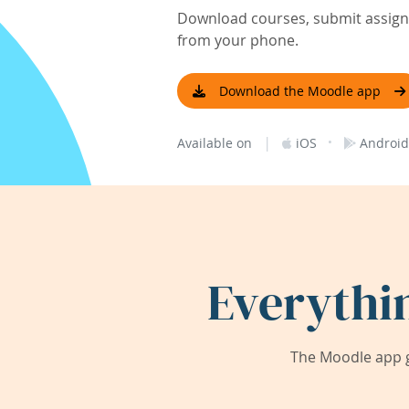
Download courses, submit assignm
from your phone.
Download the Moodle app
|
·
Available on
iOS
Android
Everythi
The Moodle app g