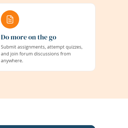
Do more on the go
Submit assignments, attempt quizzes,
and join forum discussions from
anywhere.