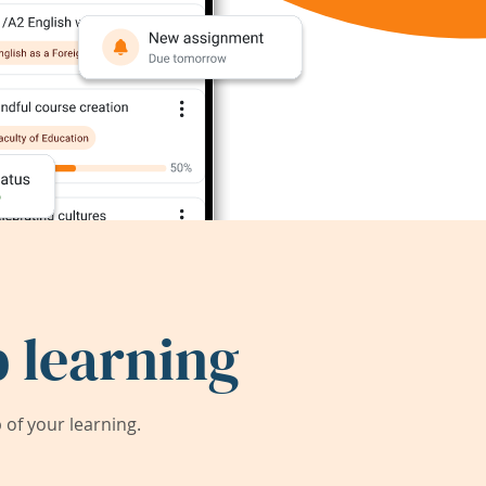
 learning
of your learning.