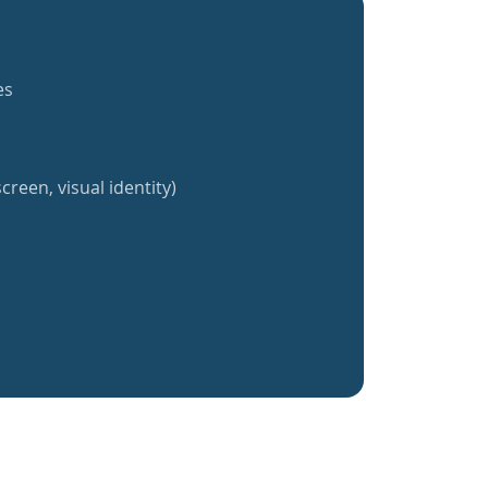
es
creen, visual identity)