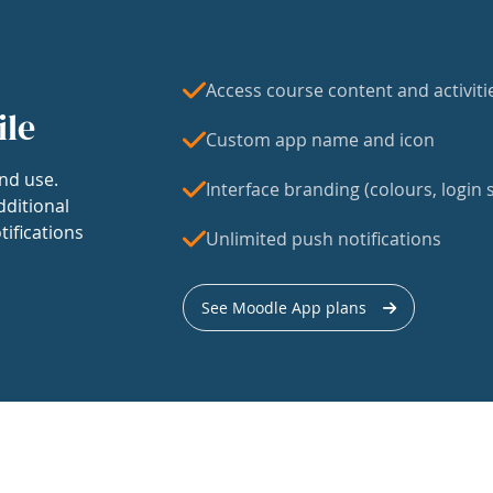
Access course content and activiti
ile
Custom app name and icon
nd use.
Interface branding (colours, login s
dditional
tifications
Unlimited push notifications
See Moodle App plans