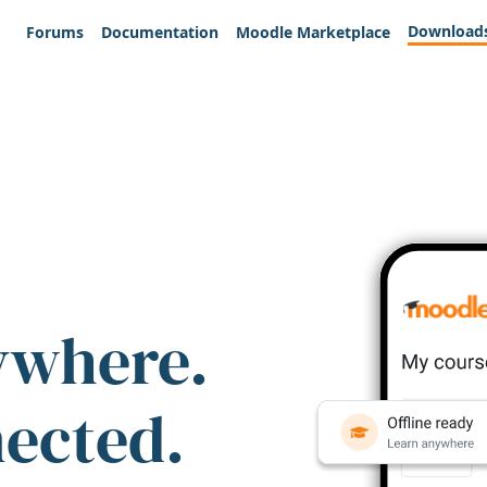
Download
Forums
Documentation
Moodle Marketplace
ywhere.
nected.