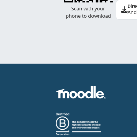
Dire
Scan with your
And
phone to download