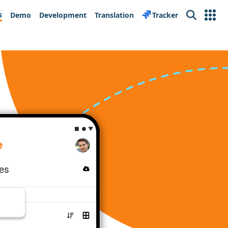
s
Demo
Development
Translation
Tracker
Search