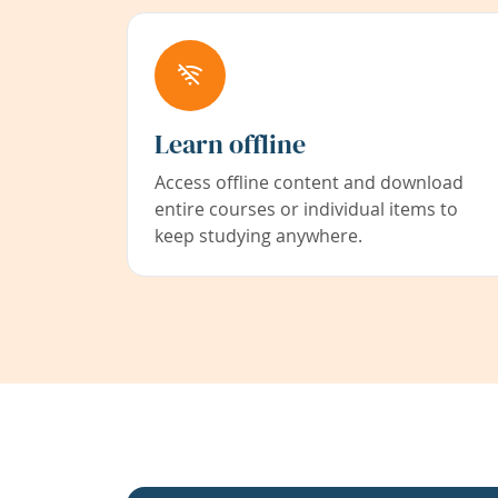
Learn offline
Access offline content and download
entire courses or individual items to
keep studying anywhere.