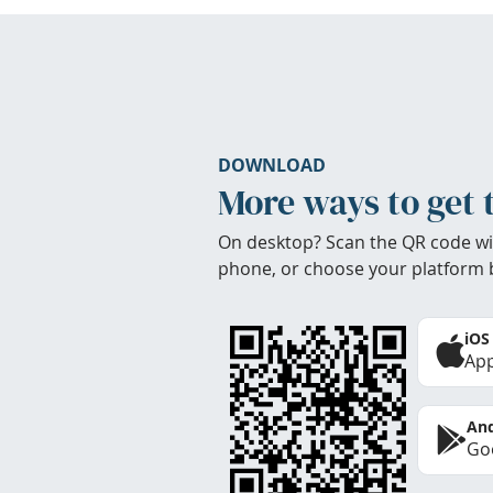
DOWNLOAD
More ways to get 
On desktop? Scan the QR code wi
phone, or choose your platform 
iOS
App
And
Goo