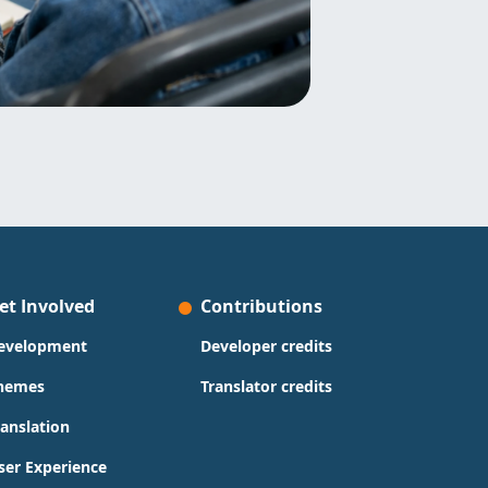
et Involved
Contributions
evelopment
Developer credits
hemes
Translator credits
ranslation
ser Experience