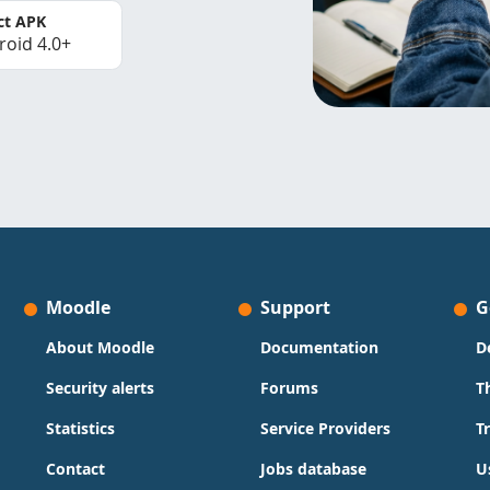
ct APK
roid 4.0+
Moodle
Support
G
About Moodle
Documentation
D
Security alerts
Forums
T
Statistics
Service Providers
T
Contact
Jobs database
U