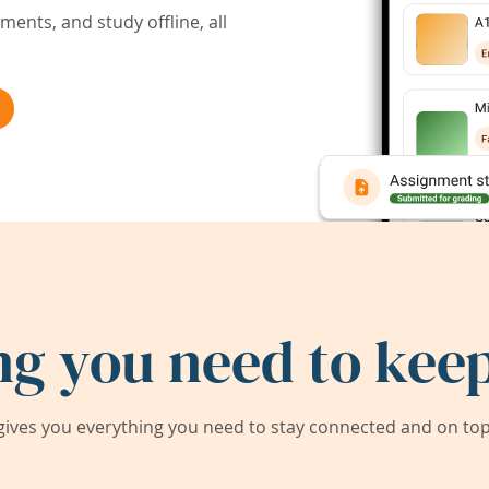
ents, and study offline, all
ng you need to keep
ives you everything you need to stay connected and on top 