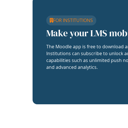
FOR INSTITUTIONS
Make your LMS mob
The Moodle app is free to download a
Institutions can subscribe to unlock a
capabilities such as unlimited push no
and advanced analytics.