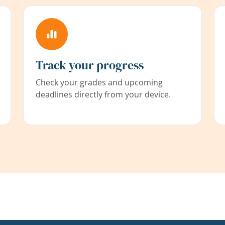
Track your progress
Check your grades and upcoming
deadlines directly from your device.