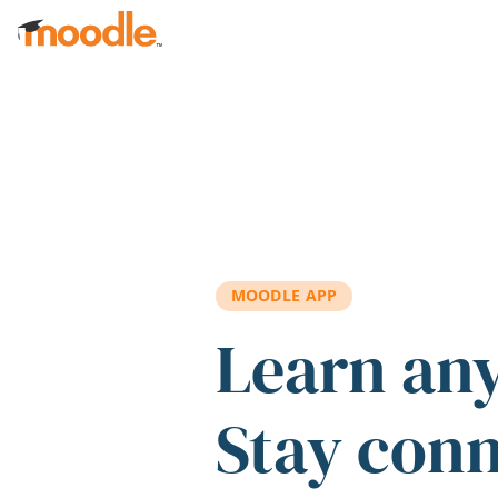
Skip to main content
MOODLE APP
Learn an
Stay con