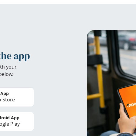
the app
th your
below.
 App
 Store
roid App
gle Play