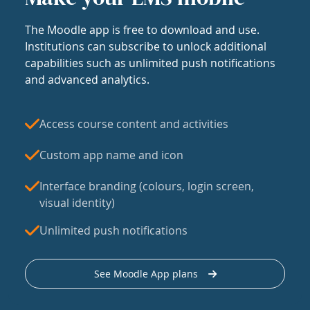
The Moodle app is free to download and use.
Institutions can subscribe to unlock additional
capabilities such as unlimited push notifications
and advanced analytics.
Access course content and activities
Custom app name and icon
Interface branding (colours, login screen,
visual identity)
Unlimited push notifications
See Moodle App plans