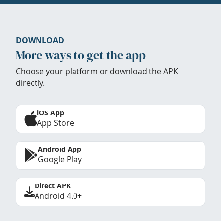
DOWNLOAD
More ways to get the app
Choose your platform or download the APK
directly.
iOS App
App Store
Android App
Google Play
Direct APK
Android 4.0+