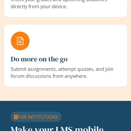
directly from your device.
Do more on the go
Submit assignments, attempt quizzes, and join
forum discussions from anywhere.
FOR INSTITUTIONS
Make your LMS mobile