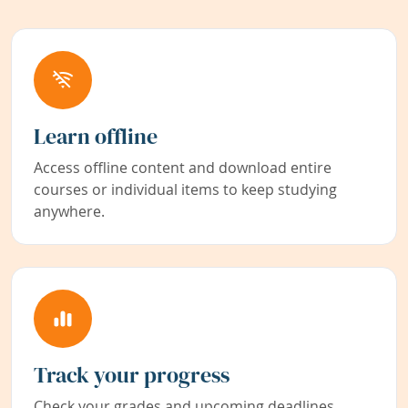
Learn offline
Access offline content and download entire
courses or individual items to keep studying
anywhere.
Track your progress
Check your grades and upcoming deadlines