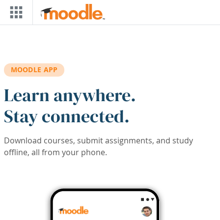
Skip to main content
MOODLE APP
Learn anywhere.
Stay connected.
Download courses, submit assignments, and study
offline, all from your phone.