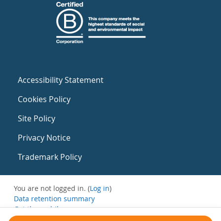
Accessibility Statement
Cookies Policy
Site Policy
Privacy Notice
Trademark Policy
You are not logged in. (
Log in
)
Data retention summary
Get the mobile app
Switch to the standard theme