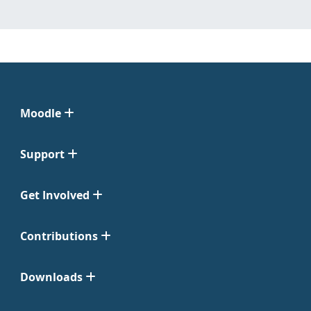
Moodle
Support
Get Involved
Contributions
Downloads