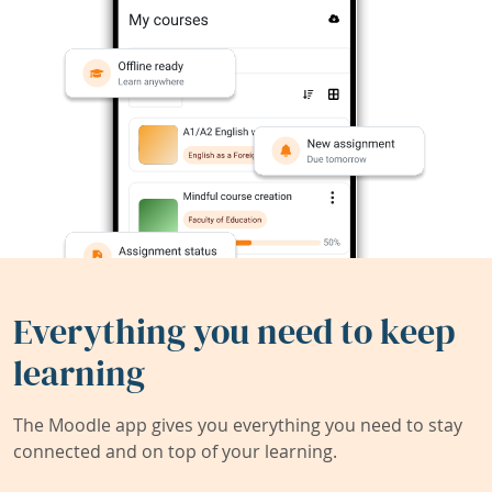
Everything you need to keep
learning
The Moodle app gives you everything you need to stay
connected and on top of your learning.