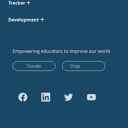
Tracker
Development
Empowering educators to improve our world
Donate
Shop