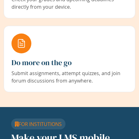
directly from your device.
Do more on the go
Submit assignments, attempt quizzes, and join
forum discussions from anywhere.
FOR INSTITUTIONS
Make your LMS mobile