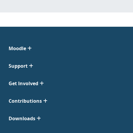
Moodle
Support
Get Involved
Contributions
Downloads