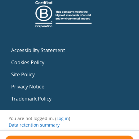
Accessibility Statement
Cookies Policy
Site Policy
Privacy Notice
Trademark Policy
You are not logged in. (
Log in
)
Data retention summary
Get the mobile app
Switch to the standard theme