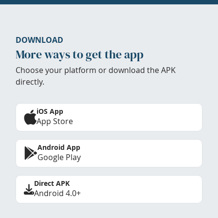
DOWNLOAD
More ways to get the app
Choose your platform or download the APK
directly.
iOS App
App Store
Android App
Google Play
Direct APK
Android 4.0+