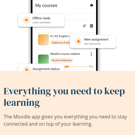
Everything you need to keep
learning
The Moodle app gives you everything you need to stay
connected and on top of your learning.