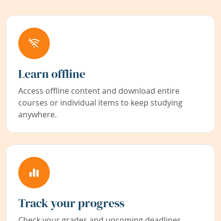
Learn offline
Access offline content and download entire
courses or individual items to keep studying
anywhere.
Track your progress
Check your grades and upcoming deadlines