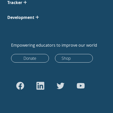
Tracker
Development
Empowering educators to improve our world
Donate
Shop