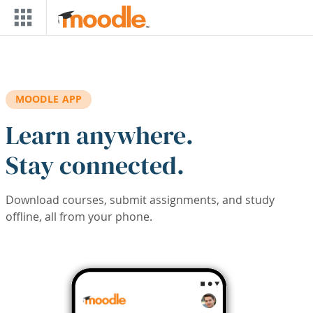
Skip to main content
MOODLE APP
Learn anywhere.
Stay connected.
Download courses, submit assignments, and study
offline, all from your phone.