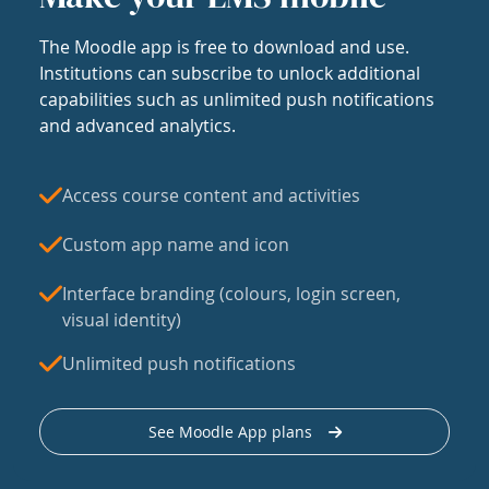
The Moodle app is free to download and use.
Institutions can subscribe to unlock additional
capabilities such as unlimited push notifications
and advanced analytics.
Access course content and activities
Custom app name and icon
Interface branding (colours, login screen,
visual identity)
Unlimited push notifications
See Moodle App plans