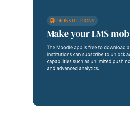
FOR INSTITUTIONS
Make your LMS mob
The Moodle app is free to download a
Institutions can subscribe to unlock a
capabilities such as unlimited push no
and advanced analytics.