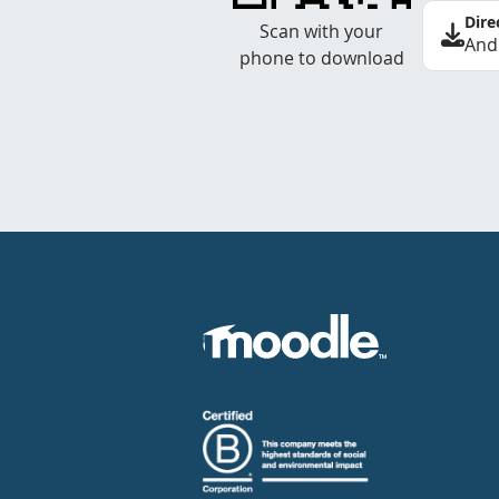
Dire
Scan with your
And
phone to download