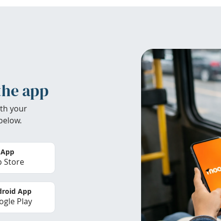
the app
th your
below.
 App
 Store
roid App
gle Play