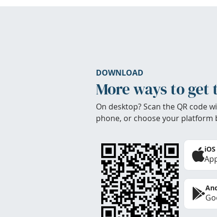
DOWNLOAD
More ways to get 
On desktop? Scan the QR code wi
phone, or choose your platform 
iOS
App
And
Goo