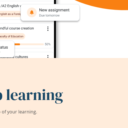
 learning
of your learning.