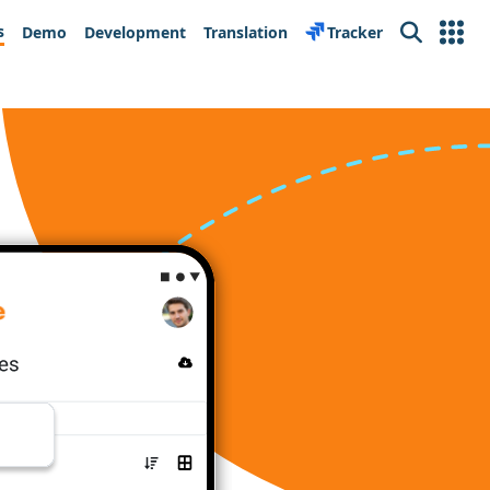
s
Demo
Development
Translation
Tracker
Search