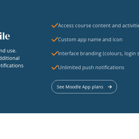
Access course content and activiti
ile
Custom app name and icon
nd use.
Interface branding (colours, login s
dditional
tifications
Unlimited push notifications
See Moodle App plans