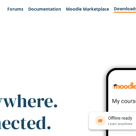
Download
Forums
Documentation
Moodle Marketplace
ywhere.
nected.