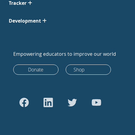
Tracker
Development
Empowering educators to improve our world
Donate
Shop