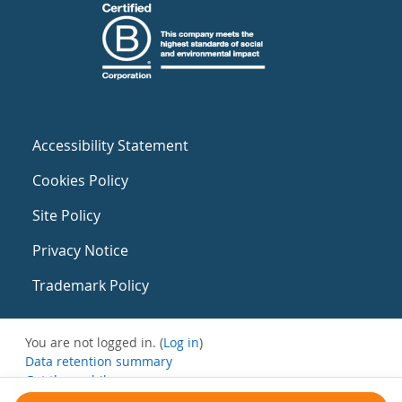
Accessibility Statement
Cookies Policy
Site Policy
Privacy Notice
Trademark Policy
You are not logged in. (
Log in
)
Data retention summary
Get the mobile app
Switch to the standard theme