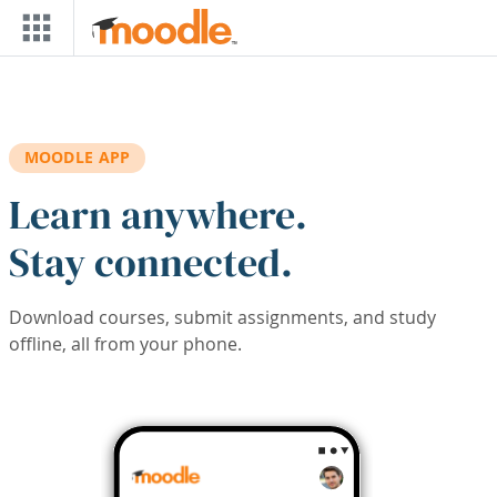
Skip to main content
MOODLE APP
Learn anywhere.
Stay connected.
Download courses, submit assignments, and study
offline, all from your phone.