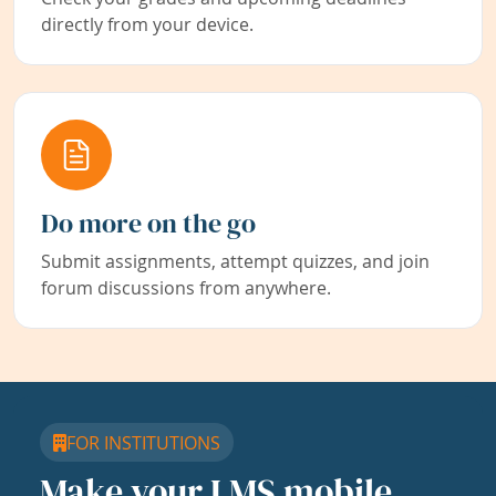
directly from your device.
Do more on the go
Submit assignments, attempt quizzes, and join
forum discussions from anywhere.
FOR INSTITUTIONS
Make your LMS mobile