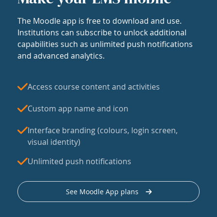
The Moodle app is free to download and use.
Institutions can subscribe to unlock additional
capabilities such as unlimited push notifications
and advanced analytics.
Access course content and activities
Custom app name and icon
Interface branding (colours, login screen,
visual identity)
Unlimited push notifications
See Moodle App plans