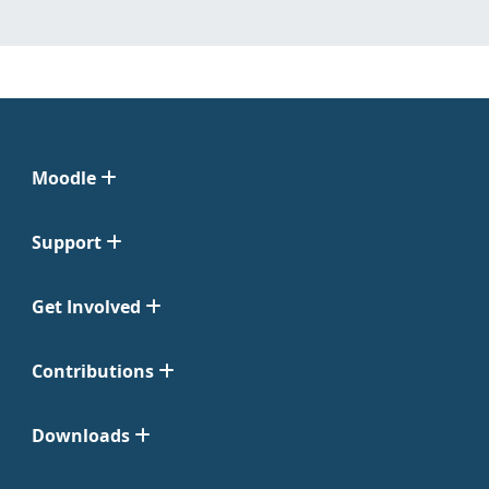
Moodle
Support
Get Involved
Contributions
Downloads