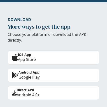
DOWNLOAD
More ways to get the app
Choose your platform or download the APK
directly.
iOS App
App Store
Android App
Google Play
Direct APK
Android 4.0+