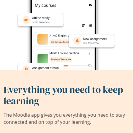
Everything you need to keep
learning
The Moodle app gives you everything you need to stay
connected and on top of your learning.