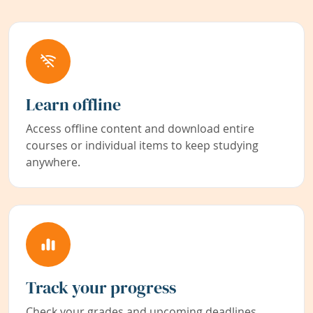
Learn offline
Access offline content and download entire
courses or individual items to keep studying
anywhere.
Track your progress
Check your grades and upcoming deadlines