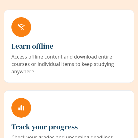
Learn offline
Access offline content and download entire
courses or individual items to keep studying
anywhere.
Track your progress
Check your grades and upcoming deadlines