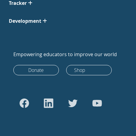
Tracker
Development
Empowering educators to improve our world
Donate
Shop