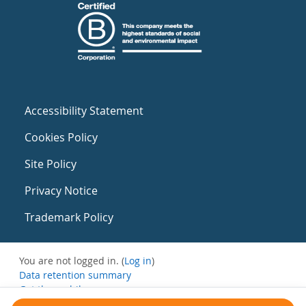
Accessibility Statement
Cookies Policy
Site Policy
Privacy Notice
Trademark Policy
You are not logged in. (
Log in
)
Data retention summary
Get the mobile app
Switch to the standard theme