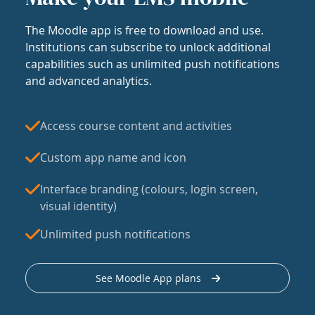
The Moodle app is free to download and use.
Institutions can subscribe to unlock additional
capabilities such as unlimited push notifications
and advanced analytics.
Access course content and activities
Custom app name and icon
Interface branding (colours, login screen,
visual identity)
Unlimited push notifications
See Moodle App plans