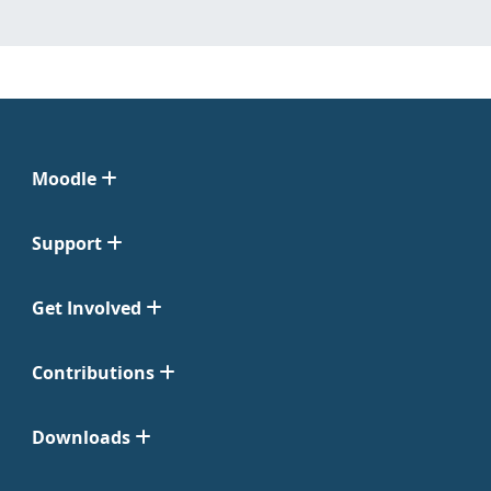
Moodle
Support
Get Involved
Contributions
Downloads