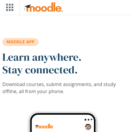
Skip to main content
MOODLE APP
Learn anywhere.
Stay connected.
Download courses, submit assignments, and study
offline, all from your phone.