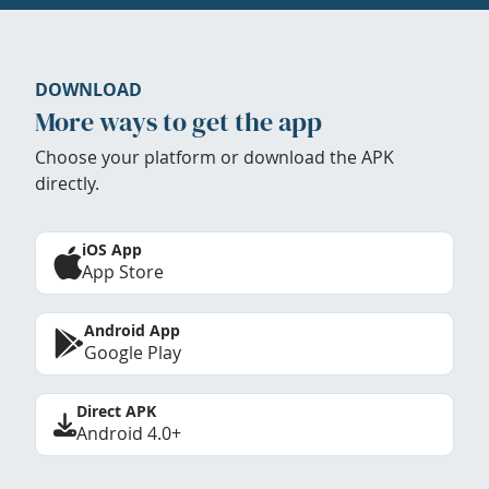
DOWNLOAD
More ways to get the app
Choose your platform or download the APK
directly.
iOS App
App Store
Android App
Google Play
Direct APK
Android 4.0+