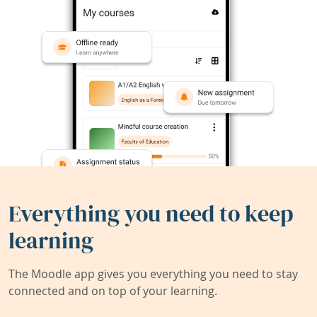
Everything you need to keep
learning
The Moodle app gives you everything you need to stay
connected and on top of your learning.