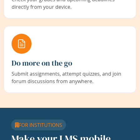
directly from your device.
Do more on the go
Submit assignments, attempt quizzes, and join
forum discussions from anywhere.
FOR INSTITUTIONS
Make your LMS mobile