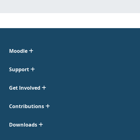
Moodle
Support
Get Involved
Contributions
Downloads