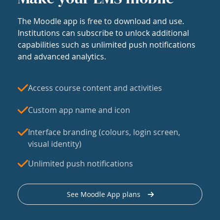
The Moodle app is free to download and use.
Institutions can subscribe to unlock additional
capabilities such as unlimited push notifications
and advanced analytics.
Access course content and activities
Custom app name and icon
Interface branding (colours, login screen,
visual identity)
Unlimited push notifications
See Moodle App plans