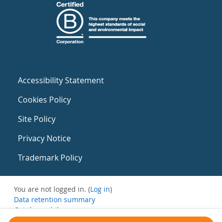
Accessibility Statement
Cookies Policy
Site Policy
Privacy Notice
Trademark Policy
You are not logged in. (
Log in
)
Data retention summary
Get the mobile app
Switch to the standard theme