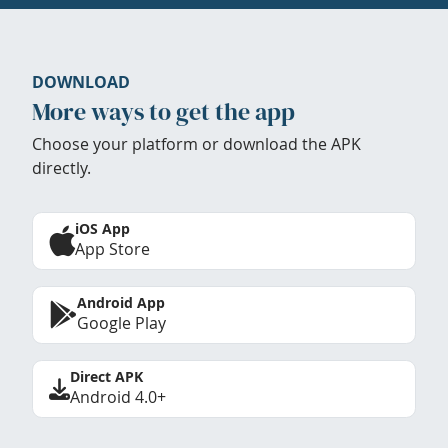
DOWNLOAD
More ways to get the app
Choose your platform or download the APK
directly.
iOS App
App Store
Android App
Google Play
Direct APK
Android 4.0+