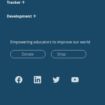
Tracker
Development
Empowering educators to improve our world
Donate
Shop