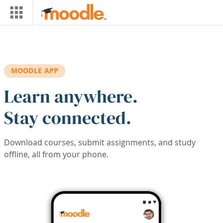
Skip to main content
MOODLE APP
Learn anywhere.
Stay connected.
Download courses, submit assignments, and study
offline, all from your phone.