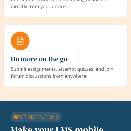
directly from your device.
Do more on the go
Submit assignments, attempt quizzes, and join
forum discussions from anywhere.
FOR INSTITUTIONS
Make your LMS mobile