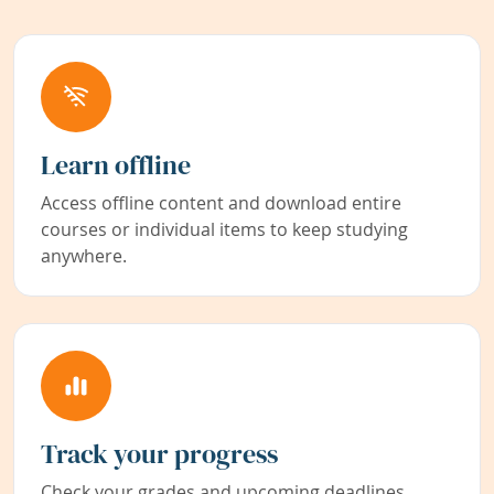
Learn offline
Access offline content and download entire
courses or individual items to keep studying
anywhere.
Track your progress
Check your grades and upcoming deadlines