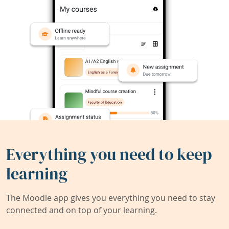
Everything you need to keep
learning
The Moodle app gives you everything you need to stay
connected and on top of your learning.