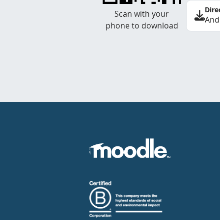
Dire
Scan with your
And
phone to download