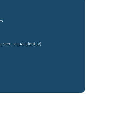
es
creen, visual identity)