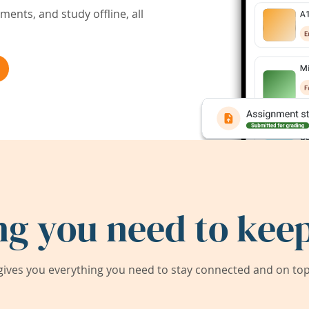
ents, and study offline, all
ng you need to keep
ives you everything you need to stay connected and on top 