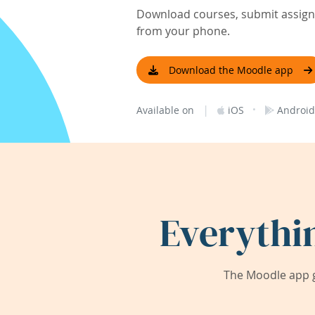
Download courses, submit assignm
from your phone.
Download the Moodle app
|
·
Available on
iOS
Android
Everythi
The Moodle app g