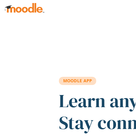
Skip to main content
MOODLE APP
Learn an
Stay con