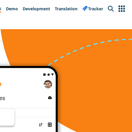
s
Demo
Development
Translation
Tracker
Search