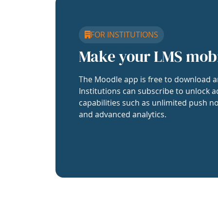
FOR INSTITUTIONS
Make your LMS mob
The Moodle app is free to download a
Institutions can subscribe to unlock a
capabilities such as unlimited push no
and advanced analytics.