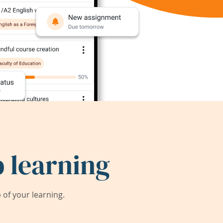
 learning
of your learning.