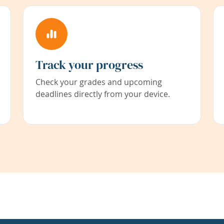
Track your progress
Check your grades and upcoming
deadlines directly from your device.