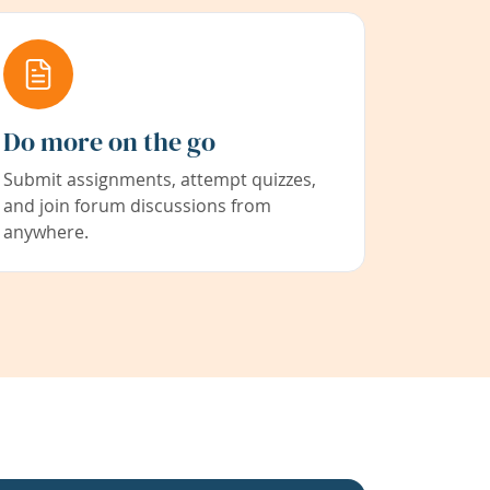
Do more on the go
Submit assignments, attempt quizzes,
and join forum discussions from
anywhere.