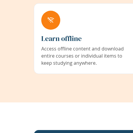
Learn offline
Access offline content and download
entire courses or individual items to
keep studying anywhere.