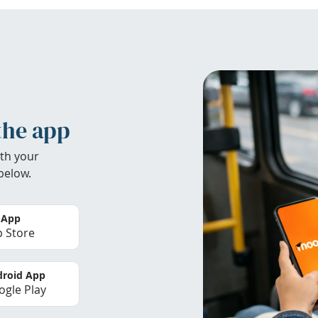
the app
th your
below.
 App
 Store
roid App
gle Play