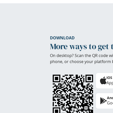
DOWNLOAD
More ways to get 
On desktop? Scan the QR code wi
phone, or choose your platform 
iOS
App
And
Goo