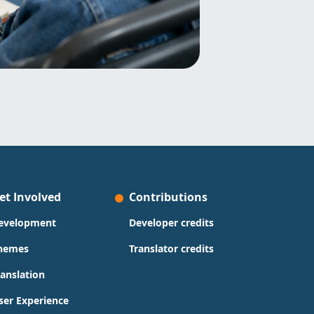
et Involved
Contributions
evelopment
Developer credits
hemes
Translator credits
ranslation
ser Experience