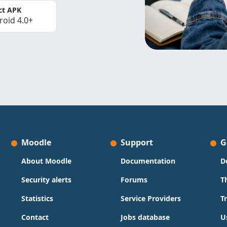
ct APK
roid 4.0+
Moodle
Support
G
About Moodle
Documentation
D
Security alerts
Forums
T
Statistics
Service Providers
T
Contact
Jobs database
U