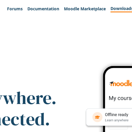
Download
Forums
Documentation
Moodle Marketplace
ywhere.
nected.