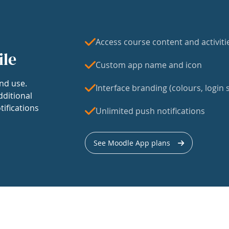
Access course content and activiti
ile
Custom app name and icon
nd use.
Interface branding (colours, login s
dditional
tifications
Unlimited push notifications
See Moodle App plans