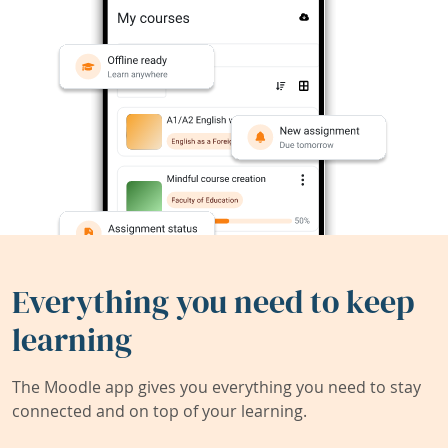
Everything you need to keep
learning
The Moodle app gives you everything you need to stay
connected and on top of your learning.