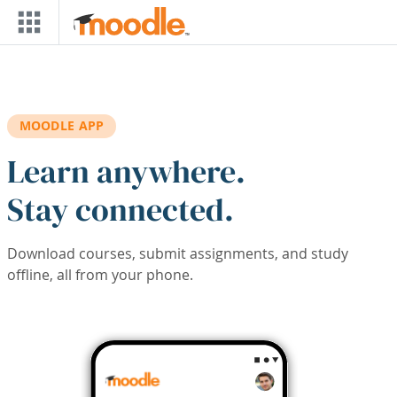
Skip to main content
MOODLE APP
Learn anywhere.
Stay connected.
Download courses, submit assignments, and study
offline, all from your phone.