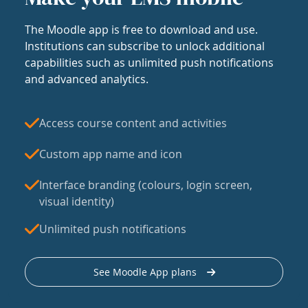
The Moodle app is free to download and use.
Institutions can subscribe to unlock additional
capabilities such as unlimited push notifications
and advanced analytics.
Access course content and activities
Custom app name and icon
Interface branding (colours, login screen,
visual identity)
Unlimited push notifications
See Moodle App plans