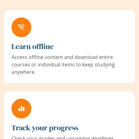
Learn offline
Access offline content and download entire
courses or individual items to keep studying
anywhere.
Track your progress
Check your grades and upcoming deadlines