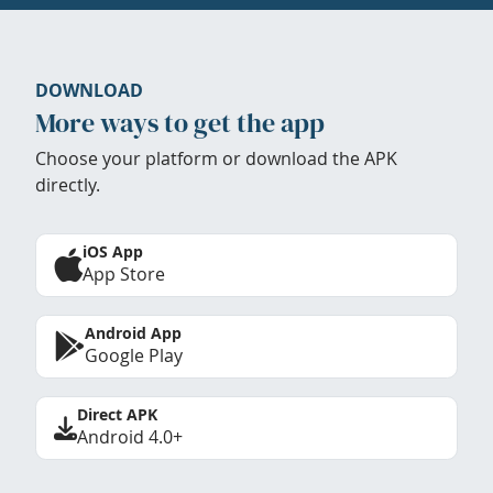
DOWNLOAD
More ways to get the app
Choose your platform or download the APK
directly.
iOS App
App Store
Android App
Google Play
Direct APK
Android 4.0+