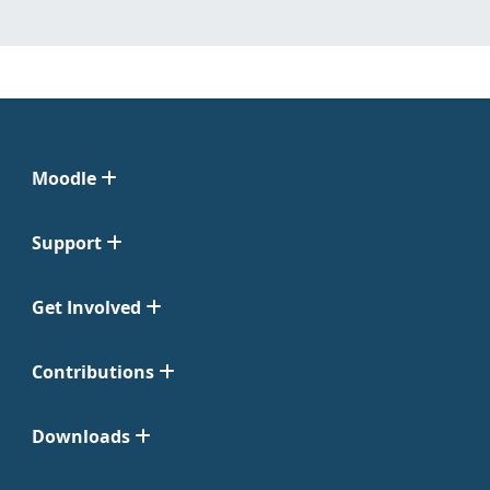
Moodle
Support
Get Involved
Contributions
Downloads