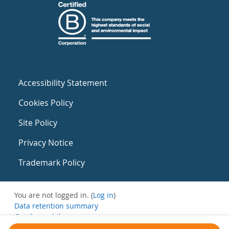
Accessibility Statement
Cookies Policy
Site Policy
Privacy Notice
Trademark Policy
You are not logged in. (
Log in
)
Data retention summary
Get the mobile app
Switch to the standard theme