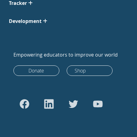
Tracker
Development
Empowering educators to improve our world
Donate
Shop