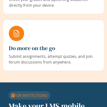
directly from your device.
Do more on the go
Submit assignments, attempt quizzes, and join
forum discussions from anywhere.
FOR INSTITUTIONS
Make your LMS mobile