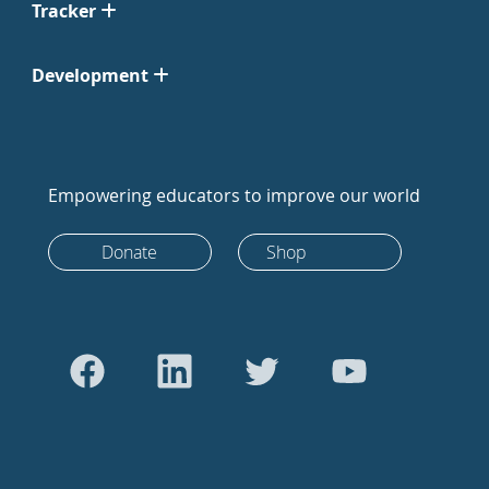
Tracker
Development
Empowering educators to improve our world
Donate
Shop