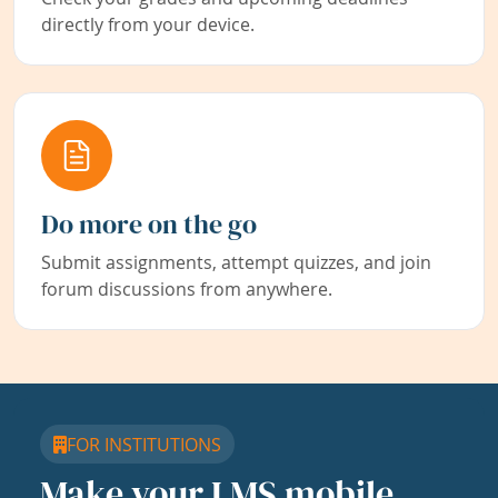
directly from your device.
Do more on the go
Submit assignments, attempt quizzes, and join
forum discussions from anywhere.
FOR INSTITUTIONS
Make your LMS mobile