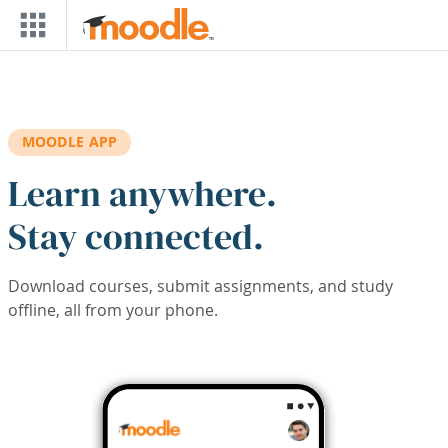
Skip to main content
MOODLE APP
Learn anywhere.
Stay connected.
Download courses, submit assignments, and study
offline, all from your phone.