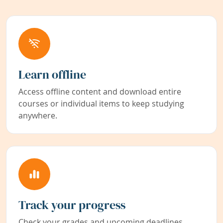
Learn offline
Access offline content and download entire
courses or individual items to keep studying
anywhere.
Track your progress
Check your grades and upcoming deadlines