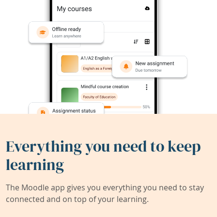
Everything you need to keep
learning
The Moodle app gives you everything you need to stay
connected and on top of your learning.