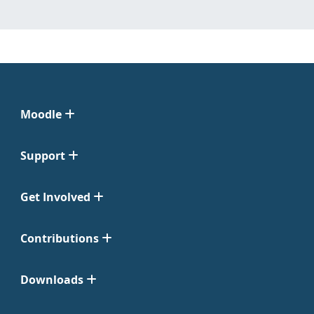
Moodle
Support
Get Involved
Contributions
Downloads