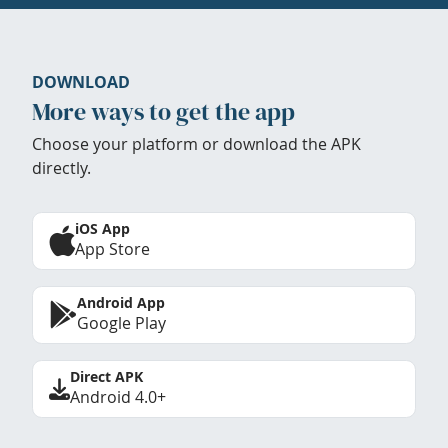
DOWNLOAD
More ways to get the app
Choose your platform or download the APK
directly.
iOS App
App Store
Android App
Google Play
Direct APK
Android 4.0+