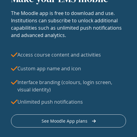
The Moodle app is free to download and use.
Institutions can subscribe to unlock additional
capabilities such as unlimited push notifications
and advanced analytics.
Access course content and activities
Custom app name and icon
Interface branding (colours, login screen,
visual identity)
Unlimited push notifications
See Moodle App plans