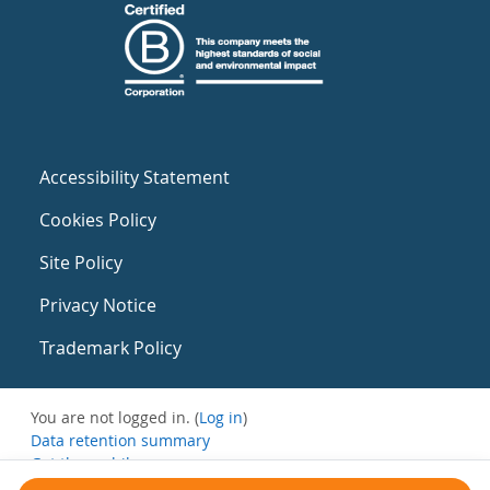
Accessibility Statement
Cookies Policy
Site Policy
Privacy Notice
Trademark Policy
You are not logged in. (
Log in
)
Data retention summary
Get the mobile app
Switch to the standard theme