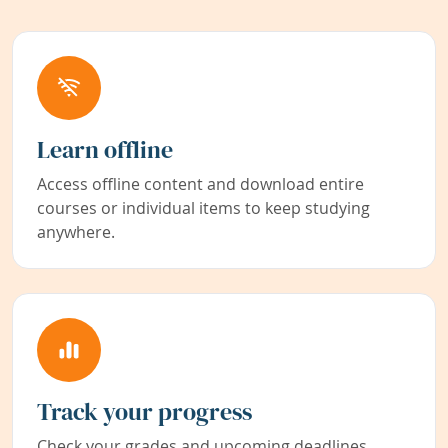
Learn offline
Access offline content and download entire
courses or individual items to keep studying
anywhere.
Track your progress
Check your grades and upcoming deadlines