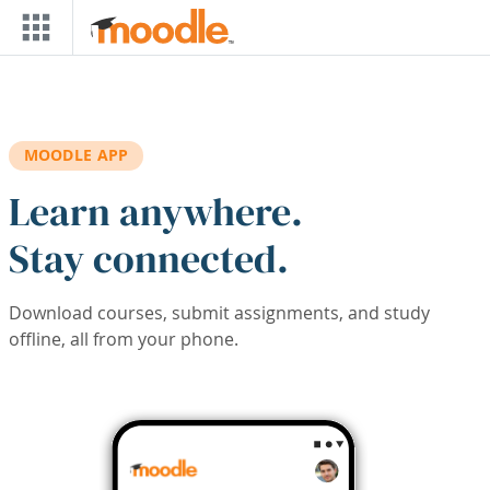
Skip to main content
MOODLE APP
Learn anywhere.
Stay connected.
Download courses, submit assignments, and study
offline, all from your phone.