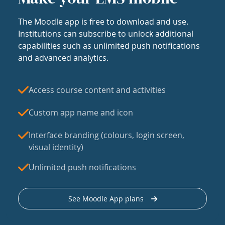
The Moodle app is free to download and use.
Institutions can subscribe to unlock additional
capabilities such as unlimited push notifications
and advanced analytics.
Access course content and activities
Custom app name and icon
Interface branding (colours, login screen,
visual identity)
Unlimited push notifications
See Moodle App plans