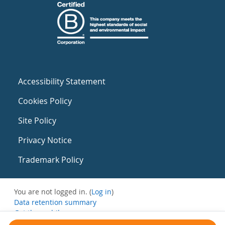
Accessibility Statement
Cookies Policy
Site Policy
Privacy Notice
Trademark Policy
You are not logged in. (
Log in
)
Data retention summary
Get the mobile app
Switch to the standard theme