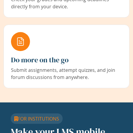
directly from your device.
Do more on the go
Submit assignments, attempt quizzes, and join
forum discussions from anywhere.
FOR INSTITUTIONS
Make your LMS mobile