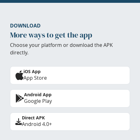
DOWNLOAD
More ways to get the app
Choose your platform or download the APK
directly.
iOS App
App Store
Android App
Google Play
Direct APK
Android 4.0+