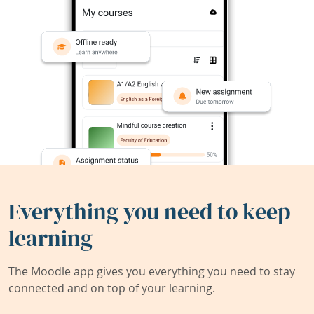
Everything you need to keep
learning
The Moodle app gives you everything you need to stay
connected and on top of your learning.