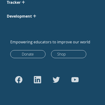
Tracker
Development
Empowering educators to improve our world
Donate
Shop