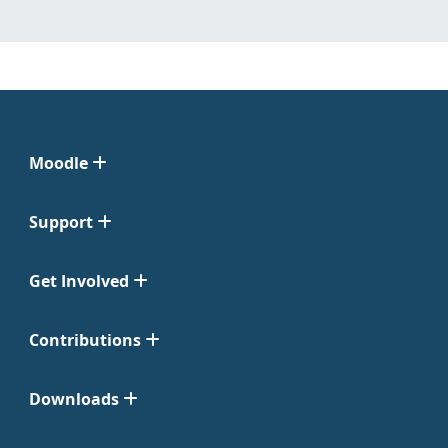
Moodle
Support
Get Involved
Contributions
Downloads