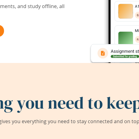
ents, and study offline, all
ng you need to keep
ives you everything you need to stay connected and on top 