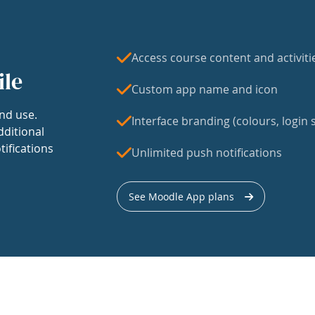
Access course content and activiti
ile
Custom app name and icon
nd use.
Interface branding (colours, login s
dditional
tifications
Unlimited push notifications
See Moodle App plans