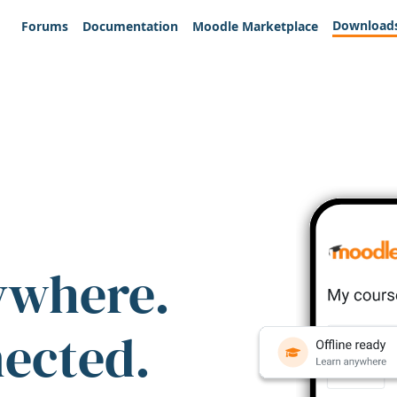
Download
Forums
Documentation
Moodle Marketplace
ywhere.
nected.