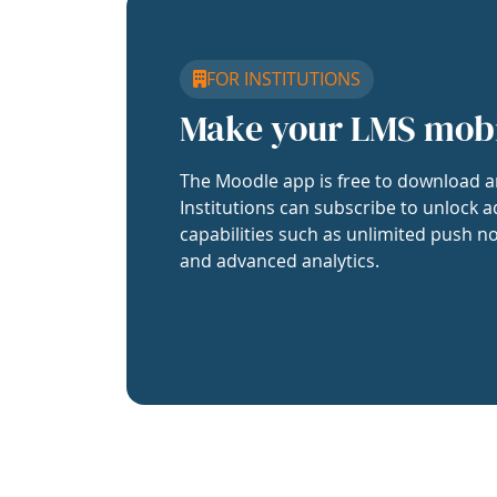
FOR INSTITUTIONS
Make your LMS mob
The Moodle app is free to download a
Institutions can subscribe to unlock a
capabilities such as unlimited push no
and advanced analytics.