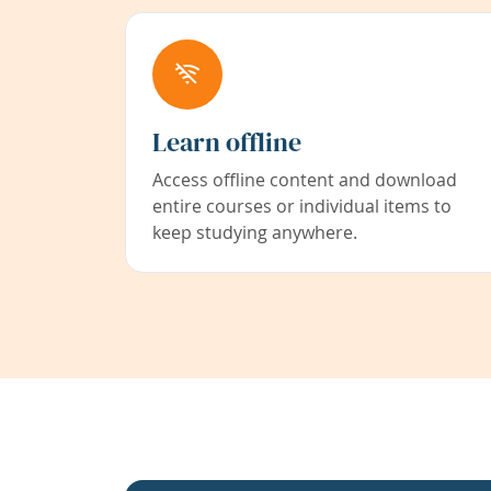
Learn offline
Access offline content and download
entire courses or individual items to
keep studying anywhere.