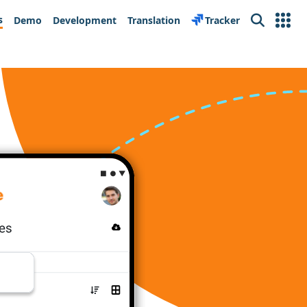
s
Demo
Development
Translation
Tracker
Search