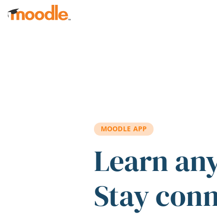
Skip to main content
MOODLE APP
Learn an
Stay con