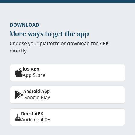
DOWNLOAD
More ways to get the app
Choose your platform or download the APK
directly.
iOS App
App Store
Android App
Google Play
Direct APK
Android 4.0+