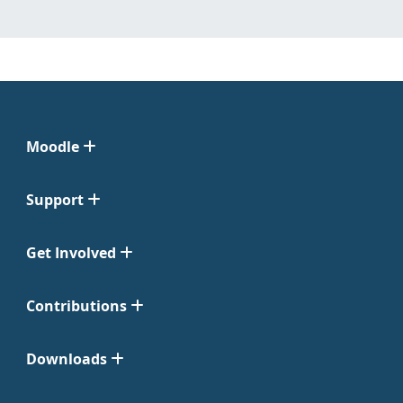
Moodle
Support
Get Involved
Contributions
Downloads