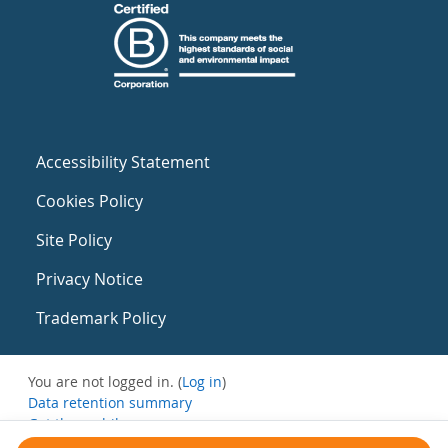
Accessibility Statement
Cookies Policy
Site Policy
Privacy Notice
Trademark Policy
You are not logged in. (
Log in
)
Data retention summary
Get the mobile app
Switch to the standard theme