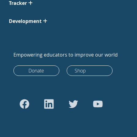
Tracker
Development
Empowering educators to improve our world
Donate
Shop