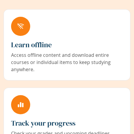
Learn offline
Access offline content and download entire
courses or individual items to keep studying
anywhere.
Track your progress
Check your grades and upcoming deadlines