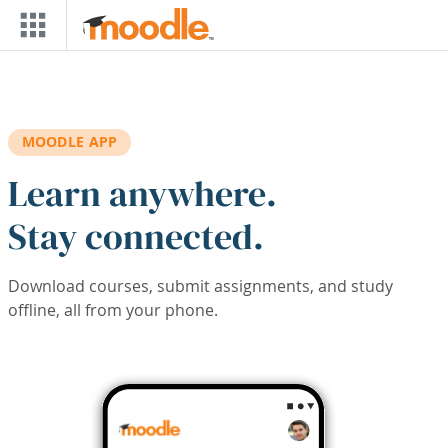
Skip to main content
MOODLE APP
Learn anywhere.
Stay connected.
Download courses, submit assignments, and study
offline, all from your phone.