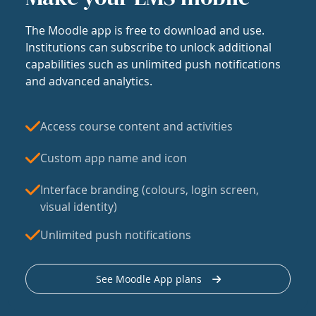
The Moodle app is free to download and use.
Institutions can subscribe to unlock additional
capabilities such as unlimited push notifications
and advanced analytics.
Access course content and activities
Custom app name and icon
Interface branding (colours, login screen,
visual identity)
Unlimited push notifications
See Moodle App plans