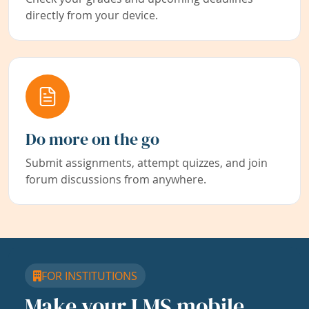
directly from your device.
Do more on the go
Submit assignments, attempt quizzes, and join
forum discussions from anywhere.
FOR INSTITUTIONS
Make your LMS mobile