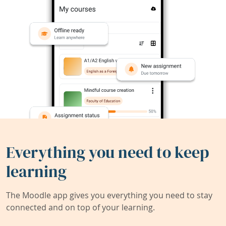
Everything you need to keep
learning
The Moodle app gives you everything you need to stay
connected and on top of your learning.