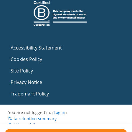
Accessibility Statement
Cookies Policy
Site Policy
Privacy Notice
Trademark Policy
You are not logged in. (
Log in
)
Data retention summary
Get the mobile app
Switch to the standard theme