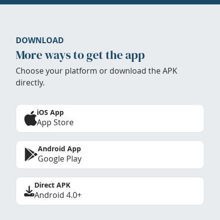
DOWNLOAD
More ways to get the app
Choose your platform or download the APK
directly.
iOS App
App Store
Android App
Google Play
Direct APK
Android 4.0+