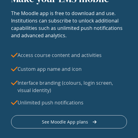
The Moodle app is free to download and use.
Institutions can subscribe to unlock additional
capabilities such as unlimited push notifications
and advanced analytics.
Access course content and activities
Custom app name and icon
Interface branding (colours, login screen,
visual identity)
Unlimited push notifications
See Moodle App plans