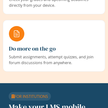
directly from your device.
Do more on the go
Submit assignments, attempt quizzes, and join
forum discussions from anywhere.
FOR INSTITUTIONS
Make your LMS mobile