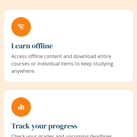
Learn offline
Access offline content and download entire
courses or individual items to keep studying
anywhere.
Track your progress
Check your grades and upcoming deadlines