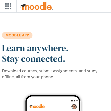
Skip to main content
MOODLE APP
Learn anywhere.
Stay connected.
Download courses, submit assignments, and study
offline, all from your phone.