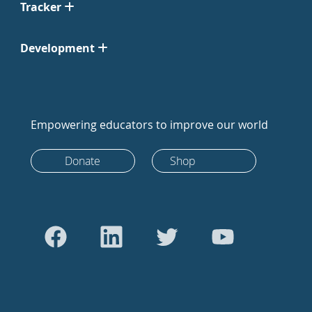
Tracker
Development
Empowering educators to improve our world
Donate
Shop