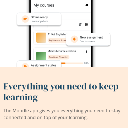
Everything you need to keep
learning
The Moodle app gives you everything you need to stay
connected and on top of your learning.