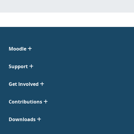
Moodle
Support
Get Involved
Contributions
Downloads