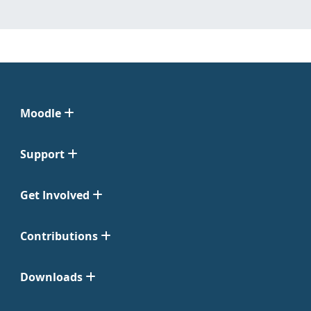
Moodle
Support
Get Involved
Contributions
Downloads