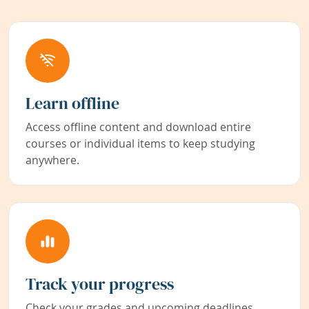
Learn offline
Access offline content and download entire
courses or individual items to keep studying
anywhere.
Track your progress
Check your grades and upcoming deadlines