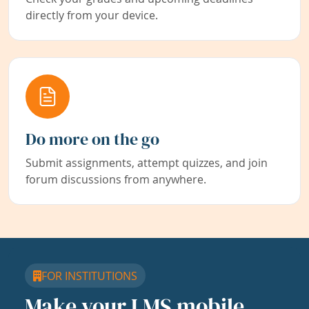
directly from your device.
Do more on the go
Submit assignments, attempt quizzes, and join
forum discussions from anywhere.
FOR INSTITUTIONS
Make your LMS mobile