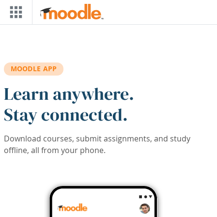
Skip to main content
MOODLE APP
Learn anywhere.
Stay connected.
Download courses, submit assignments, and study
offline, all from your phone.