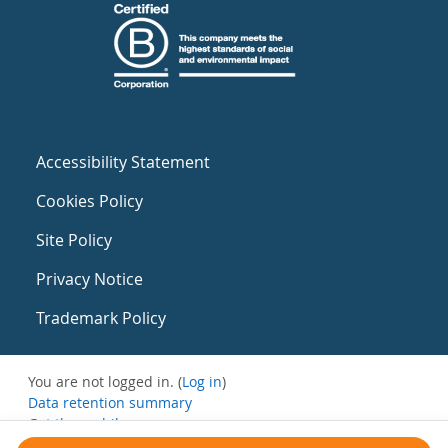
Accessibility Statement
Cookies Policy
Site Policy
Privacy Notice
Trademark Policy
You are not logged in. (
Log in
)
Data retention summary
Get the mobile app
Switch to the standard theme