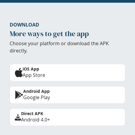
DOWNLOAD
More ways to get the app
Choose your platform or download the APK
directly.
iOS App
App Store
Android App
Google Play
Direct APK
Android 4.0+