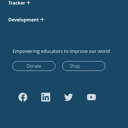
Tracker
Development
Empowering educators to improve our world
Donate
Shop