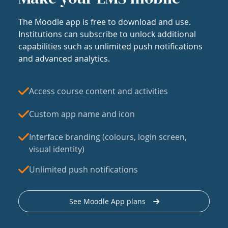
The Moodle app is free to download and use.
Institutions can subscribe to unlock additional
capabilities such as unlimited push notifications
and advanced analytics.
Access course content and activities
Custom app name and icon
Interface branding (colours, login screen,
visual identity)
Unlimited push notifications
See Moodle App plans