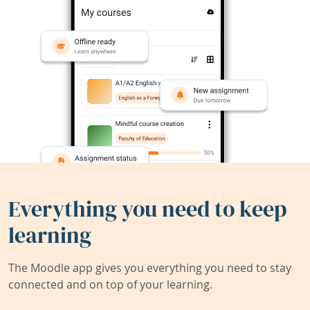
Everything you need to keep
learning
The Moodle app gives you everything you need to stay
connected and on top of your learning.