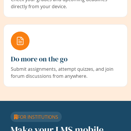
directly from your device.
Do more on the go
Submit assignments, attempt quizzes, and join
forum discussions from anywhere.
FOR INSTITUTIONS
Make your LMS mobile