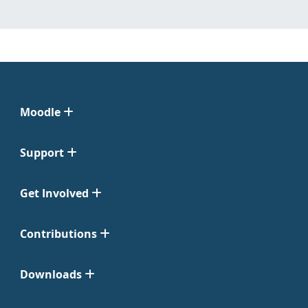
Moodle
Support
Get Involved
Contributions
Downloads