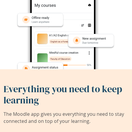
Everything you need to keep
learning
The Moodle app gives you everything you need to stay
connected and on top of your learning.