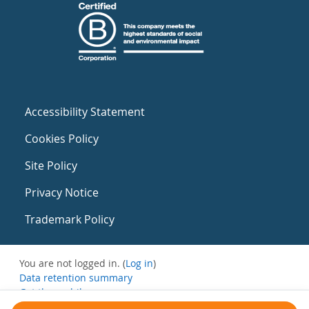
Accessibility Statement
Cookies Policy
Site Policy
Privacy Notice
Trademark Policy
You are not logged in. (
Log in
)
Data retention summary
Get the mobile app
Switch to the standard theme