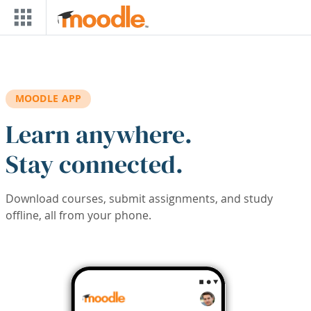
Skip to main content
MOODLE APP
Learn anywhere.
Stay connected.
Download courses, submit assignments, and study
offline, all from your phone.