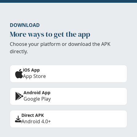
DOWNLOAD
More ways to get the app
Choose your platform or download the APK
directly.
iOS App
App Store
Android App
Google Play
Direct APK
Android 4.0+