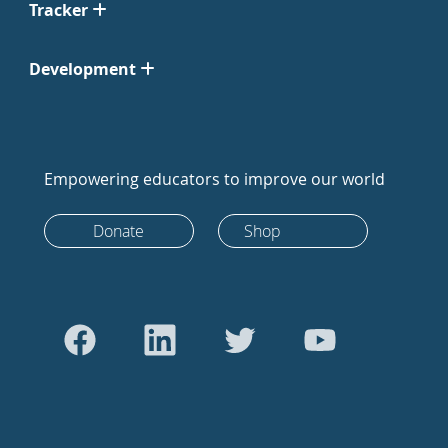
Tracker
Development
Empowering educators to improve our world
Donate
Shop