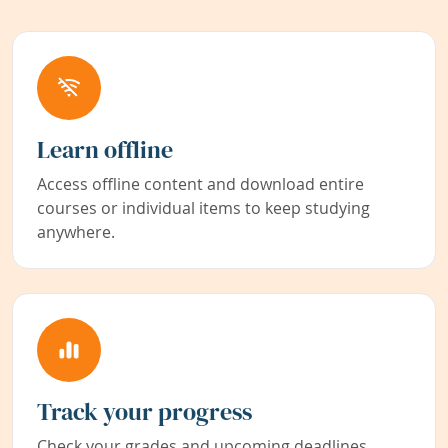
Learn offline
Access offline content and download entire
courses or individual items to keep studying
anywhere.
Track your progress
Check your grades and upcoming deadlines