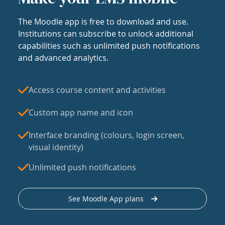
The Moodle app is free to download and use.
Institutions can subscribe to unlock additional
capabilities such as unlimited push notifications
and advanced analytics.
Access course content and activities
Custom app name and icon
Interface branding (colours, login screen,
visual identity)
Unlimited push notifications
See Moodle App plans