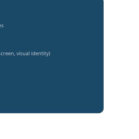
es
creen, visual identity)