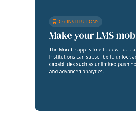
FOR INSTITUTIONS
Make your LMS mob
The Moodle app is free to download a
Institutions can subscribe to unlock a
capabilities such as unlimited push no
and advanced analytics.