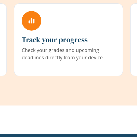
Track your progress
Check your grades and upcoming
deadlines directly from your device.