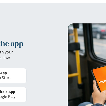
the app
th your
below.
 App
 Store
roid App
gle Play