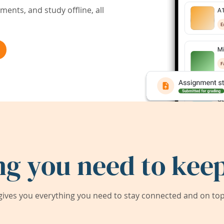
ents, and study offline, all
ng you need to keep
ives you everything you need to stay connected and on top 