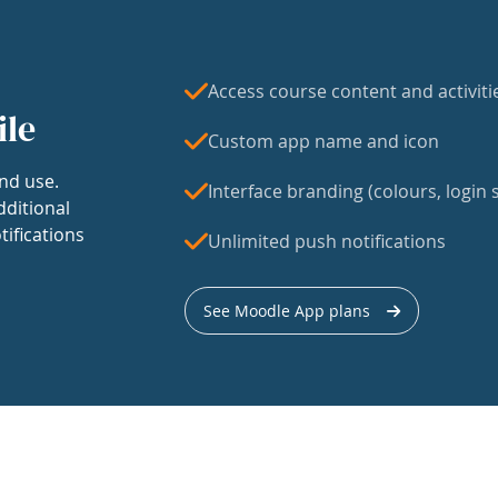
Access course content and activiti
ile
Custom app name and icon
nd use.
Interface branding (colours, login s
dditional
tifications
Unlimited push notifications
See Moodle App plans