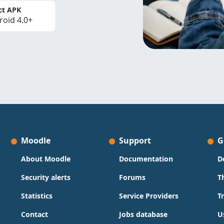
ct APK
roid 4.0+
Moodle
Support
G
About Moodle
Documentation
D
Security alerts
Forums
T
Statistics
Service Providers
T
Contact
Jobs database
U