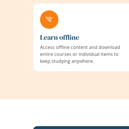
Learn offline
Access offline content and download
entire courses or individual items to
keep studying anywhere.