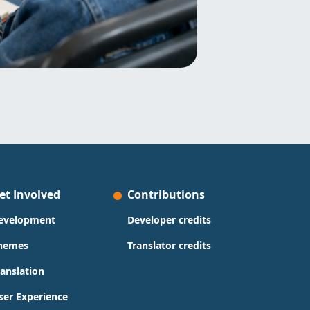
et Involved
Contributions
evelopment
Developer credits
hemes
Translator credits
ranslation
ser Experience