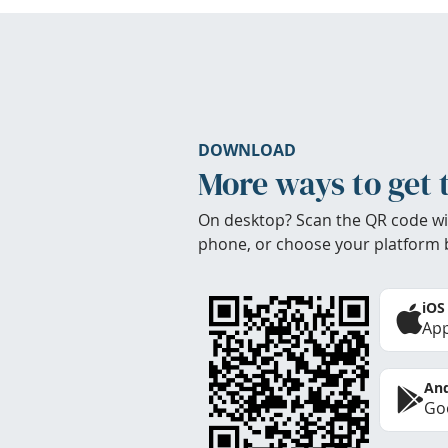
DOWNLOAD
More ways to get 
On desktop? Scan the QR code wi
phone, or choose your platform 
iOS
App
And
Goo