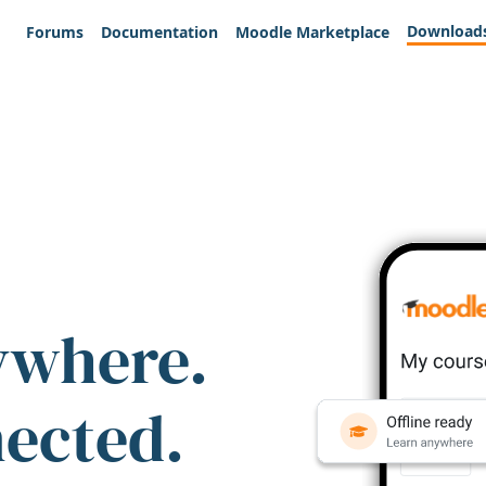
Download
Forums
Documentation
Moodle Marketplace
ywhere.
nected.