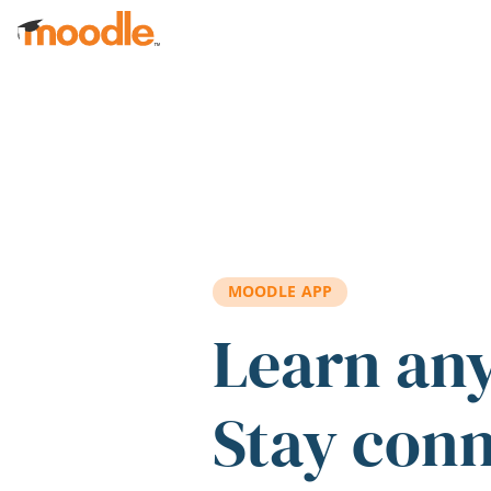
Skip to main content
MOODLE APP
Learn an
Stay con