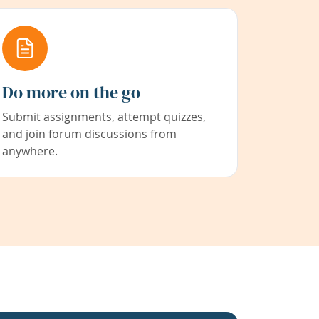
Do more on the go
Submit assignments, attempt quizzes,
and join forum discussions from
anywhere.