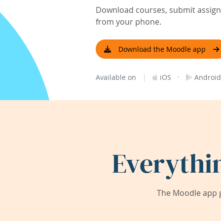
Download courses, submit assignm
from your phone.
Download the Moodle app
|
·
Available on
iOS
Android
Everythi
The Moodle app g