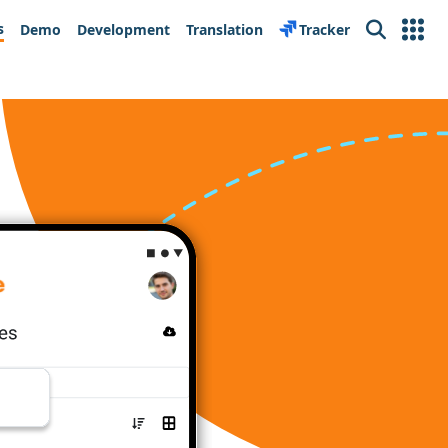
s
Demo
Development
Translation
Tracker
Search