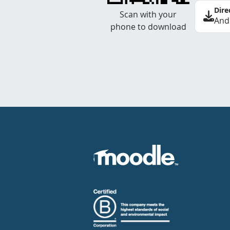
Dire
Scan with your
And
phone to download