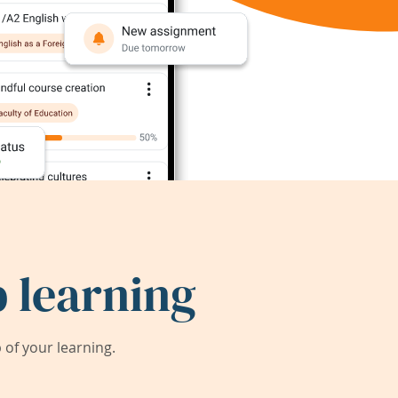
 learning
of your learning.