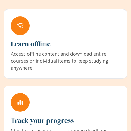
Learn offline
Access offline content and download entire
courses or individual items to keep studying
anywhere.
Track your progress
Check your grades and upcoming deadlines