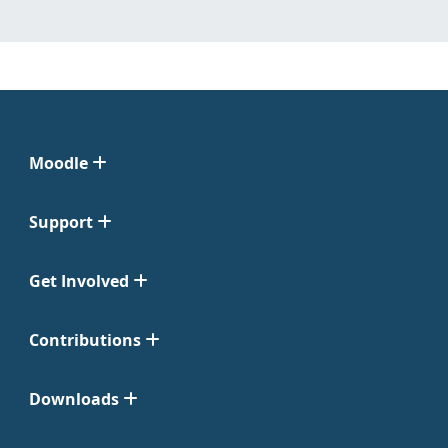
Moodle
Support
Get Involved
Contributions
Downloads