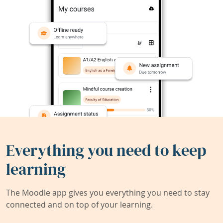
Everything you need to keep
learning
The Moodle app gives you everything you need to stay
connected and on top of your learning.