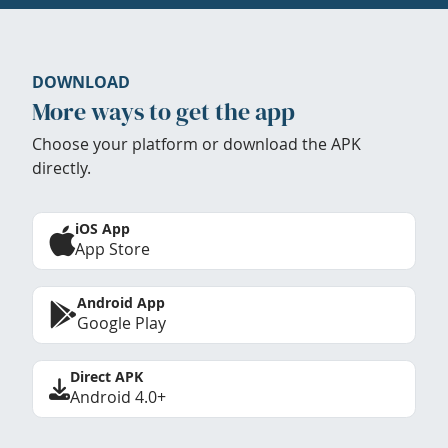
DOWNLOAD
More ways to get the app
Choose your platform or download the APK
directly.
iOS App
App Store
Android App
Google Play
Direct APK
Android 4.0+