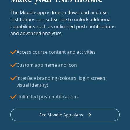
The Moodle app is free to download and use.
Institutions can subscribe to unlock additional
capabilities such as unlimited push notifications
and advanced analytics.
Access course content and activities
Custom app name and icon
Interface branding (colours, login screen,
visual identity)
Unlimited push notifications
See Moodle App plans