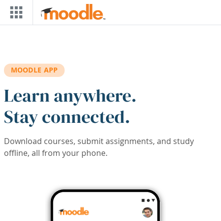
Skip to main content
MOODLE APP
Learn anywhere.
Stay connected.
Download courses, submit assignments, and study
offline, all from your phone.