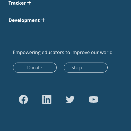
Tracker
Development
Empowering educators to improve our world
Donate
Shop