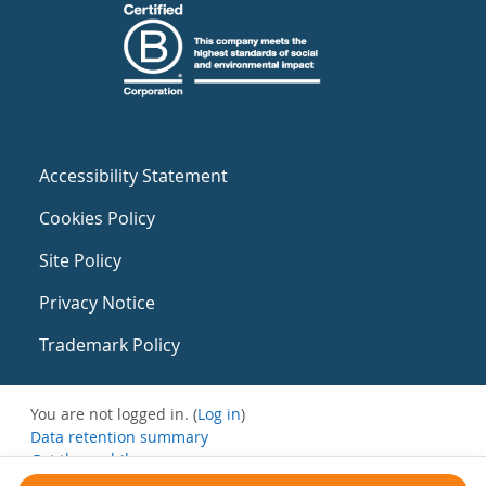
Accessibility Statement
Cookies Policy
Site Policy
Privacy Notice
Trademark Policy
You are not logged in. (
Log in
)
Data retention summary
Get the mobile app
Switch to the standard theme