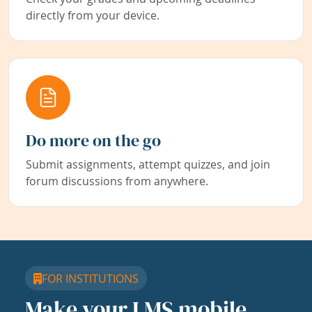
directly from your device.
Do more on the go
Submit assignments, attempt quizzes, and join
forum discussions from anywhere.
FOR INSTITUTIONS
Make your LMS mobile