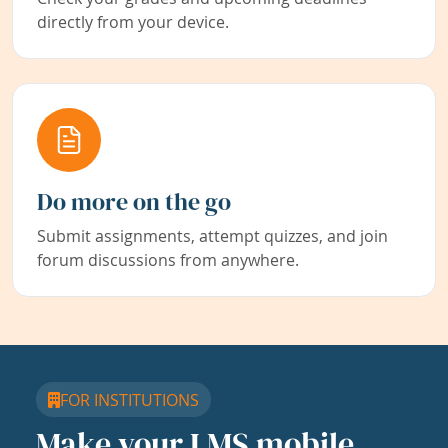
directly from your device.
Do more on the go
Submit assignments, attempt quizzes, and join
forum discussions from anywhere.
FOR INSTITUTIONS
Make your LMS mobile