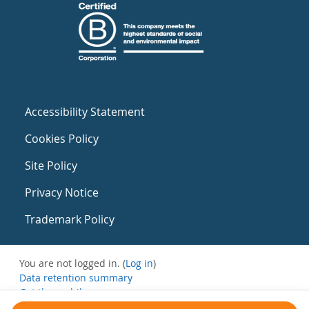
Accessibility Statement
Cookies Policy
Site Policy
Privacy Notice
Trademark Policy
You are not logged in. (
Log in
)
Data retention summary
Get the mobile app
Switch to the standard theme