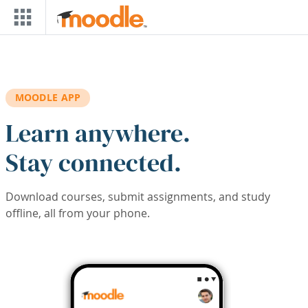
Skip to main content
MOODLE APP
Learn anywhere.
Stay connected.
Download courses, submit assignments, and study
offline, all from your phone.