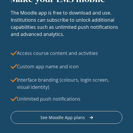
The Moodle app is free to download and use.
Institutions can subscribe to unlock additional
capabilities such as unlimited push notifications
and advanced analytics.
Access course content and activities
Custom app name and icon
Interface branding (colours, login screen,
visual identity)
Unlimited push notifications
See Moodle App plans