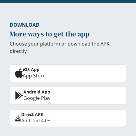
DOWNLOAD
More ways to get the app
Choose your platform or download the APK
directly.
iOS App
App Store
Android App
Google Play
Direct APK
Android 4.0+