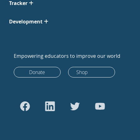
Tracker
Development
Empowering educators to improve our world
Donate
Shop