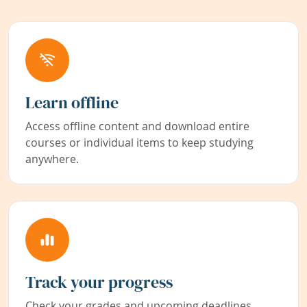
Learn offline
Access offline content and download entire
courses or individual items to keep studying
anywhere.
Track your progress
Check your grades and upcoming deadlines