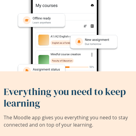
Everything you need to keep
learning
The Moodle app gives you everything you need to stay
connected and on top of your learning.