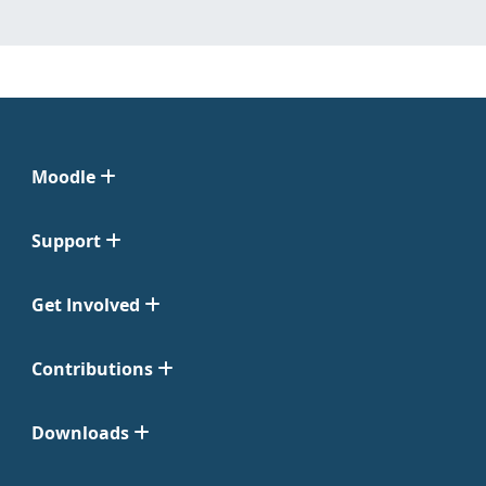
Moodle
Support
Get Involved
Contributions
Downloads