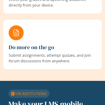
directly from your device.
Do more on the go
Submit assignments, attempt quizzes, and join
forum discussions from anywhere.
FOR INSTITUTIONS
Make your LMS mobile