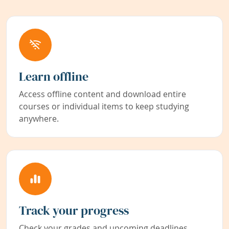
Learn offline
Access offline content and download entire
courses or individual items to keep studying
anywhere.
Track your progress
Check your grades and upcoming deadlines