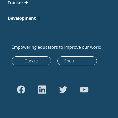
Tracker
Development
Empowering educators to improve our world
Donate
Shop