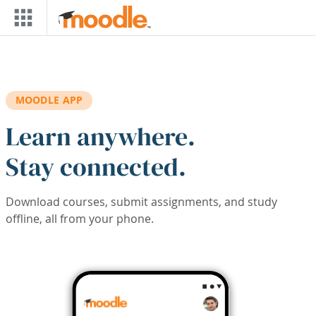
Skip to main content
MOODLE APP
Learn anywhere.
Stay connected.
Download courses, submit assignments, and study
offline, all from your phone.