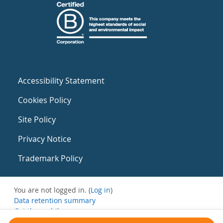
Accessibility Statement
Cookies Policy
Site Policy
Privacy Notice
Trademark Policy
You are not logged in. (
Log in
)
Data retention summary
Get the mobile app
Switch to the standard theme