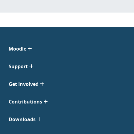
Moodle
Support
Get Involved
Contributions
Downloads