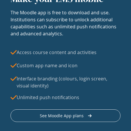
The Moodle app is free to download and use.
Institutions can subscribe to unlock additional
capabilities such as unlimited push notifications
and advanced analytics.
Access course content and activities
Custom app name and icon
Interface branding (colours, login screen,
visual identity)
Unlimited push notifications
See Moodle App plans