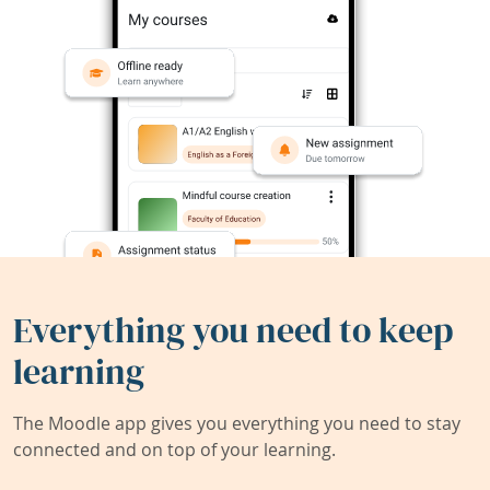
Everything you need to keep
learning
The Moodle app gives you everything you need to stay
connected and on top of your learning.