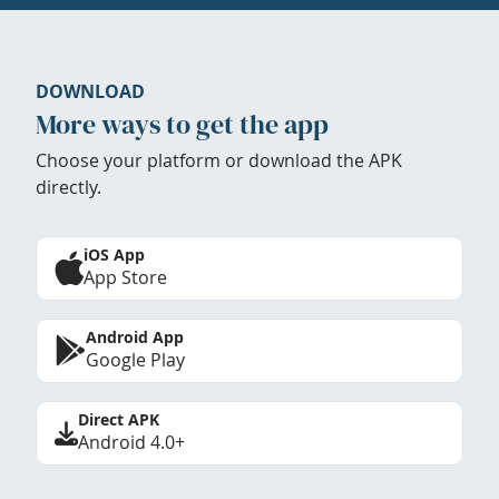
DOWNLOAD
More ways to get the app
Choose your platform or download the APK
directly.
iOS App
App Store
Android App
Google Play
Direct APK
Android 4.0+