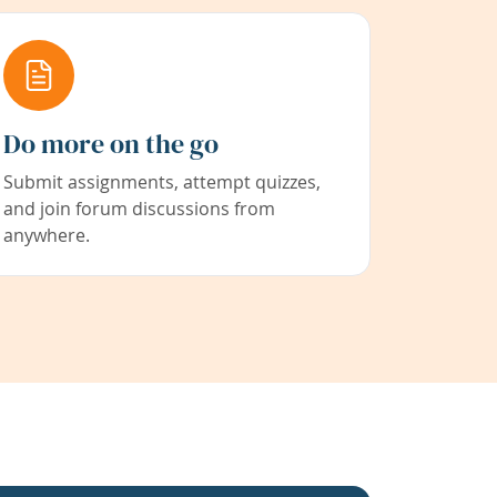
Do more on the go
Submit assignments, attempt quizzes,
and join forum discussions from
anywhere.