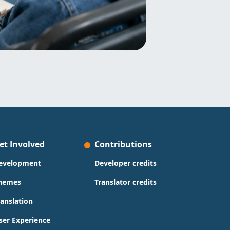
et Involved
Contributions
evelopment
Developer credits
hemes
Translator credits
ranslation
ser Experience