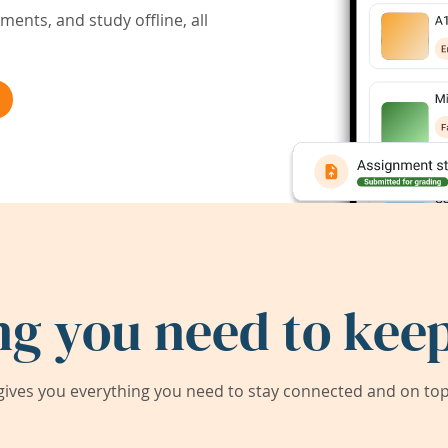
ents, and study offline, all
ng you need to keep
ives you everything you need to stay connected and on top 