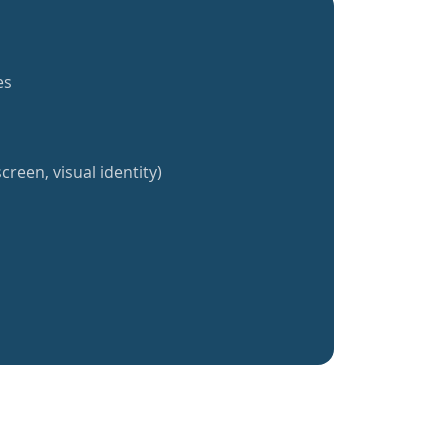
es
creen, visual identity)