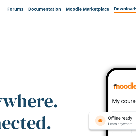
Download
Forums
Documentation
Moodle Marketplace
ywhere.
nected.