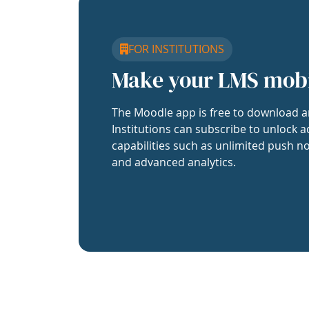
FOR INSTITUTIONS
Make your LMS mob
The Moodle app is free to download a
Institutions can subscribe to unlock a
capabilities such as unlimited push no
and advanced analytics.