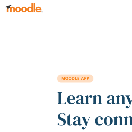
Skip to main content
MOODLE APP
Learn an
Stay con