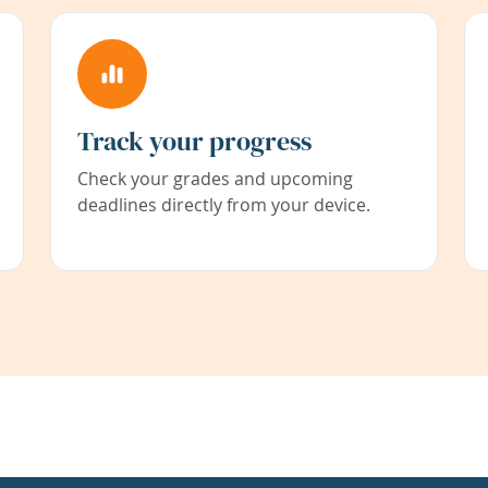
Track your progress
Check your grades and upcoming
deadlines directly from your device.