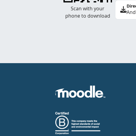
Dire
Scan with your
And
phone to download