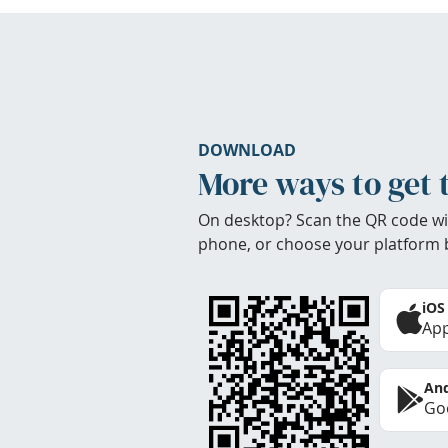
DOWNLOAD
More ways to get 
On desktop? Scan the QR code wi
phone, or choose your platform 
iOS
App
And
Goo