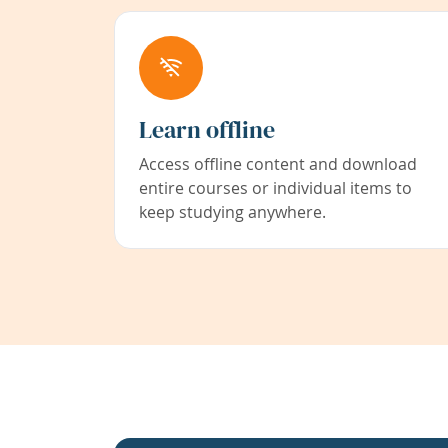
Learn offline
Access offline content and download
entire courses or individual items to
keep studying anywhere.