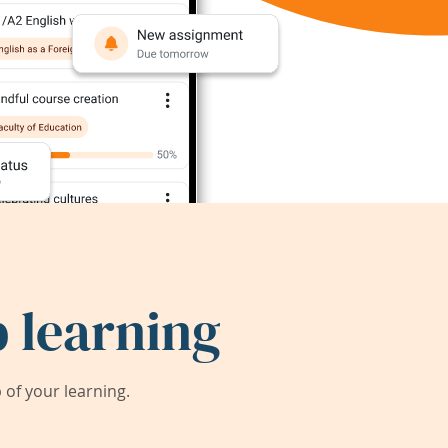
 learning
of your learning.