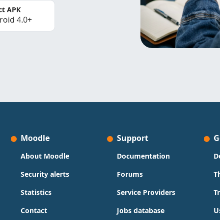
ct APK
roid 4.0+
Moodle
Support
G
About Moodle
Documentation
D
Security alerts
Forums
T
Statistics
Service Providers
T
Contact
Jobs database
U