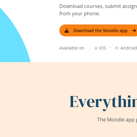
Download courses, submit assignm
from your phone.
Download the Moodle app
|
·
Available on
iOS
Android
Everythi
The Moodle app g