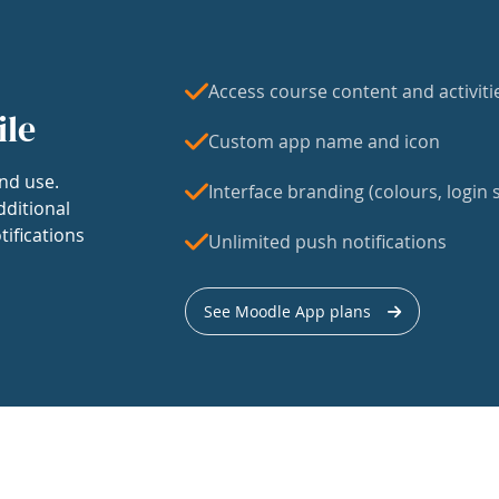
Access course content and activiti
ile
Custom app name and icon
nd use.
Interface branding (colours, login s
dditional
tifications
Unlimited push notifications
See Moodle App plans