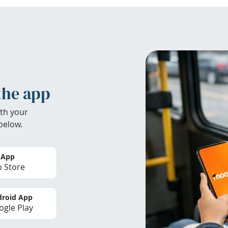
the app
th your
below.
 App
 Store
roid App
gle Play