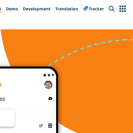
s
Demo
Development
Translation
Tracker
Search