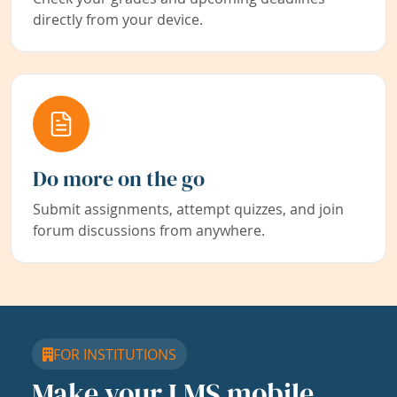
directly from your device.
Do more on the go
Submit assignments, attempt quizzes, and join
forum discussions from anywhere.
FOR INSTITUTIONS
Make your LMS mobile