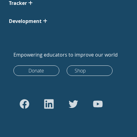
Tracker
Development
Empowering educators to improve our world
Donate
Shop