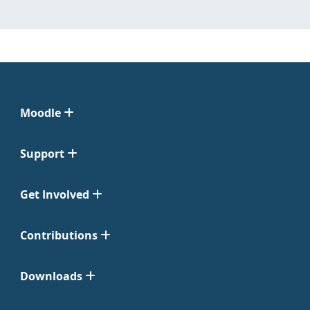
Moodle
Support
Get Involved
Contributions
Downloads