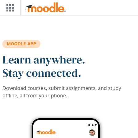
Skip to main content
MOODLE APP
Learn anywhere.
Stay connected.
Download courses, submit assignments, and study
offline, all from your phone.