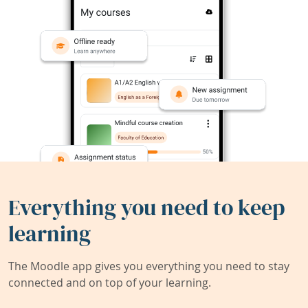
Everything you need to keep
learning
The Moodle app gives you everything you need to stay
connected and on top of your learning.