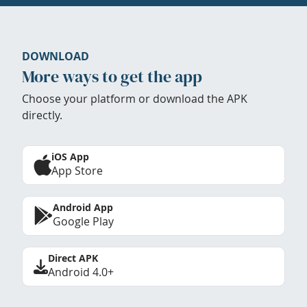
DOWNLOAD
More ways to get the app
Choose your platform or download the APK
directly.
iOS App
App Store
Android App
Google Play
Direct APK
Android 4.0+