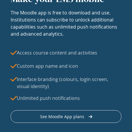
The Moodle app is free to download and use.
Institutions can subscribe to unlock additional
capabilities such as unlimited push notifications
and advanced analytics.
Access course content and activities
Custom app name and icon
Interface branding (colours, login screen,
visual identity)
Unlimited push notifications
See Moodle App plans