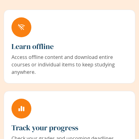
Learn offline
Access offline content and download entire
courses or individual items to keep studying
anywhere.
Track your progress
Check your grades and upcoming deadlines