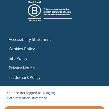
Accessibility Statement
Cookies Policy
Site Policy
Privacy Notice
Trademark Policy
You are not logged in. (
Log in
)
Data retention summary
Get the mobile app
Switch to the standard theme