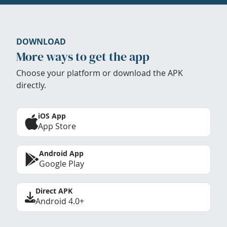
DOWNLOAD
More ways to get the app
Choose your platform or download the APK
directly.
iOS App
App Store
Android App
Google Play
Direct APK
Android 4.0+