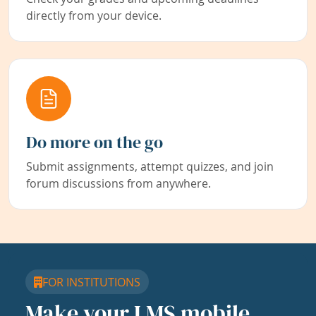
directly from your device.
Do more on the go
Submit assignments, attempt quizzes, and join
forum discussions from anywhere.
FOR INSTITUTIONS
Make your LMS mobile