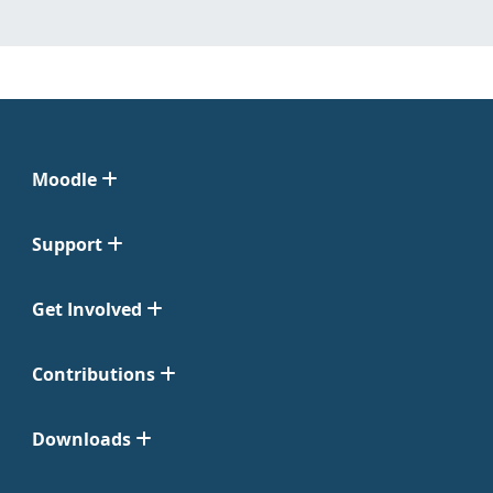
Moodle
Support
Get Involved
Contributions
Downloads