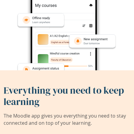
Everything you need to keep
learning
The Moodle app gives you everything you need to stay
connected and on top of your learning.