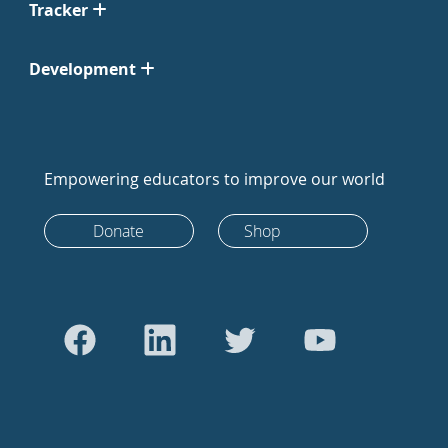
Tracker
Development
Empowering educators to improve our world
Donate
Shop