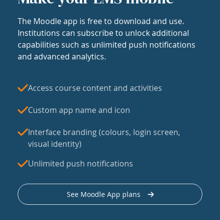
The Moodle app is free to download and use.
Institutions can subscribe to unlock additional
capabilities such as unlimited push notifications
and advanced analytics.
Access course content and activities
Custom app name and icon
Interface branding (colours, login screen,
visual identity)
Unlimited push notifications
See Moodle App plans