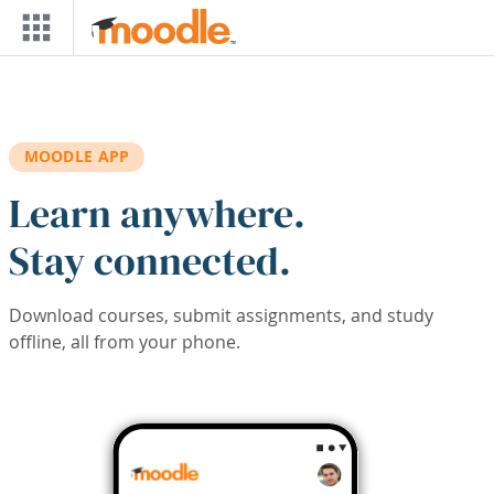
Skip to main content
MOODLE APP
Learn anywhere.
Stay connected.
Download courses, submit assignments, and study
offline, all from your phone.