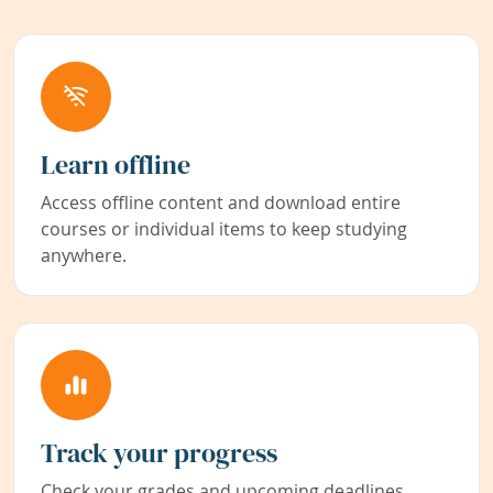
Learn offline
Access offline content and download entire
courses or individual items to keep studying
anywhere.
Track your progress
Check your grades and upcoming deadlines