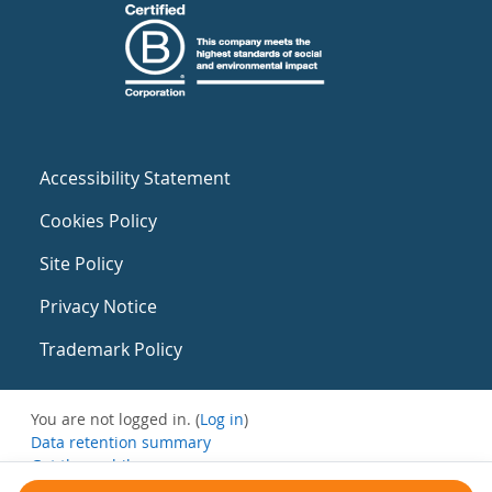
Accessibility Statement
Cookies Policy
Site Policy
Privacy Notice
Trademark Policy
You are not logged in. (
Log in
)
Data retention summary
Get the mobile app
Switch to the standard theme