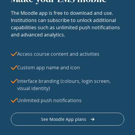
The Moodle app is free to download and use.
Institutions can subscribe to unlock additional
capabilities such as unlimited push notifications
and advanced analytics.
Access course content and activities
Custom app name and icon
Interface branding (colours, login screen,
visual identity)
Unlimited push notifications
See Moodle App plans