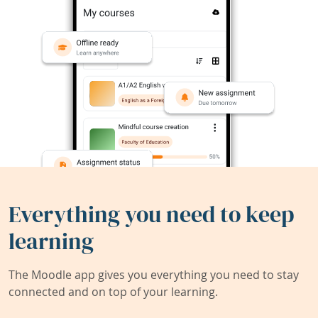
Everything you need to keep
learning
The Moodle app gives you everything you need to stay
connected and on top of your learning.