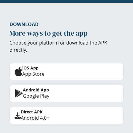
DOWNLOAD
More ways to get the app
Choose your platform or download the APK
directly.
iOS App
App Store
Android App
Google Play
Direct APK
Android 4.0+