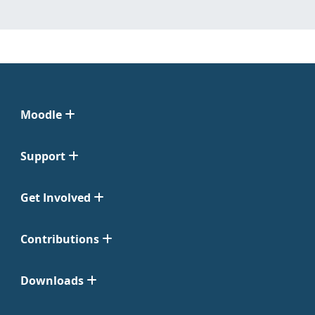
Moodle
Support
Get Involved
Contributions
Downloads