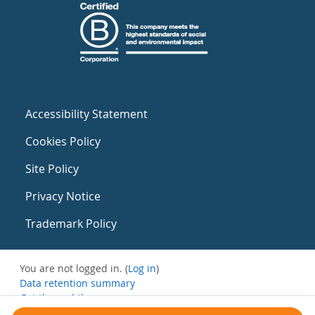
Accessibility Statement
Cookies Policy
Site Policy
Privacy Notice
Trademark Policy
You are not logged in. (
Log in
)
Data retention summary
Get the mobile app
Switch to the standard theme