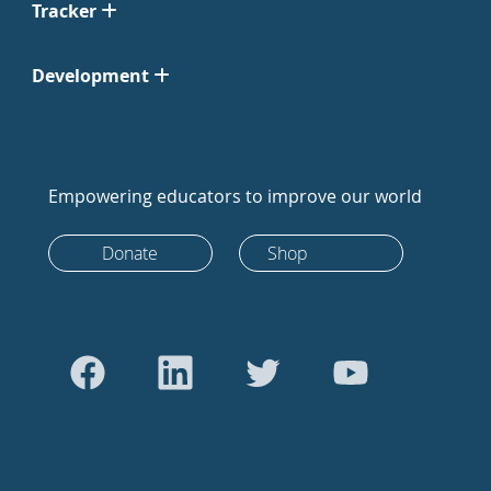
Tracker
Development
Empowering educators to improve our world
Donate
Shop