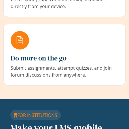
directly from your device.
Do more on the go
Submit assignments, attempt quizzes, and join
forum discussions from anywhere.
FOR INSTITUTIONS
Make your LMS mobile