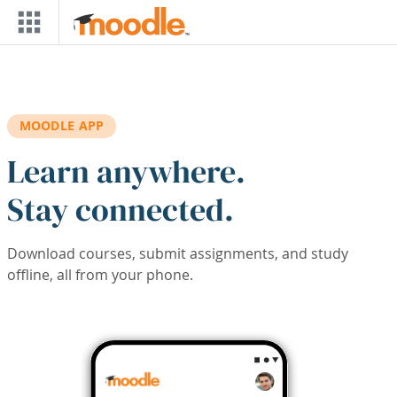
Skip to main content
MOODLE APP
Learn anywhere.
Stay connected.
Download courses, submit assignments, and study
offline, all from your phone.