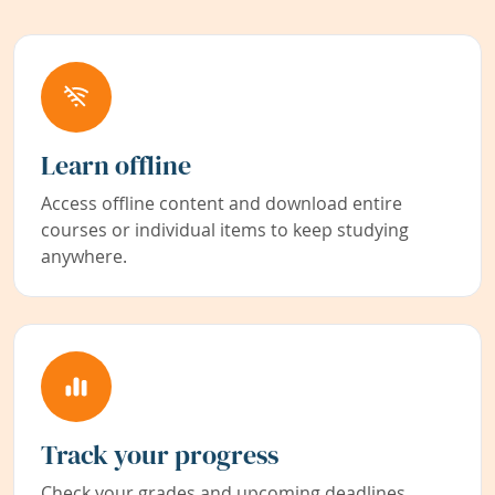
Learn offline
Access offline content and download entire
courses or individual items to keep studying
anywhere.
Track your progress
Check your grades and upcoming deadlines