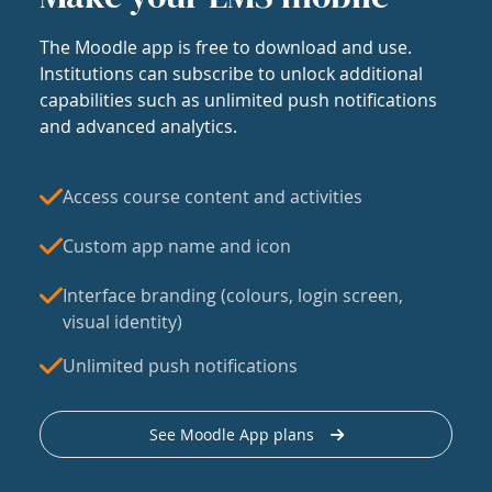
The Moodle app is free to download and use.
Institutions can subscribe to unlock additional
capabilities such as unlimited push notifications
and advanced analytics.
Access course content and activities
Custom app name and icon
Interface branding (colours, login screen,
visual identity)
Unlimited push notifications
See Moodle App plans