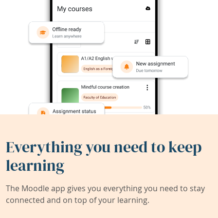
Everything you need to keep
learning
The Moodle app gives you everything you need to stay
connected and on top of your learning.