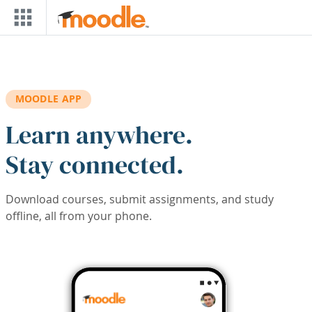
Skip to main content
MOODLE APP
Learn anywhere.
Stay connected.
Download courses, submit assignments, and study
offline, all from your phone.