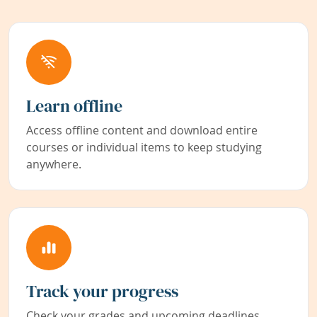
Learn offline
Access offline content and download entire
courses or individual items to keep studying
anywhere.
Track your progress
Check your grades and upcoming deadlines