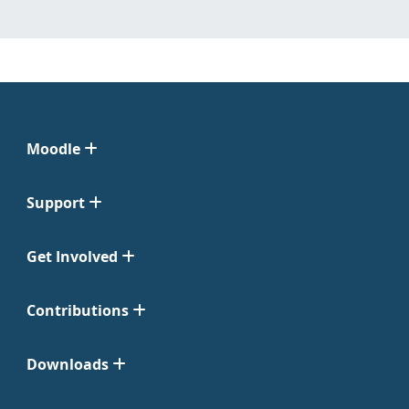
Moodle
Support
Get Involved
Contributions
Downloads