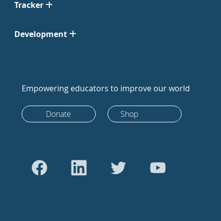
Tracker
Development
Empowering educators to improve our world
Donate
Shop