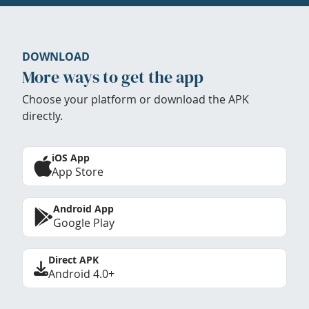
DOWNLOAD
More ways to get the app
Choose your platform or download the APK
directly.
iOS App
App Store
Android App
Google Play
Direct APK
Android 4.0+