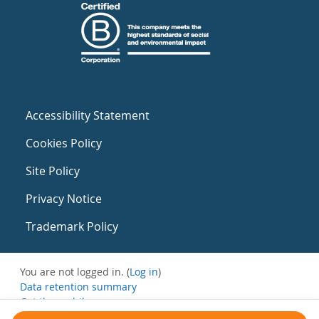
Accessibility Statement
Cookies Policy
Site Policy
Privacy Notice
Trademark Policy
You are not logged in. (
Log in
)
Data retention summary
Get the mobile app
Switch to the standard theme