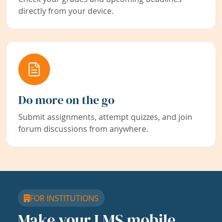
directly from your device.
Do more on the go
Submit assignments, attempt quizzes, and join
forum discussions from anywhere.
FOR INSTITUTIONS
Make your LMS mobile