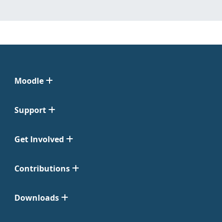
Moodle
Support
Get Involved
Contributions
Downloads