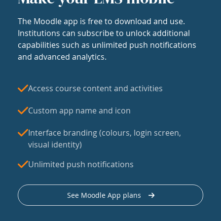
The Moodle app is free to download and use.
Institutions can subscribe to unlock additional
capabilities such as unlimited push notifications
and advanced analytics.
Access course content and activities
Custom app name and icon
Interface branding (colours, login screen,
visual identity)
Unlimited push notifications
See Moodle App plans