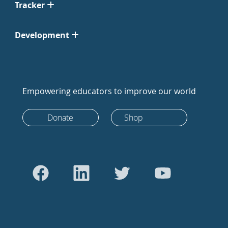
Tracker
Development
Empowering educators to improve our world
Donate
Shop