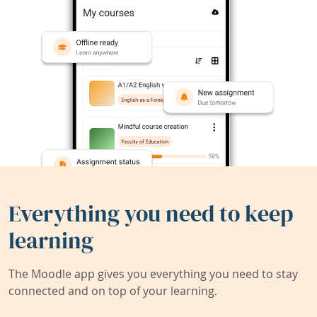
Everything you need to keep
learning
The Moodle app gives you everything you need to stay
connected and on top of your learning.