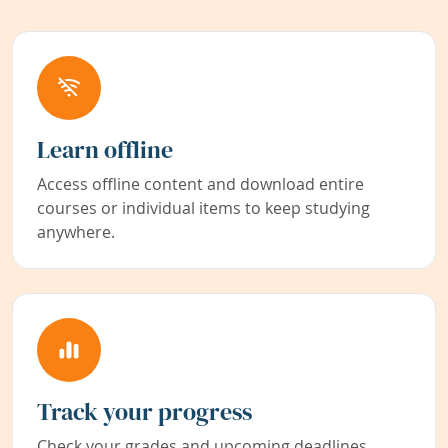
Learn offline
Access offline content and download entire
courses or individual items to keep studying
anywhere.
Track your progress
Check your grades and upcoming deadlines