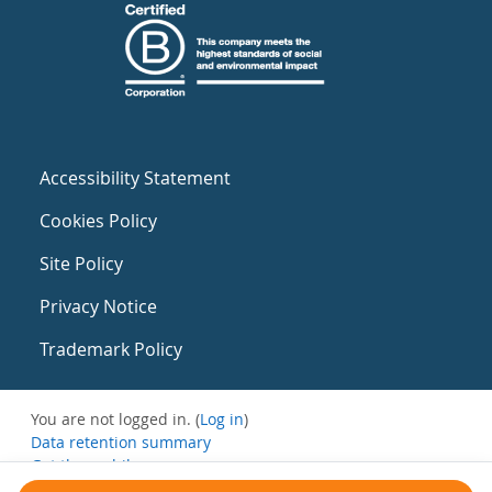
Accessibility Statement
Cookies Policy
Site Policy
Privacy Notice
Trademark Policy
You are not logged in. (
Log in
)
Data retention summary
Get the mobile app
Switch to the standard theme