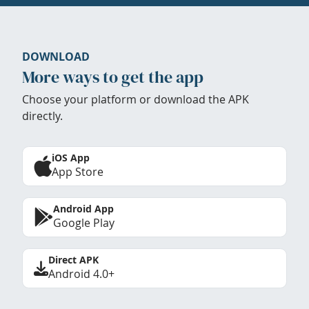
DOWNLOAD
More ways to get the app
Choose your platform or download the APK
directly.
iOS App
App Store
Android App
Google Play
Direct APK
Android 4.0+