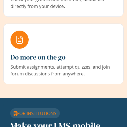
directly from your device.
Do more on the go
Submit assignments, attempt quizzes, and join
forum discussions from anywhere.
FOR INSTITUTIONS
Make your LMS mobile