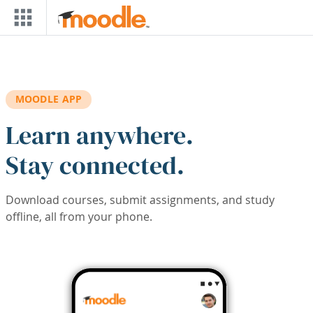
Skip to main content
MOODLE APP
Learn anywhere.
Stay connected.
Download courses, submit assignments, and study
offline, all from your phone.