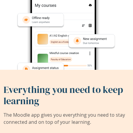
Everything you need to keep
learning
The Moodle app gives you everything you need to stay
connected and on top of your learning.