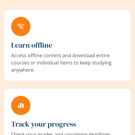
Learn offline
Access offline content and download entire
courses or individual items to keep studying
anywhere.
Track your progress
Check your grades and upcoming deadlines