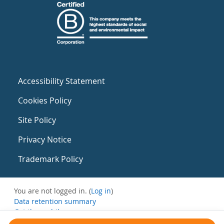
Accessibility Statement
Cookies Policy
Site Policy
Privacy Notice
Trademark Policy
You are not logged in. (
Log in
)
Data retention summary
Get the mobile app
Switch to the standard theme