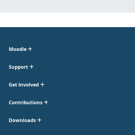
Moodle
Support
Get Involved
Contributions
Downloads