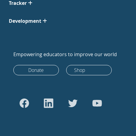
Tracker
Development
Empowering educators to improve our world
Donate
Shop