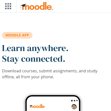
Skip to main content
MOODLE APP
Learn anywhere.
Stay connected.
Download courses, submit assignments, and study
offline, all from your phone.