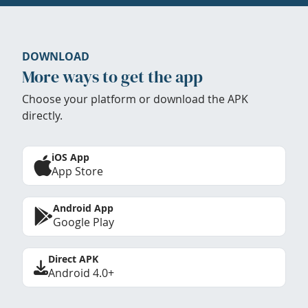
DOWNLOAD
More ways to get the app
Choose your platform or download the APK
directly.
iOS App
App Store
Android App
Google Play
Direct APK
Android 4.0+