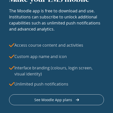
The Moodle app is free to download and use.
Institutions can subscribe to unlock additional
capabilities such as unlimited push notifications
and advanced analytics.
Access course content and activities
Custom app name and icon
Interface branding (colours, login screen,
visual identity)
Unlimited push notifications
See Moodle App plans