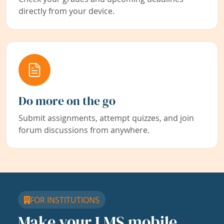
directly from your device.
Do more on the go
Submit assignments, attempt quizzes, and join
forum discussions from anywhere.
FOR INSTITUTIONS
Make your LMS mobile