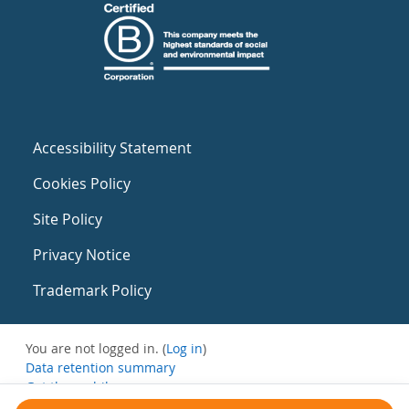
Accessibility Statement
Cookies Policy
Site Policy
Privacy Notice
Trademark Policy
You are not logged in. (
Log in
)
Data retention summary
Get the mobile app
Switch to the standard theme