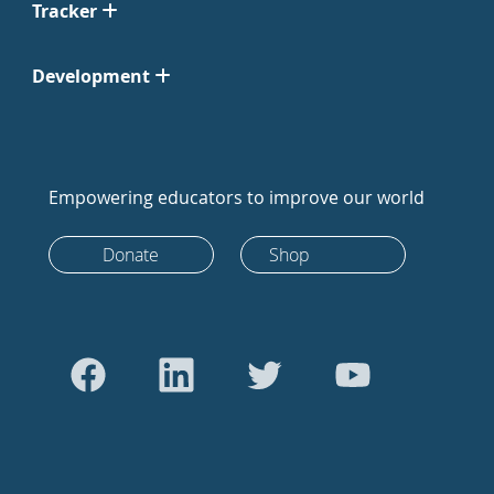
Tracker
Development
Empowering educators to improve our world
Donate
Shop