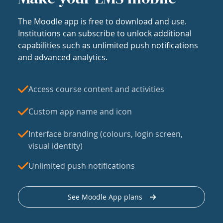
The Moodle app is free to download and use.
Institutions can subscribe to unlock additional
capabilities such as unlimited push notifications
and advanced analytics.
Access course content and activities
Custom app name and icon
Interface branding (colours, login screen,
visual identity)
Unlimited push notifications
See Moodle App plans