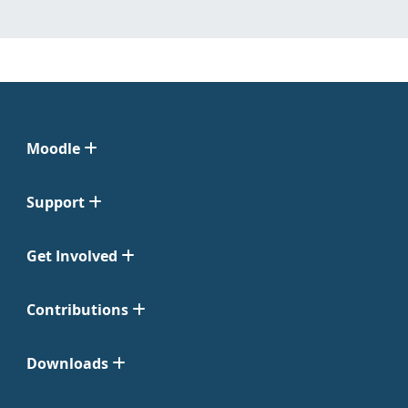
Moodle
Support
Get Involved
Contributions
Downloads