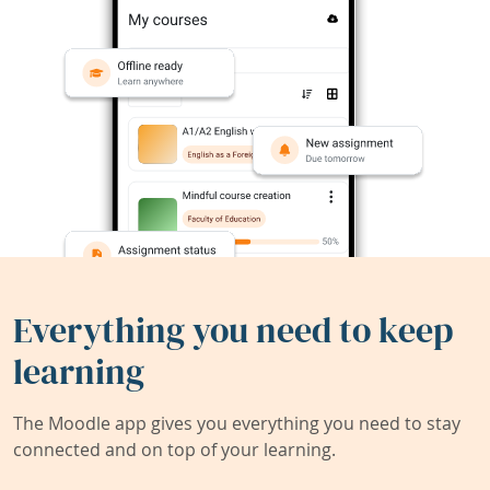
Everything you need to keep
learning
The Moodle app gives you everything you need to stay
connected and on top of your learning.