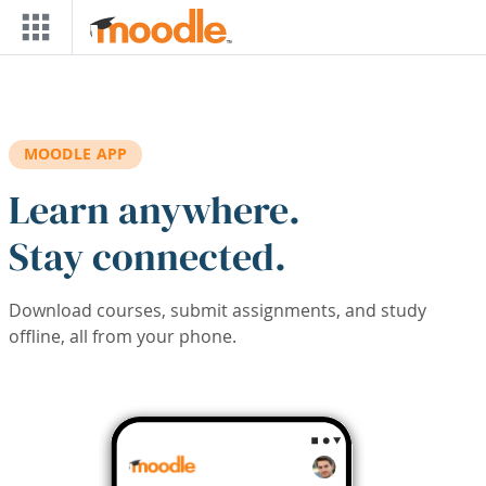
Skip to main content
MOODLE APP
Learn anywhere.
Stay connected.
Download courses, submit assignments, and study
offline, all from your phone.