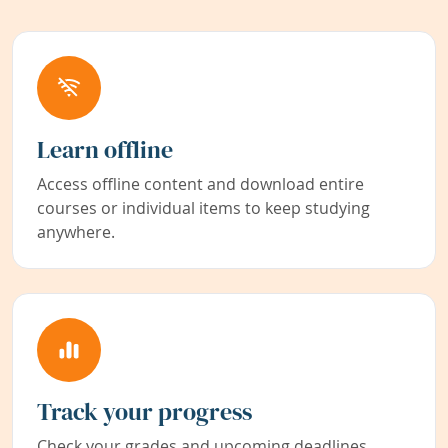
Learn offline
Access offline content and download entire
courses or individual items to keep studying
anywhere.
Track your progress
Check your grades and upcoming deadlines