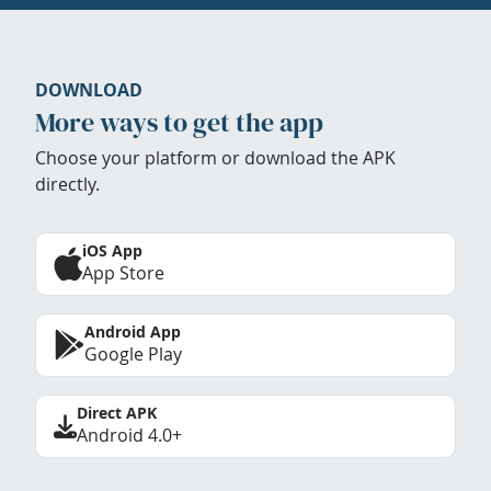
DOWNLOAD
More ways to get the app
Choose your platform or download the APK
directly.
iOS App
App Store
Android App
Google Play
Direct APK
Android 4.0+