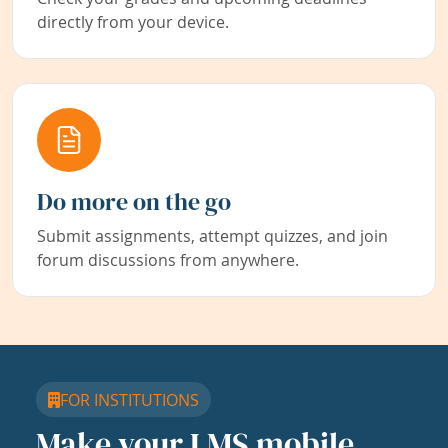
directly from your device.
Do more on the go
Submit assignments, attempt quizzes, and join
forum discussions from anywhere.
FOR INSTITUTIONS
Make your LMS mobile