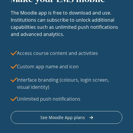
The Moodle app is free to download and use.
Institutions can subscribe to unlock additional
capabilities such as unlimited push notifications
and advanced analytics.
Access course content and activities
Custom app name and icon
Interface branding (colours, login screen,
visual identity)
Unlimited push notifications
See Moodle App plans