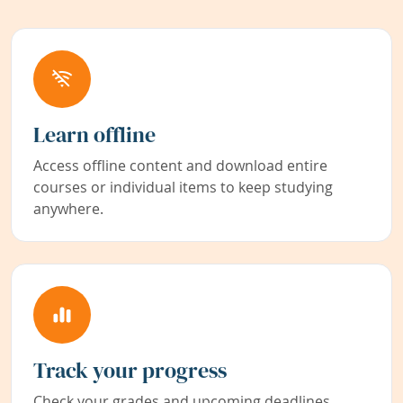
Learn offline
Access offline content and download entire
courses or individual items to keep studying
anywhere.
Track your progress
Check your grades and upcoming deadlines