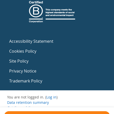
Accessibility Statement
Cookies Policy
Site Policy
Privacy Notice
Trademark Policy
You are not logged in. (
Log in
)
Data retention summary
Get the mobile app
Switch to the standard theme