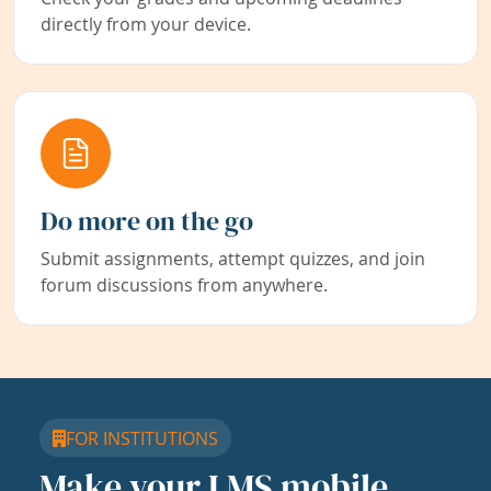
directly from your device.
Do more on the go
Submit assignments, attempt quizzes, and join
forum discussions from anywhere.
FOR INSTITUTIONS
Make your LMS mobile