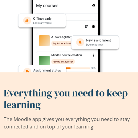
Everything you need to keep
learning
The Moodle app gives you everything you need to stay
connected and on top of your learning.