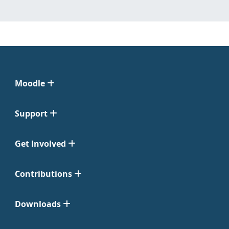
Moodle
Support
Get Involved
Contributions
Downloads