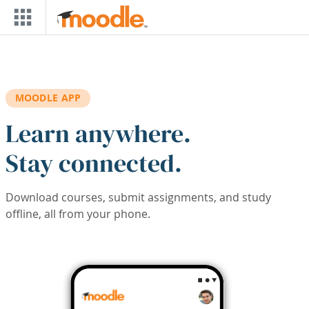
Skip to main content
MOODLE APP
Learn anywhere.
Stay connected.
Download courses, submit assignments, and study
offline, all from your phone.