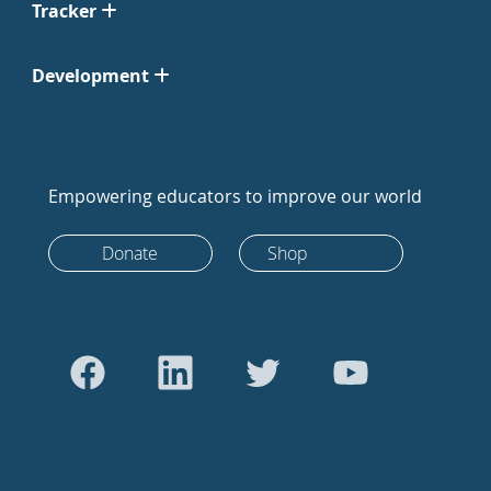
Tracker
Development
Empowering educators to improve our world
Donate
Shop