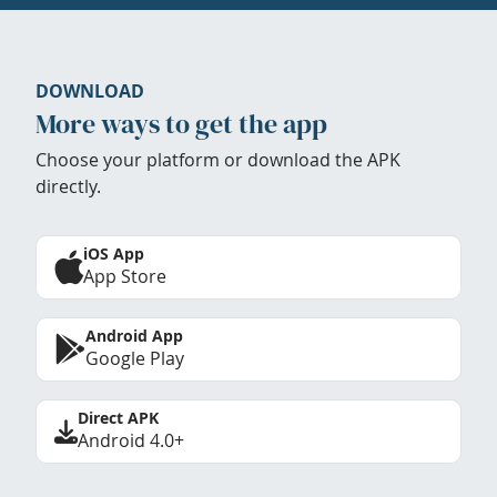
DOWNLOAD
More ways to get the app
Choose your platform or download the APK
directly.
iOS App
App Store
Android App
Google Play
Direct APK
Android 4.0+