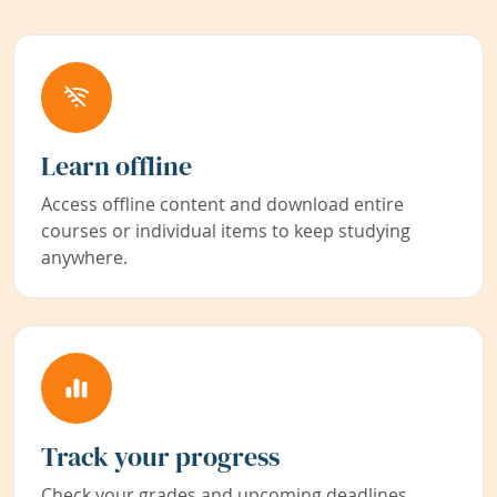
Learn offline
Access offline content and download entire
courses or individual items to keep studying
anywhere.
Track your progress
Check your grades and upcoming deadlines