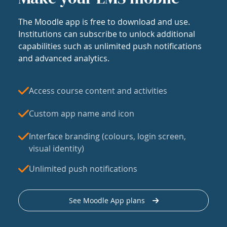
The Moodle app is free to download and use.
Institutions can subscribe to unlock additional
capabilities such as unlimited push notifications
and advanced analytics.
Access course content and activities
Custom app name and icon
Interface branding (colours, login screen,
visual identity)
Unlimited push notifications
See Moodle App plans