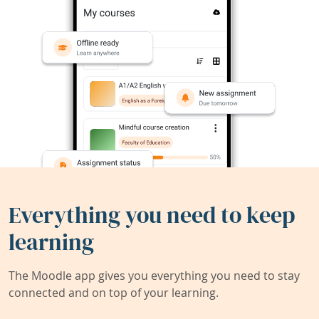
Everything you need to keep
learning
The Moodle app gives you everything you need to stay
connected and on top of your learning.