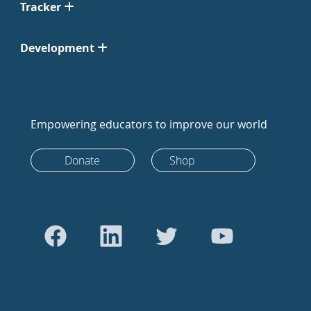
Tracker
Development
Empowering educators to improve our world
Donate
Shop