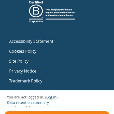
Accessibility Statement
Cookies Policy
Site Policy
Privacy Notice
Trademark Policy
You are not logged in. (
Log in
)
Data retention summary
Get the mobile app
Switch to the standard theme