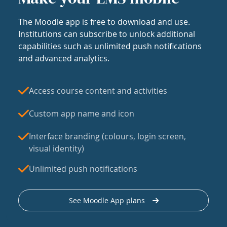
The Moodle app is free to download and use.
Institutions can subscribe to unlock additional
capabilities such as unlimited push notifications
and advanced analytics.
Access course content and activities
Custom app name and icon
Interface branding (colours, login screen,
visual identity)
Unlimited push notifications
See Moodle App plans