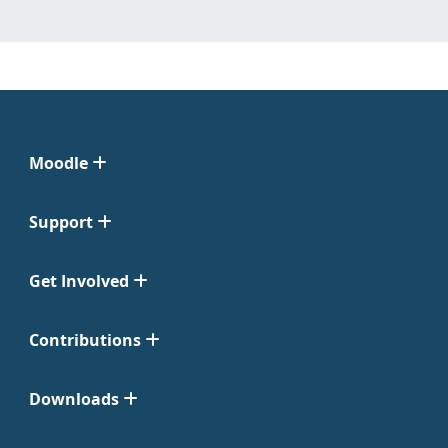
Moodle
Support
Get Involved
Contributions
Downloads