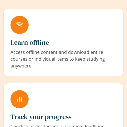
Learn offline
Access offline content and download entire
courses or individual items to keep studying
anywhere.
Track your progress
Check your grades and upcoming deadlines