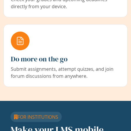
directly from your device.
Do more on the go
Submit assignments, attempt quizzes, and join
forum discussions from anywhere.
FOR INSTITUTIONS
Make your LMS mobile