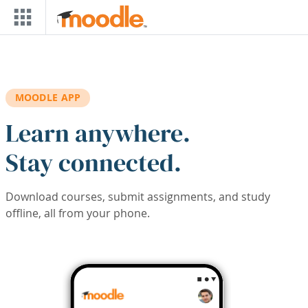
Skip to main content
MOODLE APP
Learn anywhere.
Stay connected.
Download courses, submit assignments, and study
offline, all from your phone.