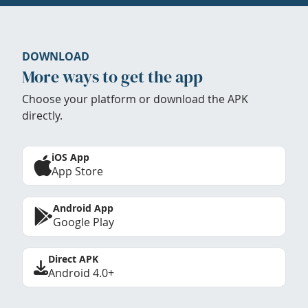
DOWNLOAD
More ways to get the app
Choose your platform or download the APK
directly.
iOS App
App Store
Android App
Google Play
Direct APK
Android 4.0+