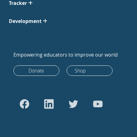
Tracker
Development
Empowering educators to improve our world
Donate
Shop