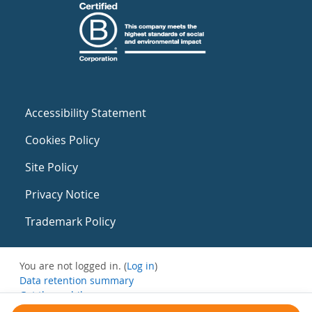
Accessibility Statement
Cookies Policy
Site Policy
Privacy Notice
Trademark Policy
You are not logged in. (
Log in
)
Data retention summary
Get the mobile app
Switch to the standard theme