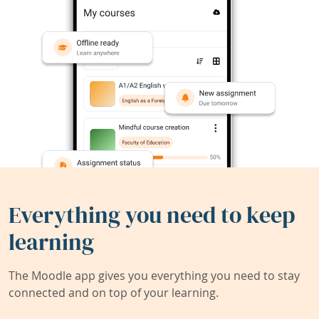
Everything you need to keep
learning
The Moodle app gives you everything you need to stay
connected and on top of your learning.