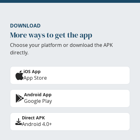
DOWNLOAD
More ways to get the app
Choose your platform or download the APK
directly.
iOS App
App Store
Android App
Google Play
Direct APK
Android 4.0+