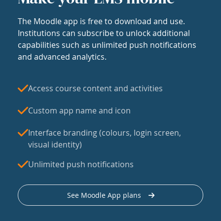
The Moodle app is free to download and use.
Institutions can subscribe to unlock additional
capabilities such as unlimited push notifications
and advanced analytics.
Access course content and activities
Custom app name and icon
Interface branding (colours, login screen,
visual identity)
Unlimited push notifications
See Moodle App plans