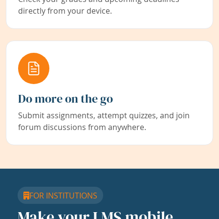
directly from your device.
Do more on the go
Submit assignments, attempt quizzes, and join
forum discussions from anywhere.
FOR INSTITUTIONS
Make your LMS mobile