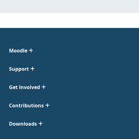
Moodle
Support
Get Involved
Contributions
Downloads