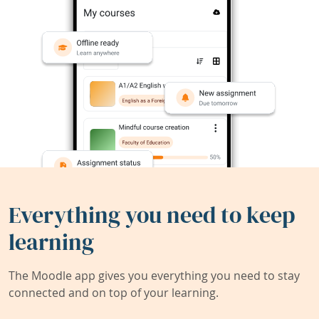
Everything you need to keep
learning
The Moodle app gives you everything you need to stay
connected and on top of your learning.