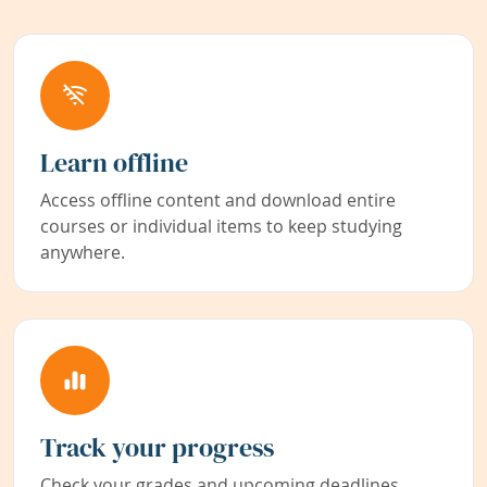
Learn offline
Access offline content and download entire
courses or individual items to keep studying
anywhere.
Track your progress
Check your grades and upcoming deadlines