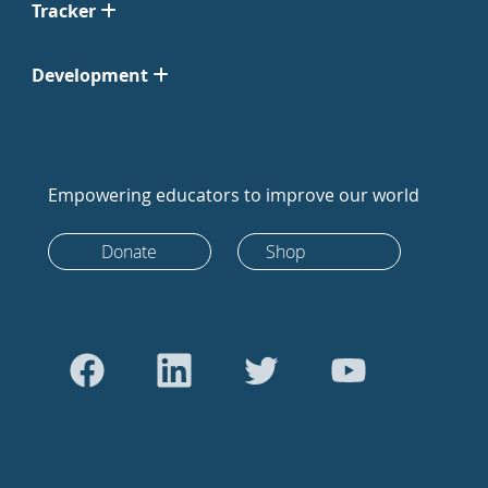
Tracker
Development
Empowering educators to improve our world
Donate
Shop