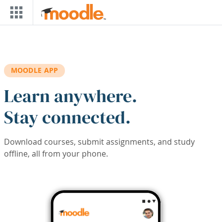
Skip to main content
MOODLE APP
Learn anywhere.
Stay connected.
Download courses, submit assignments, and study
offline, all from your phone.