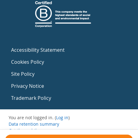
Accessibility Statement
Cookies Policy
Site Policy
Privacy Notice
Trademark Policy
You are not logged in. (
Log in
)
Data retention summary
Get the mobile app
Switch to the standard theme