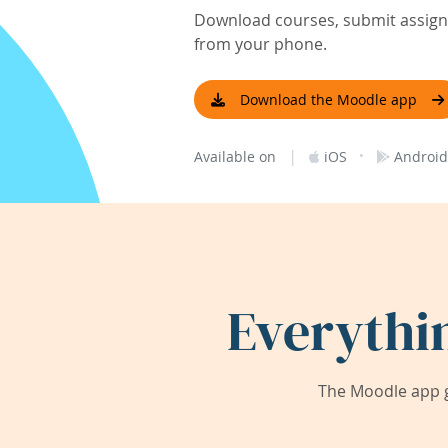
Download courses, submit assignm
from your phone.
Download the Moodle app
|
·
Available on
iOS
Android
Everythi
The Moodle app g