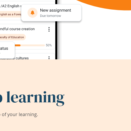
 learning
of your learning.