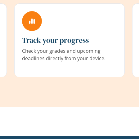
Track your progress
Check your grades and upcoming
deadlines directly from your device.