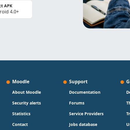
ct APK
roid 4.0+
Moodle
Support
G
About Moodle
Documentation
D
Security alerts
Forums
T
Statistics
Service Providers
T
Contact
Jobs database
U