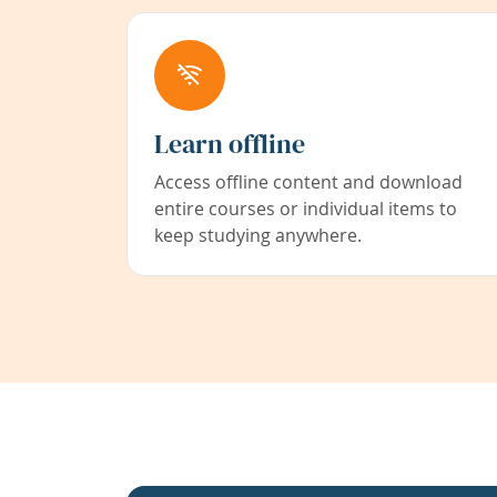
Learn offline
Access offline content and download
entire courses or individual items to
keep studying anywhere.