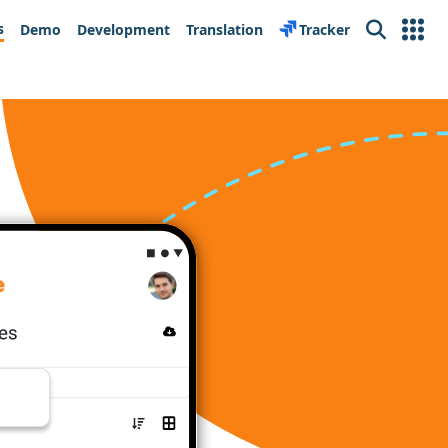
s
Demo
Development
Translation
Tracker
Search