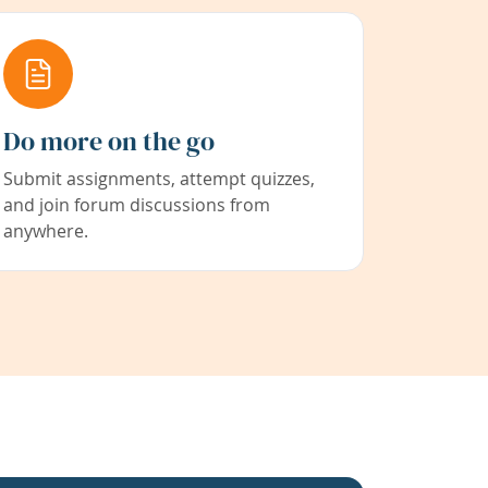
Do more on the go
Submit assignments, attempt quizzes,
and join forum discussions from
anywhere.