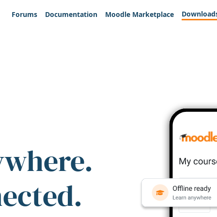
Download
Forums
Documentation
Moodle Marketplace
ywhere.
nected.