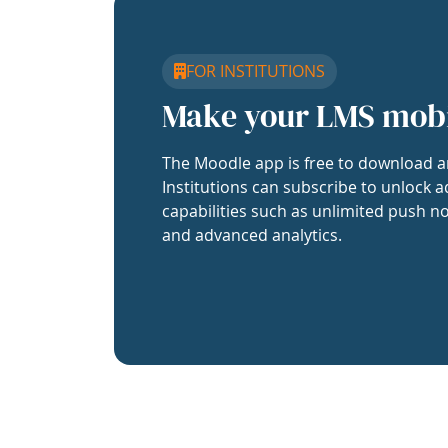
FOR INSTITUTIONS
Make your LMS mob
The Moodle app is free to download a
Institutions can subscribe to unlock a
capabilities such as unlimited push no
and advanced analytics.