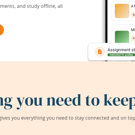
ents, and study offline, all
ng you need to keep
ives you everything you need to stay connected and on top 