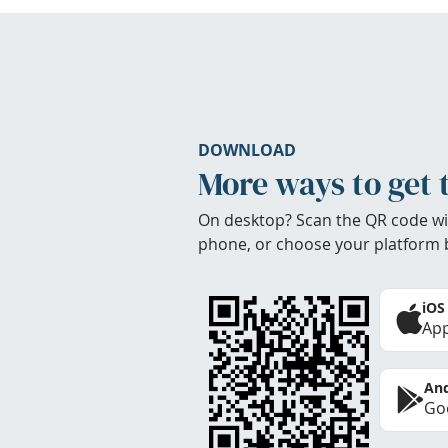
DOWNLOAD
More ways to get 
On desktop? Scan the QR code wi
phone, or choose your platform 
iOS
App
And
Goo