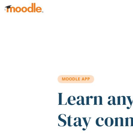
Skip to main content
MOODLE APP
Learn an
Stay con