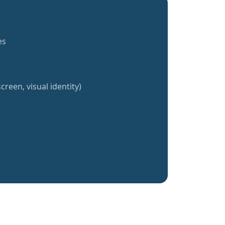
es
creen, visual identity)