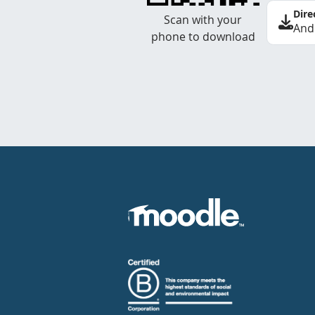
Dire
Scan with your
And
phone to download