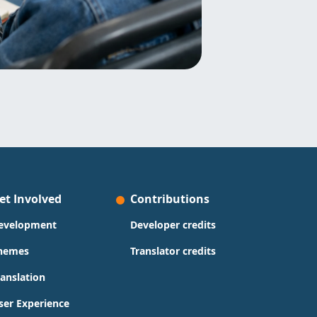
et Involved
Contributions
evelopment
Developer credits
hemes
Translator credits
ranslation
ser Experience