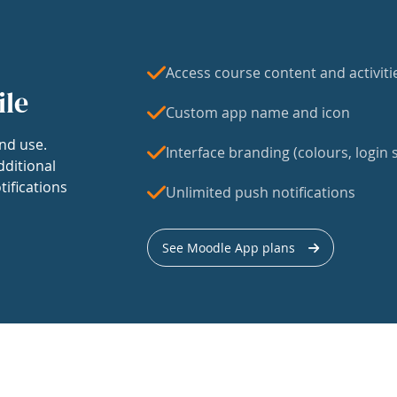
Access course content and activiti
ile
Custom app name and icon
nd use.
Interface branding (colours, login s
dditional
tifications
Unlimited push notifications
See Moodle App plans