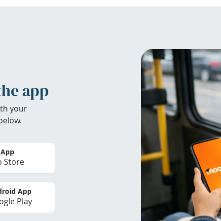
the app
th your
below.
 App
 Store
roid App
gle Play