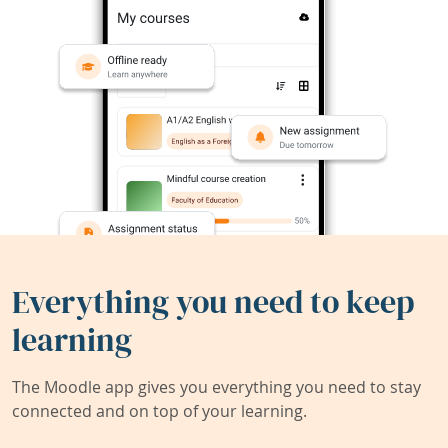
Everything you need to keep
learning
The Moodle app gives you everything you need to stay
connected and on top of your learning.