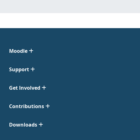
Moodle
Support
Get Involved
Contributions
Downloads