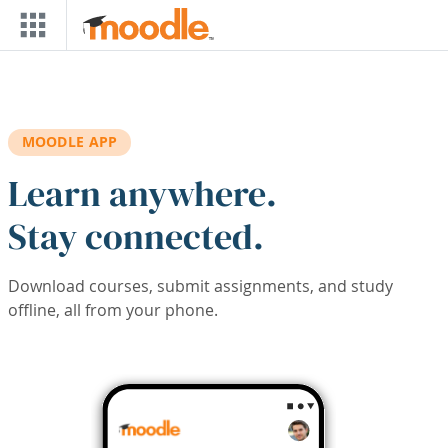
Skip to main content
MOODLE APP
Learn anywhere.
Stay connected.
Download courses, submit assignments, and study
offline, all from your phone.