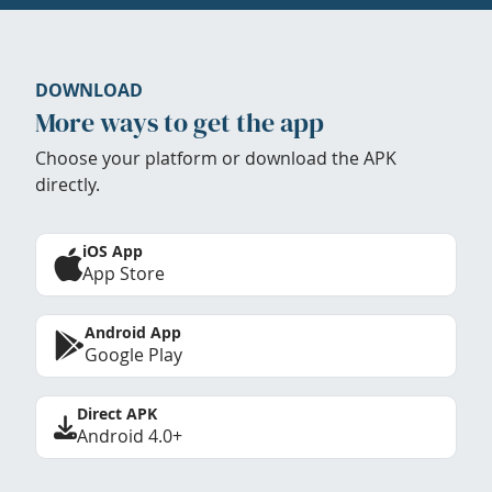
DOWNLOAD
More ways to get the app
Choose your platform or download the APK
directly.
iOS App
App Store
Android App
Google Play
Direct APK
Android 4.0+