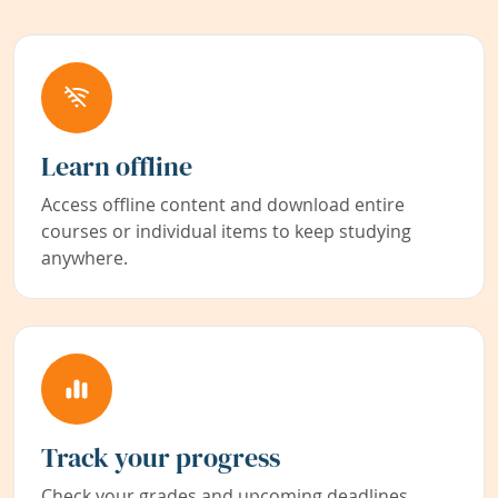
Learn offline
Access offline content and download entire
courses or individual items to keep studying
anywhere.
Track your progress
Check your grades and upcoming deadlines