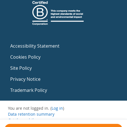
Accessibility Statement
Cookies Policy
Site Policy
Privacy Notice
Trademark Policy
You are not logged in. (
Log in
)
Data retention summary
Get the mobile app
Switch to the standard theme