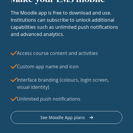
The Moodle app is free to download and use.
Institutions can subscribe to unlock additional
capabilities such as unlimited push notifications
and advanced analytics.
Access course content and activities
Custom app name and icon
Interface branding (colours, login screen,
visual identity)
Unlimited push notifications
See Moodle App plans