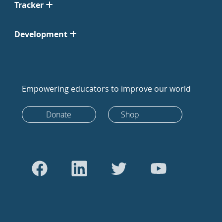
Tracker
Development
Empowering educators to improve our world
Donate
Shop