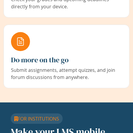
directly from your device.
Do more on the go
Submit assignments, attempt quizzes, and join
forum discussions from anywhere.
FOR INSTITUTIONS
Make your LMS mobile