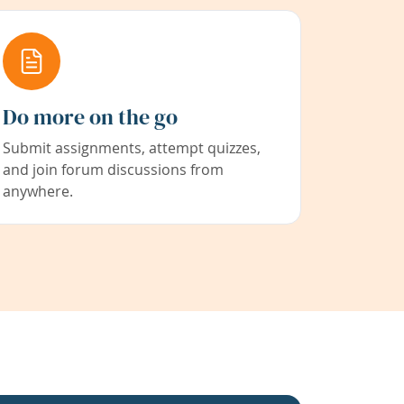
Do more on the go
Submit assignments, attempt quizzes,
and join forum discussions from
anywhere.