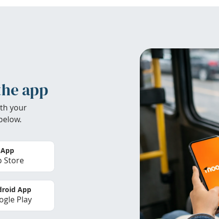
the app
th your
below.
 App
 Store
roid App
gle Play