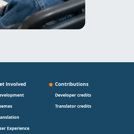
et Involved
Contributions
evelopment
Developer credits
hemes
Translator credits
ranslation
ser Experience