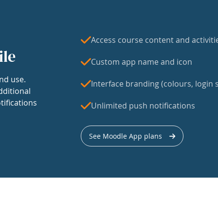
Access course content and activiti
ile
Custom app name and icon
nd use.
Interface branding (colours, login s
dditional
tifications
Unlimited push notifications
See Moodle App plans