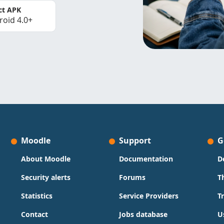
ct APK
roid 4.0+
Moodle
Support
G
About Moodle
Documentation
D
Security alerts
Forums
T
Statistics
Service Providers
T
Contact
Jobs database
U