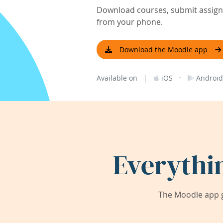
Download courses, submit assignm
from your phone.
Download the Moodle app
|
·
Available on
iOS
Android
Everythi
The Moodle app g