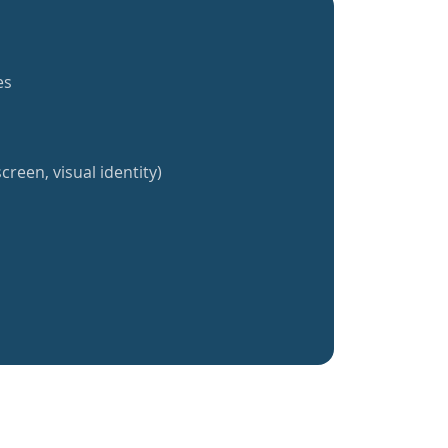
es
creen, visual identity)