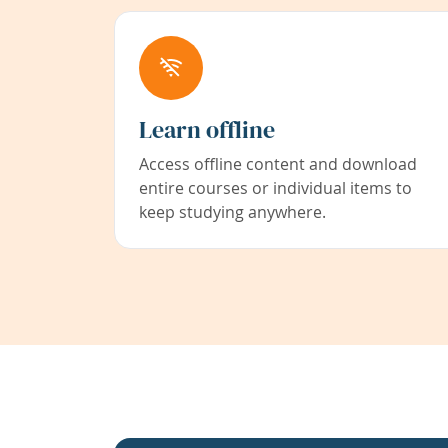
Learn offline
Access offline content and download
entire courses or individual items to
keep studying anywhere.