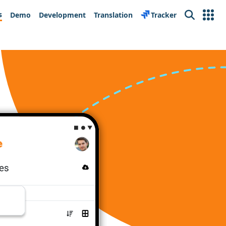
s
Demo
Development
Translation
Tracker
Search