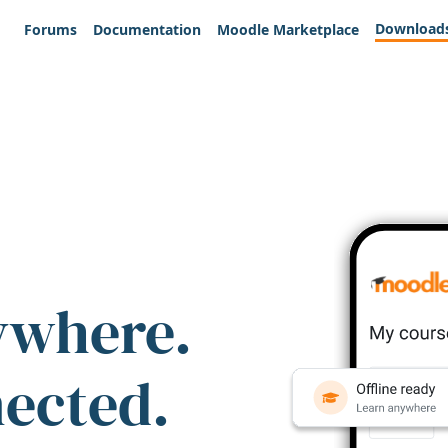
Download
Forums
Documentation
Moodle Marketplace
ywhere.
nected.