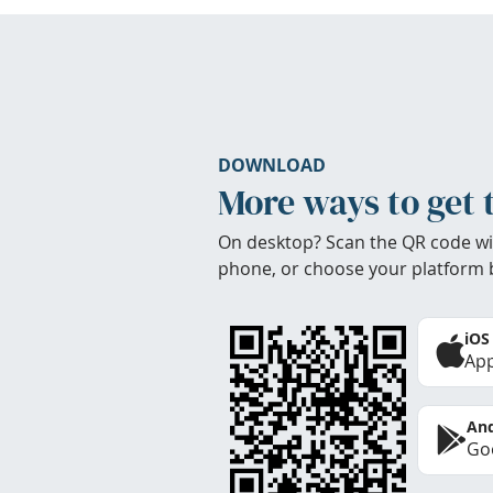
DOWNLOAD
More ways to get 
On desktop? Scan the QR code wi
phone, or choose your platform 
iOS
App
And
Goo