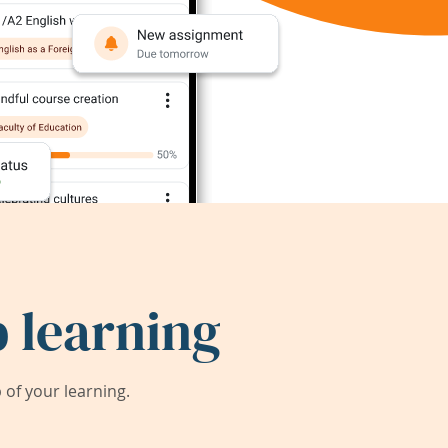
 learning
of your learning.