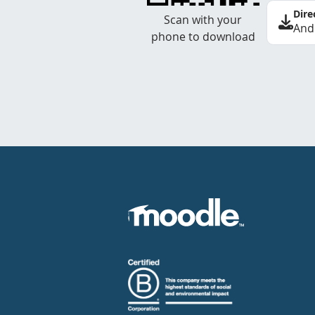
Dire
Scan with your
And
phone to download