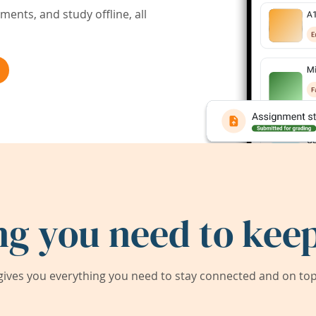
ents, and study offline, all
ng you need to keep
ives you everything you need to stay connected and on top 