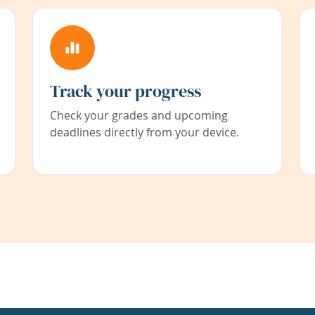
Track your progress
Check your grades and upcoming
deadlines directly from your device.