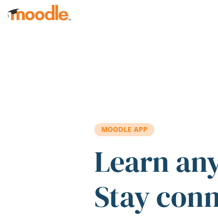
Skip to main content
MOODLE APP
Learn an
Stay con