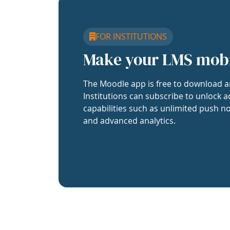
FOR INSTITUTIONS
Make your LMS mob
The Moodle app is free to download a
Institutions can subscribe to unlock a
capabilities such as unlimited push no
and advanced analytics.