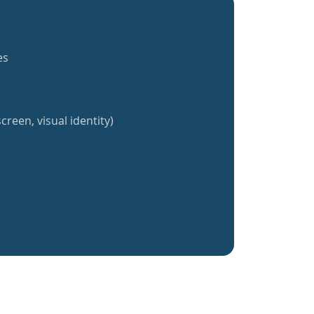
es
creen, visual identity)