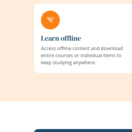
Learn offline
Access offline content and download
entire courses or individual items to
keep studying anywhere.