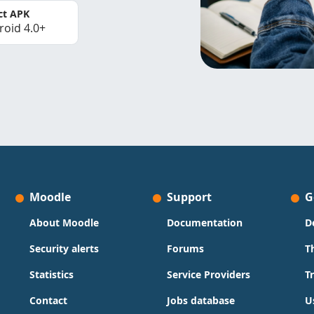
ct APK
roid 4.0+
Moodle
Support
G
About Moodle
Documentation
D
Security alerts
Forums
T
Statistics
Service Providers
T
Contact
Jobs database
U