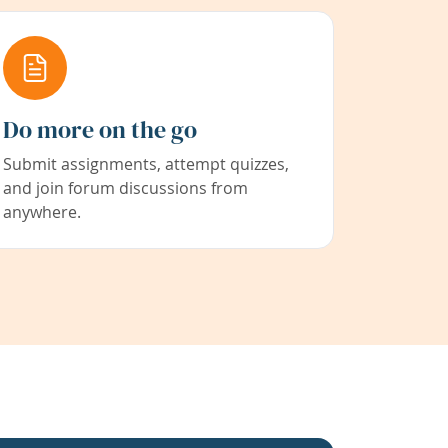
Do more on the go
Submit assignments, attempt quizzes,
and join forum discussions from
anywhere.