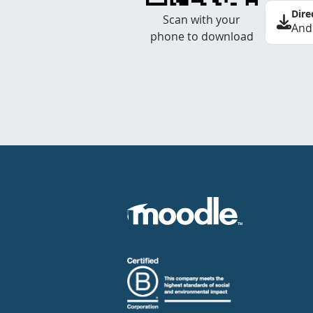
Dire
Scan with your
And
phone to download