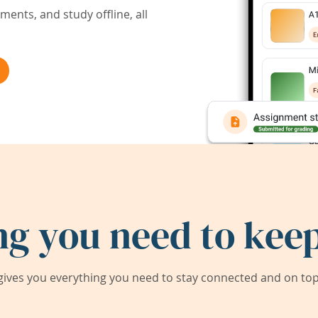
ents, and study offline, all
ng you need to keep
ives you everything you need to stay connected and on top 