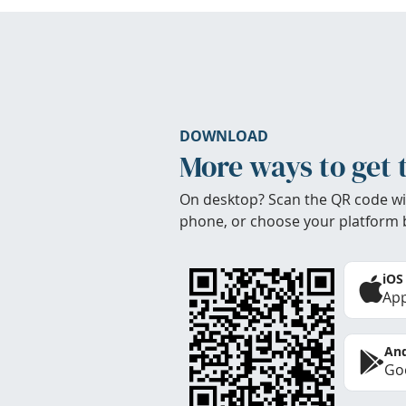
DOWNLOAD
More ways to get 
On desktop? Scan the QR code wi
phone, or choose your platform 
iOS
App
And
Goo