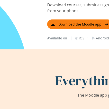
Download courses, submit assignm
from your phone.
Download the Moodle app
|
·
Available on
iOS
Android
Everythi
The Moodle app g