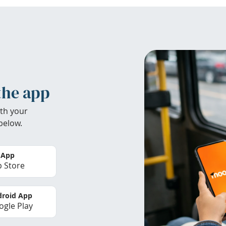
the app
th your
below.
 App
 Store
roid App
gle Play