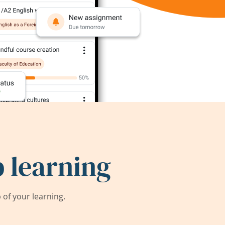
 learning
of your learning.