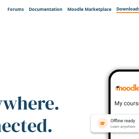
Download
Forums
Documentation
Moodle Marketplace
ywhere.
nected.