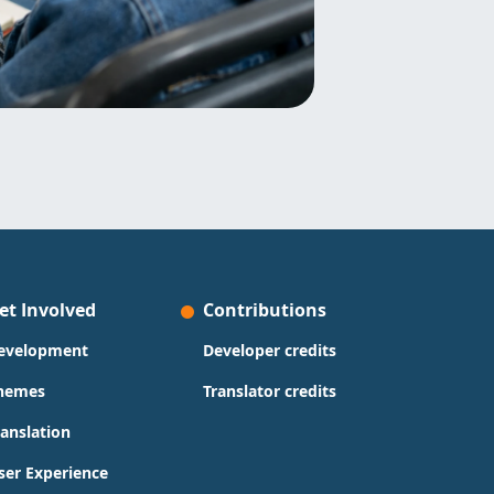
et Involved
Contributions
evelopment
Developer credits
hemes
Translator credits
ranslation
ser Experience