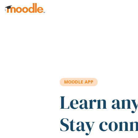
Skip to main content
MOODLE APP
Learn an
Stay con