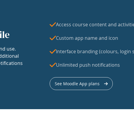
Access course content and activiti
ile
Custom app name and icon
nd use.
Interface branding (colours, login s
dditional
tifications
Unlimited push notifications
See Moodle App plans