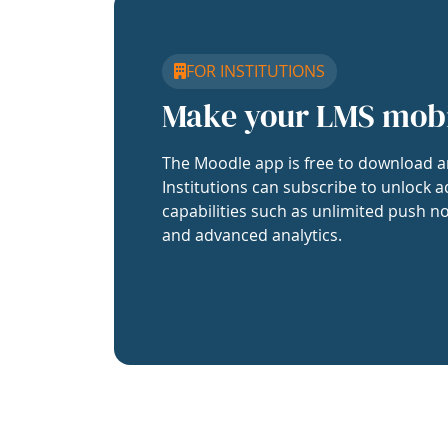
FOR INSTITUTIONS
Make your LMS mob
The Moodle app is free to download a
Institutions can subscribe to unlock a
capabilities such as unlimited push no
and advanced analytics.