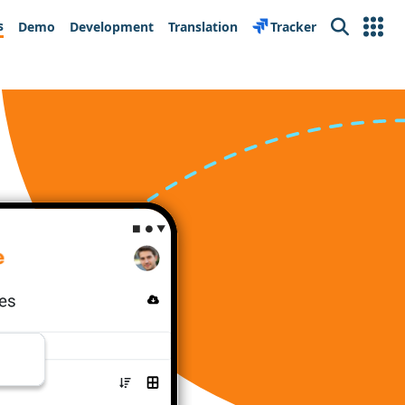
s
Demo
Development
Translation
Tracker
Search