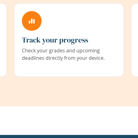
Track your progress
Check your grades and upcoming
deadlines directly from your device.