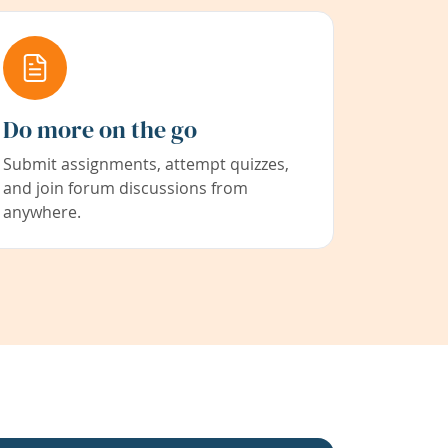
Do more on the go
Submit assignments, attempt quizzes,
and join forum discussions from
anywhere.