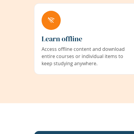
Learn offline
Access offline content and download
entire courses or individual items to
keep studying anywhere.