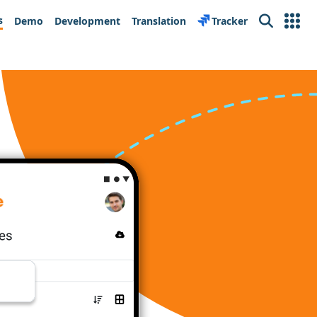
s
Demo
Development
Translation
Tracker
Search