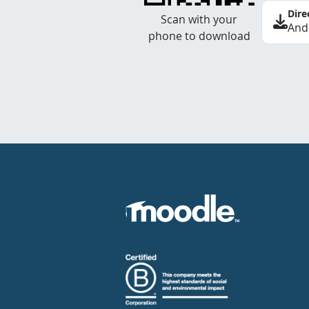
Dire
Scan with your
And
phone to download