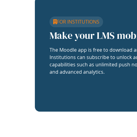
FOR INSTITUTIONS
Make your LMS mob
The Moodle app is free to download a
Institutions can subscribe to unlock a
capabilities such as unlimited push no
and advanced analytics.