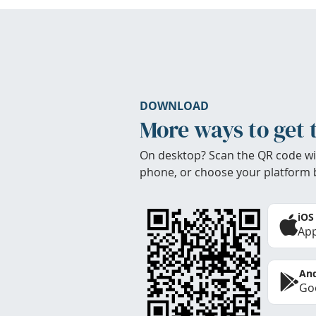
DOWNLOAD
More ways to get 
On desktop? Scan the QR code wi
phone, or choose your platform 
iOS
App
And
Goo