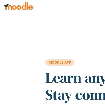
Skip to main content
MOODLE APP
Learn an
Stay con