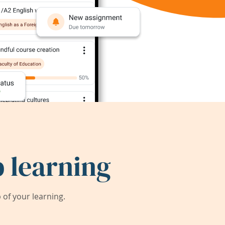
 learning
of your learning.