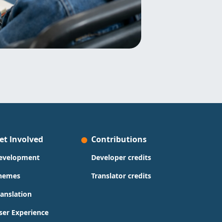
et Involved
Contributions
evelopment
Developer credits
hemes
Translator credits
ranslation
ser Experience