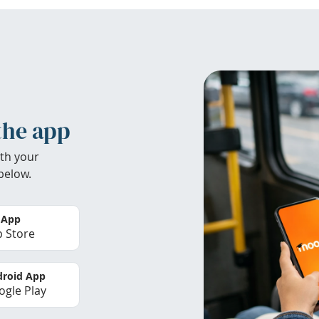
the app
th your
below.
 App
 Store
roid App
gle Play