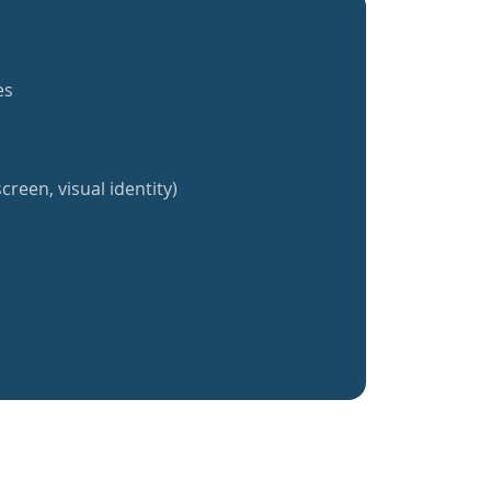
es
creen, visual identity)