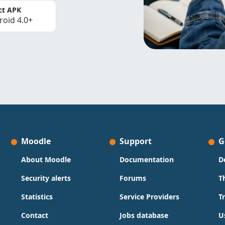
ct APK
roid 4.0+
Moodle
Support
G
About Moodle
Documentation
D
Security alerts
Forums
T
Statistics
Service Providers
T
Contact
Jobs database
U