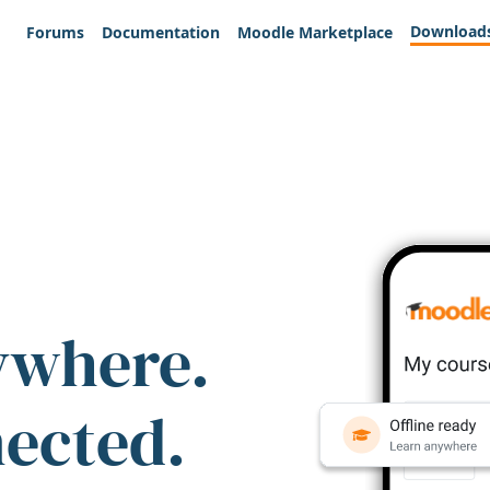
Download
Forums
Documentation
Moodle Marketplace
ywhere.
nected.