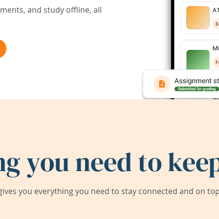
ents, and study offline, all
ng you need to keep
ives you everything you need to stay connected and on top 