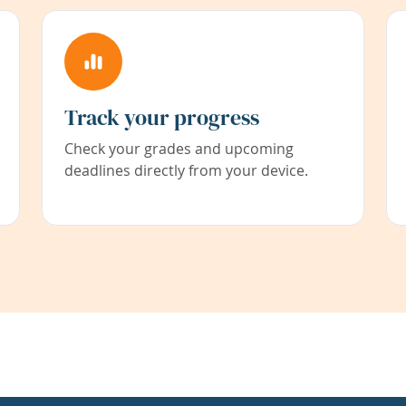
Track your progress
Check your grades and upcoming
deadlines directly from your device.