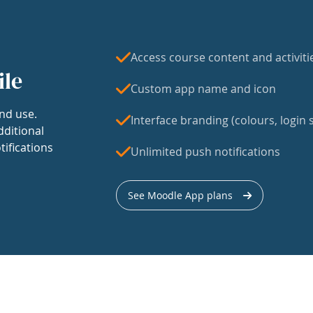
Access course content and activiti
ile
Custom app name and icon
nd use.
Interface branding (colours, login s
dditional
tifications
Unlimited push notifications
See Moodle App plans