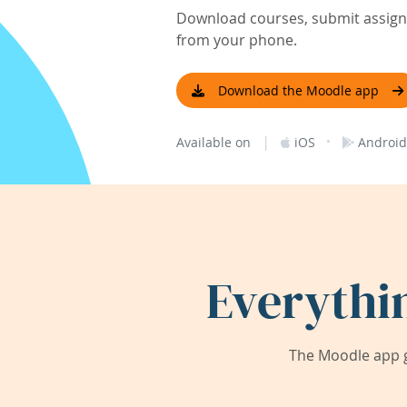
Download courses, submit assignm
from your phone.
Download the Moodle app
|
·
Available on
iOS
Android
Everythi
The Moodle app g